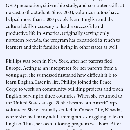
GED preparation, citizenship study, and computer skills at
no cost to the student. Since 2004, volunteer tutors have
helped more than 5,000 people learn English and the
cultural skills necessary to lead a successful and
productive life in America. Originally serving only
northern Nevada, the program has expanded its reach to
learners and their families living in other states as well.
Phillips was born in New York, after her parents fled
Europe. Acting as an interpreter for her parents from a
young age, she witnessed firsthand how difficult it is to
learn English. Later in life, Phillips joined the Peace
Submit
Submit
Corps to work on community-building projects and teach
English, serving in three countries. When she returned to
the United States at age 69, she became an AmeriCorps
volunteer. She eventually settled in Carson City, Nevada,
where she met many adult immigrants struggling to learn
English. Thus, her own tutoring program was born. After