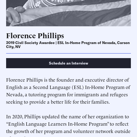
Florence Phillips
2019 Civil Society Awardee | ESL In-Home Program of Nevada, Carson
City, NV
Schedule an Interview
Florence Phillips is the founder and executive director of
English as a Second Language (ESL) In-Home Program of
Nevada, a tutoring program for immigrants and refugees
seeking to provide a better life for their families.
In 2020, Phillips updated the name of her organization to
“English Language Learners In-Home Program” to reflect
the growth of her program and volunteer network outside