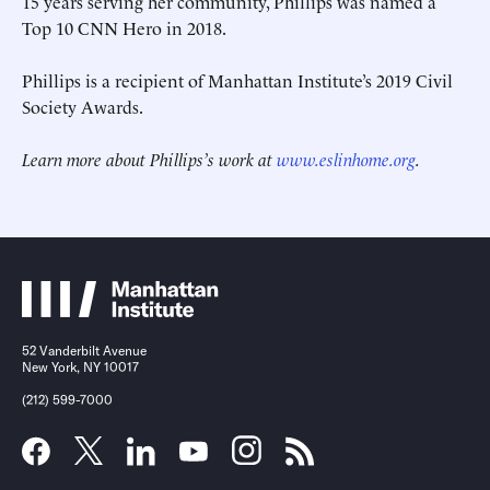
15 years serving her community, Phillips was named a
Top 10 CNN Hero in 2018.
Phillips is a recipient of Manhattan Institute’s 2019 Civil
Society Awards.
Learn more about Phillips’s work at
www.eslinhome.org
.
52 Vanderbilt Avenue
New York, NY 10017
(212) 599-7000