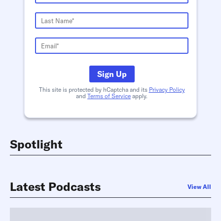
Sign Up
This site is protected by hCaptcha and its
Privacy Policy
and
Terms of Service
apply.
Spotlight
Latest Podcasts
View All