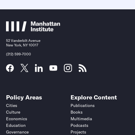
52 Vanderbilt Avenue
New York, NY 10017
(212) 599-7000
Policy Areas
Explore Content
Cities
Publications
Culture
Books
Economics
Multimedia
Education
Podcasts
Governance
Projects