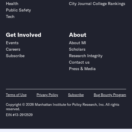
Health
City Journal College Rankings
Public Safety
Tech
Get Involved
About
Events
About MI
Careers
Scholars
Subscribe
Research Integrity
Contact us
Press & Media
Terms of Use
Privacy Policy
Subscribe
Bug Bounty Program
Copyright © 2026 Manhattan Institute for Policy Research, Inc. All rights
reserved.
EIN #13-2912529