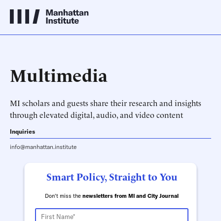
Multimedia
MI scholars and guests share their research and insights
through elevated digital, audio, and video content
Inquiries
info@manhattan.institute
Smart Policy, Straight to You
Don't miss the
newsletters from MI and City Journal