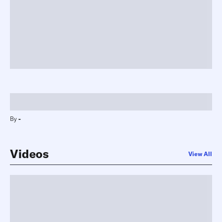
-
By
-
Videos
View All