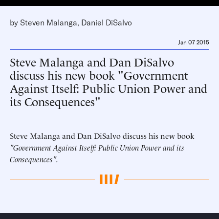
by
Steven Malanga
,
Daniel DiSalvo
Jan 07 2015
Steve Malanga and Dan DiSalvo
discuss his new book "Government
Against Itself: Public Union Power and
its Consequences"
Steve Malanga and Dan DiSalvo discuss his new book
"Government Against Itself: Public Union Power and its
Consequences".