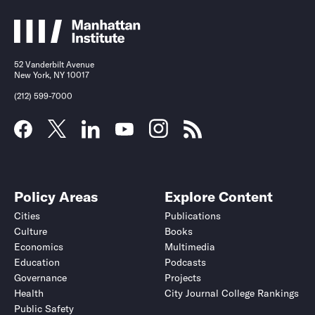
52 Vanderbilt Avenue
New York, NY 10017
(212) 599-7000
Policy Areas
Explore Content
Cities
Publications
Culture
Books
Economics
Multimedia
Education
Podcasts
Governance
Projects
Health
City Journal College Rankings
Public Safety