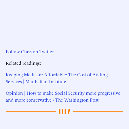
Follow Chris on Twitter
Related readings:
Keeping Medicare Affordable: The Cost of Adding
Services | Manhattan Institute
Opinion | How to make Social Security more progressive
and more conservative - The Washington Post