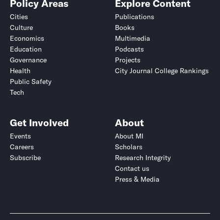
Policy Areas
Explore Content
Cities
Publications
Culture
Books
Economics
Multimedia
Education
Podcasts
Governance
Projects
Health
City Journal College Rankings
Public Safety
Tech
Get Involved
About
Events
About MI
Careers
Scholars
Subscribe
Research Integrity
Contact us
Press & Media