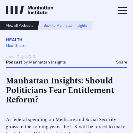
View all Podcasts
Back to Manhattan Insights
HEALTH
Healthcare
June 21st, 2023
Podcast
by
Manhattan Insights
Share
Manhattan Insights: Should
Politicians Fear Entitlement
Reform?
As federal spending on Medicare and Social Security
grows in the coming years, the U.S. will be forced to make