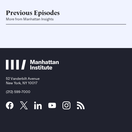
Previous Episodes
More from Manhattan Insights
52 Vanderbilt Avenue
New York, NY 10017
(212) 599-7000