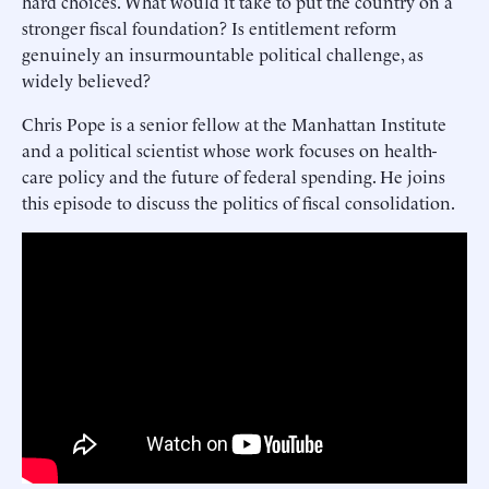
hard choices. What would it take to put the country on a
stronger fiscal foundation? Is entitlement reform
genuinely an insurmountable political challenge, as
widely believed?
Chris Pope is a senior fellow at the Manhattan Institute
and a political scientist whose work focuses on health-
care policy and the future of federal spending. He joins
this episode to discuss the politics of fiscal consolidation.