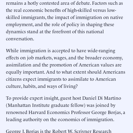
remains a hotly contested area of debate. Factors such as
the real economic benefits of high-skilled versus low-
skilled immigrants, the impact of immigration on native
employment, and the role of policy in shaping these
dynamics stand at the forefront of this national
conversation.
While immigration is accepted to have wide-ranging
effects on job markets, wages, and the broader economy,
assimilation and the promotion of American values are
equally important. And to what extent should Americans
citizens expect immigrants to assimilate to American
culture, habits, and ways of living?
To provide expert insight, guest host Daniel Di Martino
(Manhattan Institute graduate fellow) was joined by
renowned Harvard Economics Professor George Borjas, a
leading authority on the economics of immigration.
George J. Borjas is the Robert W. Scrivner Research