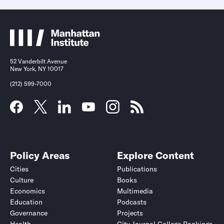
52 Vanderbilt Avenue
New York, NY 10017
(212) 599-7000
Policy Areas
Explore Content
Cities
Publications
Culture
Books
Economics
Multimedia
Education
Podcasts
Governance
Projects
Health
City Journal College Rankings