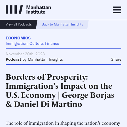
View all Podcasts
Back to Manhattan Insights
ECONOMICS
Immigration, Culture, Finance
November 30th, 2023
Podcast
by
Manhattan Insights
Share
Borders of Prosperity:
Immigration's Impact on the
U.S. Economy | George Borjas
& Daniel Di Martino
The role of immigration in shaping the nation's economy