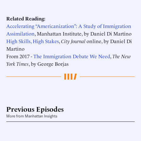
Related Reading:
Accelerating “Americanization”: A Study of Immigration
Assimilation
, Manhattan Institute, by Daniel Di Martino
High Skills, High Stakes
,
City Journal
online, by Daniel Di
Martino
From 2017 -
The Immigration Debate We Need
,
The New
York Times
, by George Borjas
Previous Episodes
More from Manhattan Insights