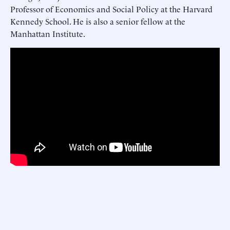
Professor of Economics and Social Policy at the Harvard
Kennedy School. He is also a senior fellow at the
Manhattan Institute.