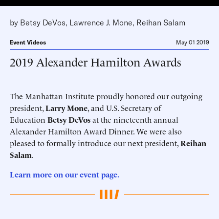
by
Betsy DeVos
,
Lawrence J. Mone
,
Reihan Salam
Event Videos
May 01 2019
2019 Alexander Hamilton Awards
The Manhattan Institute proudly honored our outgoing
president,
Larry Mone
, and U.S. Secretary of
Education
Betsy DeVos
at the nineteenth annual
Alexander Hamilton Award Dinner. We were also
pleased to formally introduce our next president,
Reihan
Salam
.
Learn more on our event page.