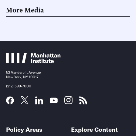
More Media
52 Vanderbilt Avenue
New York, NY 10017
(212) 599-7000
Policy Areas
Explore Content