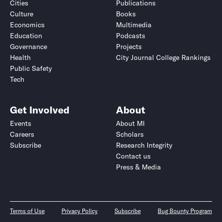
Cities
Publications
Culture
Books
Economics
Multimedia
Education
Podcasts
Governance
Projects
Health
City Journal College Rankings
Public Safety
Tech
Get Involved
About
Events
About MI
Careers
Scholars
Subscribe
Research Integrity
Contact us
Press & Media
Terms of Use
Privacy Policy
Subscribe
Bug Bounty Program