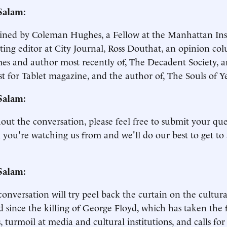
Salam:
ined by Coleman Hughes, a Fellow at the Manhattan Ins
ting editor at City Journal, Ross Douthat, an opinion co
es and author most recently of, The Decadent Society, 
t for Tablet magazine, and the author of, The Souls of Y
Salam:
ut the conversation, please feel free to submit your qu
 you're watching us from and we'll do our best to get to
Salam:
conversation will try peel back the curtain on the cultur
d since the killing of George Floyd, which has taken the f
s, turmoil at media and cultural institutions, and calls fo