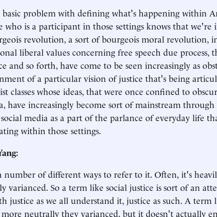
basic problem with defining what's happening within Am
 who is a participant in those settings knows that we're 
rgeois revolution, a sort of bourgeois moral revolution, i
onal liberal values concerning free speech due process, 
e and so forth, have come to be seen increasingly as obst
inment of a particular vision of justice that's being arti
vist classes whose ideas, that were once confined to obscu
, have increasingly become sort of mainstream through
social media as a part of the parlance of everyday life th
ating within those settings.
Yang:
 number of different ways to refer to it. Often, it's heavil
y varianced. So a term like social justice is sort of an at
h justice as we all understand it, justice as such. A term l
tle more neutrally they varianced, but it doesn't actually