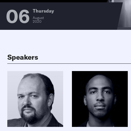
06
Thursday
August
2020
Speakers