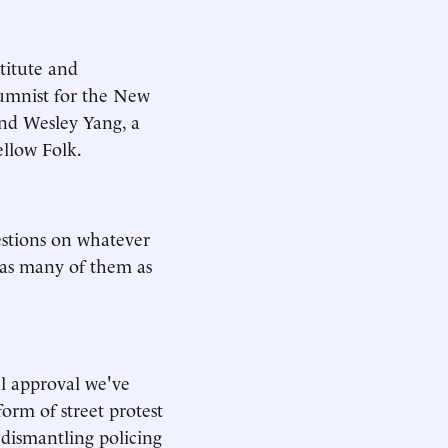
titute and
lumnist for the New
and Wesley Yang, a
ellow Folk.
estions on whatever
 as many of them as
al approval we've
orm of street protest
r dismantling policing