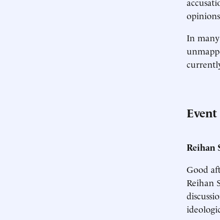
accusati
opinions
In many w
unmapped
currentl
Event
Reihan 
Good aft
Reihan S
discussi
ideologi