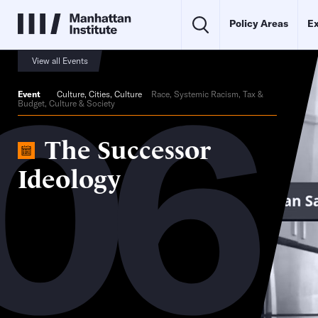
Policy Areas
Ex
06
View all Events
Event
Culture
,
Cities
,
Culture
Race, Systemic Racism, Tax &
Budget, Culture & Society
The Successor
Ideology