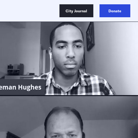
City Journal
Donate