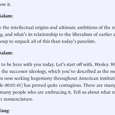
ow it.
Salam:
 the intellectual origins and ultimate ambitions of the
g, and what's its relationship to the liberalism of earlier 
roup to unpack all of this than today's panelists.
Salam:
at to be here with you today. Let's start off with, Wesley. 
 the successor ideology, which you've described as the 
sm now seeking hegemony throughout American instituti
le 00:01:41] has proved quite contagious. There are man
, many people who are embracing it. Tell us about what m
ar nomenclature.
Yang: