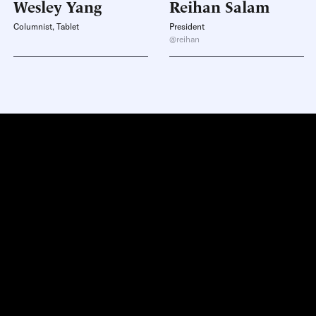
Wesley
Yang
Reihan
Salam
Columnist, Tablet
President
@reihan