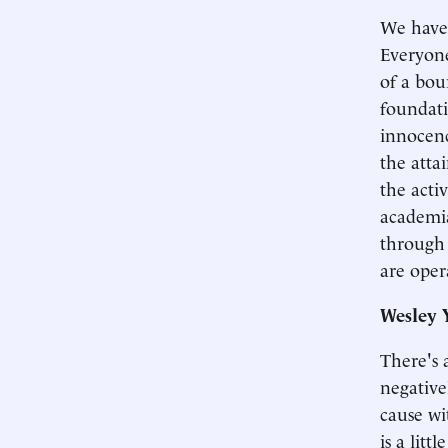
We have 
Everyone
of a bou
foundati
innocenc
the atta
the acti
academia
through 
are oper
Wesley 
There's a
negativel
cause wit
is a lit