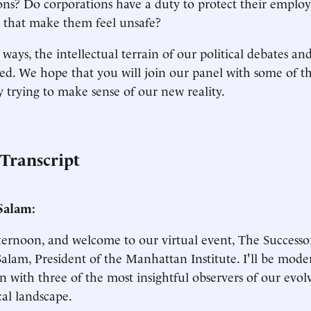
ons? Do corporations have a duty to protect their employ
 that make them feel unsafe?
ays, the intellectual terrain of our political debates and 
. We hope that you will join our panel with some of th
y trying to make sense of our new reality.
 Transcript
Salam:
ernoon, and welcome to our virtual event, The Successor
alam, President of the Manhattan Institute. I'll be mode
on with three of the most insightful observers of our evol
cal landscape.