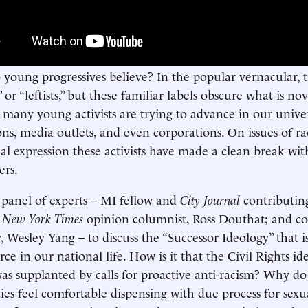
young progressives believe? In the popular vernacular, t
” or “leftists,” but these familiar labels obscure what is n
 many young activists are trying to advance in our univers
ons, media outlets, and even corporations. On issues of rac
al expression these activists have made a clean break with
ers.
 panel of experts – MI fellow and
City Journal
contributin
;
New York Times
opinion columnist, Ross Douthat; and c
e
, Wesley Yang – to discuss the “Successor Ideology” that 
ce in our national life. How is it that the Civil Rights ide
was supplanted by calls for proactive anti-racism? Why d
ties feel comfortable dispensing with due process for sexua