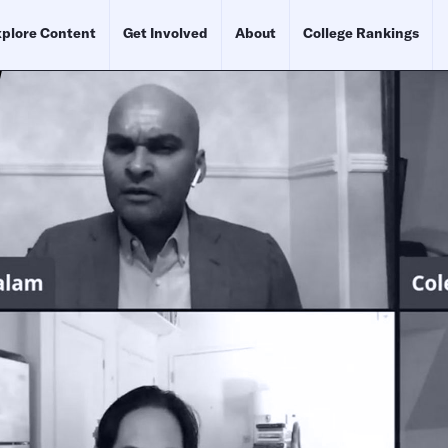
plore Content
Get Involved
About
College Rankings