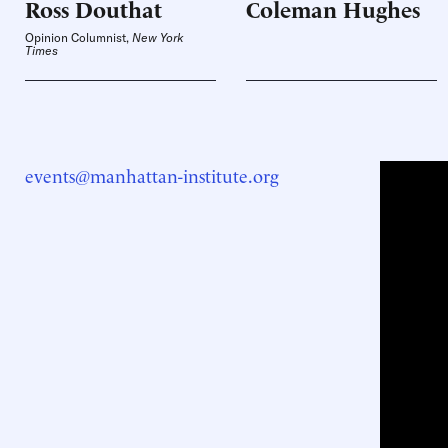
Ross
Douthat
Coleman
Hughes
Opinion Columnist,
New York
Times
events@manhattan-institute.org