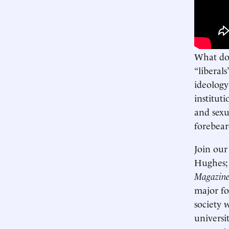
What do 
“liberals
ideology
instituti
and sexu
forebear
Join our
Hughes
Magazin
major for
society 
universi