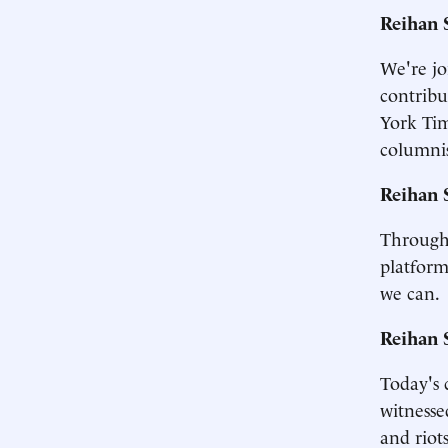
Reihan 
We're jo
contribu
York Tim
columnis
Reihan 
Througho
platform
we can.
Reihan 
Today's 
witnesse
and riot