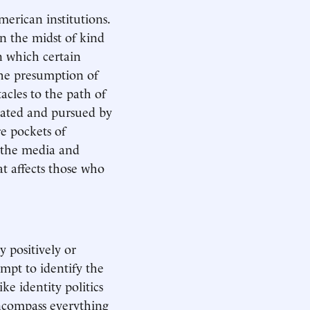
erican institutions.
in the midst of kind
n which certain
the presumption of
acles to the path of
culated and pursued by
re pockets of
 the media and
at affects those who
y positively or
tempt to identify the
ike identity politics
 encompass everything