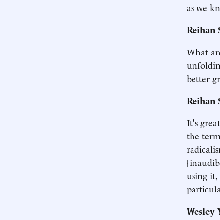
as we kn
Reihan 
What are
unfoldin
better g
Reihan 
It's gre
the term
radicali
[inaudib
using it
particul
Wesley 