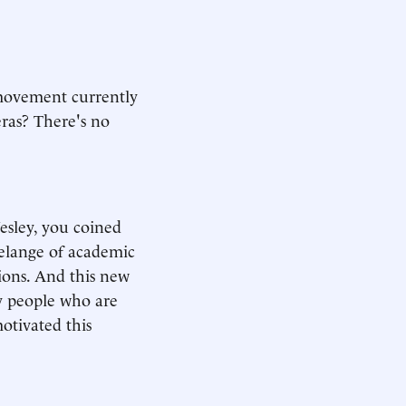
 movement currently
eras? There's no
Wesley, you coined
melange of academic
ons. And this new
y people who are
otivated this