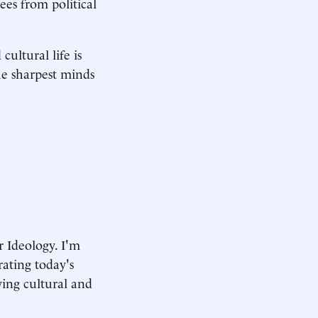
ees from political
cultural life is
e sharpest minds
 Ideology. I'm
rating today's
ving cultural and