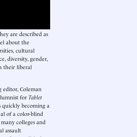
hey are described as
ovel about the
ities, cultural
e, diversity, gender,
 their liberal
g editor, Coleman
olumnist for
Tablet
is quickly becoming a
al of a color-blind
o many colleges and
l assault