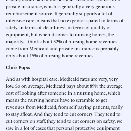
private insurance, which is generally a very generous
reimbursement source. It generally supports a lot of
intensive care, means that no expenses spared in terms of
safety, in terms of cleanliness, in terms of quality of
equipment, but when it comes to nursing homes, the
majority, I think about 52% of nursing home revenues
come from Medicaid and private insurance is probably
only about 15% of nursing home revenues.
Chris Pope:
And as with hospital care, Medicaid rates are very, very
low. So on average, Medicaid pays about 89% the average
cost of looking after someone in a nursing home, which
means the nursing homes have to scramble to get
revenues from Medicaid, from self paying patients, really
to stay afloat. And they tend to cut corners. They tend to
cut corners on staff, they tend to cut corners on safety, we
saw in a lot of cases that personal protective equipment