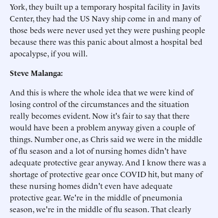
York, they built up a temporary hospital facility in Javits
Center, they had the US Navy ship come in and many of
those beds were never used yet they were pushing people
because there was this panic about almost a hospital bed
apocalypse, if you will.
Steve Malanga:
And this is where the whole idea that we were kind of
losing control of the circumstances and the situation
really becomes evident. Now it's fair to say that there
would have been a problem anyway given a couple of
things. Number one, as Chris said we were in the middle
of flu season and a lot of nursing homes didn't have
adequate protective gear anyway. And I know there was a
shortage of protective gear once COVID hit, but many of
these nursing homes didn't even have adequate
protective gear. We're in the middle of pneumonia
season, we're in the middle of flu season. That clearly