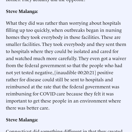
Steve Malanga:
What they did was rather than worrying about hospitals
filling up too quickly, when outbreaks began in nursing
homes they took everybody in those facilities. These are
smaller facilities. They took everybody and they sent them
to hospitals where they could be isolated and cared for
and watched much more carefully. They even got a waiver
from the federal government so that the people who had
not yet tested negative, [inaudible 00:20:21] positive
rather for disease could still be sent to hospitals and
reimbursed at the rate that the federal government was
reimbursing for COVID care because they felt it was
important to get these people in an environment where
there was better care.
Steve Malanga:
Connecticut did something different in that they created,