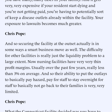
very, very expensive if your resident start dying and
you're not getting paid, you're having to potentially sort
of keep a disease outlets already within the facility. Your
exposure to lawsuits becomes much greater.
Chris Pope:
And so securing the facility at the outset actually is in
some ways a smart business move as well. The difficulty
for other facilities is really just the liquidity problem to a
large extent. Now nursing facilities have very very thin
profit margins. Usually over the past few years, really less
than 3% on average. And so their ability to put the outlays
to basically pay hazard, pay for staff to stay overnight for
staff to basically not go back to their families is very, very
limited.
Chris Pope:
What the Connecticut facility decided was you have to