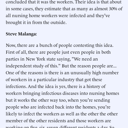
concluded that it was the workers. Their idea is that about
in some cases, they estimate that as many as almost 30% of
all nursing home workers were infected and they've
brought it in from the outside.
Steve Malanga:
Now, there are a bunch of people contesting this idea.
First of all, there are people just even people in both
parties in New York state saying, "We need an
independent study of this." But the reason people are...
One of the reasons is there is an unusually high number
of workers in a particular industry that got these
infections. And the idea is yes, there is a history of
workers bringing infectious diseases into nursing homes
but it works the other way too, when you're sending
people who are infected back into the homes, you're
likely to infect the workers as well as the other the other
member of the other residents and those workers are
working on five, six, seven different residents a day. So