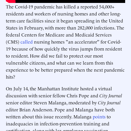
The Covid-19 pandemic has killed a reported 54,000+
residents and workers of nursing homes and other long-
term care facilities since it began spreading in the United
States in February, with more than 282,000 infections. The
federal Centers for Medicare and Medicaid Services
(CMS)
called
nursing homes "an accelerator" for Covid-
19 because of how quickly the virus jumps from resident
to resident. How did we fail to protect our most
vulnerable citizens, and what can we learn from this
experience to be better prepared when the next pandemic
hits?
On July 14, the Manhattan Institute hosted a virtual
discussion with senior fellow Chris Pope and
City Journal
senior editor Steven Malanga, moderated by
City Journal
editor Brian Anderson. Pope and Malanga have both
written about this issue recently. Malanga
points
to
inadequacies in infection-prevention training and
certification, along with lax employee-vaccination