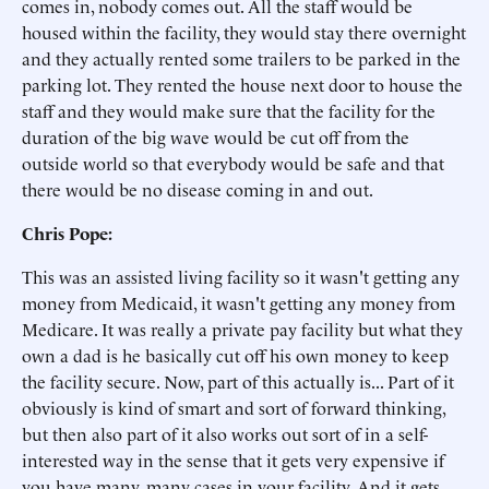
comes in, nobody comes out. All the staff would be
housed within the facility, they would stay there overnight
and they actually rented some trailers to be parked in the
parking lot. They rented the house next door to house the
staff and they would make sure that the facility for the
duration of the big wave would be cut off from the
outside world so that everybody would be safe and that
there would be no disease coming in and out.
Chris Pope:
This was an assisted living facility so it wasn't getting any
money from Medicaid, it wasn't getting any money from
Medicare. It was really a private pay facility but what they
own a dad is he basically cut off his own money to keep
the facility secure. Now, part of this actually is... Part of it
obviously is kind of smart and sort of forward thinking,
but then also part of it also works out sort of in a self-
interested way in the sense that it gets very expensive if
you have many, many cases in your facility. And it gets