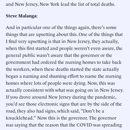
and New Jersey, New York lead the list of total deaths.
Steve Malanga:
And in particular one of the things again, there's some
things that are upsetting about this. One of the things that
I find very upsetting is that in New Jersey, they actually,
when this first started and people weren't even aware, the
general public wasn't aware that the governor or the
government had ordered the nursing homes to take back
the workers, when these deaths started the state actually
began a naming and shaming effort to name the nursing
homes where lots of people were dying. Now, this was
actually consistent with what was going on in New Jersey.
If you drove around New Jersey during the pandemic,
you'd see those electronic signs that are by the side of the
road, they also had signs, which said, "Don't be a
knucklehead." Now this is the governor. The governor
was saying that the reason that the COVID was spreading