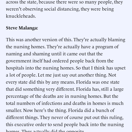
across the state, because there were so many people, they
weren't observing social distancing, they were being
knuckleheads.
Steve Malanga:
This was another version of this. They're actually blaming
the nursing homes. They're actually have a program of
naming and shaming until it came out that the
government itself had ordered people back from the
hospitals into the nursing homes. So that I think has upset
a lot of people. Let me just say out another thing. Not
every state did this by any means. Florida was one state
that did something very different. Florida has, still a large
percentage of the deaths are in nursing homes. But the
total numbers of infections and deaths in homes is much
smaller. Now here's the thing. Florida did a bunch of
different things. They never of course put out this ruling,
this executive order to send people back into the nursing
homes. They actually did the opposite.