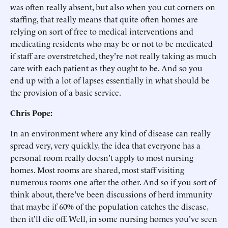
was often really absent, but also when you cut corners on
staffing, that really means that quite often homes are
relying on sort of free to medical interventions and
medicating residents who may be or not to be medicated
if staff are overstretched, they're not really taking as much
care with each patient as they ought to be. And so you
end up with a lot of lapses essentially in what should be
the provision of a basic service.
Chris Pope:
In an environment where any kind of disease can really
spread very, very quickly, the idea that everyone has a
personal room really doesn't apply to most nursing
homes. Most rooms are shared, most staff visiting
numerous rooms one after the other. And so if you sort of
think about, there've been discussions of herd immunity
that maybe if 60% of the population catches the disease,
then it'll die off. Well, in some nursing homes you've seen