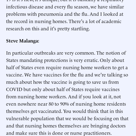
infectious disease and every flu season, we have similar
problems with pneumonia and the flu. And I looked at
the record in nursing homes. There's a lot of academic
research on this and it's pretty startling.
Steve Malanga:
In particular outbreaks are very common. The notion of
States mandating protections is very erratic. Only about
half of States even require nursing home workers to get a
vaccine. We have vaccines for the flu and we're talking so
much about how the vaccine is going to save us from
COVID but only about half of States require vaccines
from nursing home workers. And if you look at it, not
even nowhere near 80 to 90% of nursing home residents
themselves get vaccinated. You would think that in this
vulnerable population that we would be focusing on that
and that nursing homes themselves are bringing doctors
and make sure this is done or nurse practitioners.