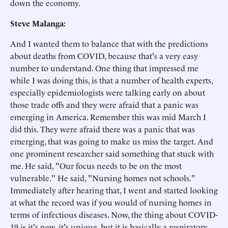
down the economy.
Steve Malanga:
And I wanted them to balance that with the predictions
about deaths from COVID, because that's a very easy
number to understand. One thing that impressed me
while I was doing this, is that a number of health experts,
especially epidemiologists were talking early on about
those trade offs and they were afraid that a panic was
emerging in America. Remember this was mid March I
did this. They were afraid there was a panic that was
emerging, that was going to make us miss the target. And
one prominent researcher said something that stuck with
me. He said, "Our focus needs to be on the most
vulnerable." He said, "Nursing homes not schools."
Immediately after hearing that, I went and started looking
at what the record was if you would of nursing homes in
terms of infectious diseases. Now, the thing about COVID-
19 is it's new, it's unique, but it is basically a respiratory