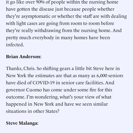
it go like over 90% of people within the nursing home
have gotten the disease just because people whether
they're asymptomatic or whether the staff are with dealing
with light cases are going from room to room before
they're really withdrawing from the nursing home. And
pretty much everybody in many homes have been
infected.
Brian Anderson:
Thanks, Chris. So shifting gears a little bit Steve here in
New York the estimates are that as many as 6,000 seniors
have died of COVID-19 in senior care facilities. And
governor Cuomo has come under some fire for this
outcome. I'm wondering, what's your view of what
happened in New York and have we seen similar
situations in other States?
Steve Malanga: