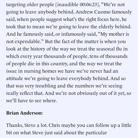
targeting older people [inaudible 00:06:23], "We're not
going to leave anybody behind. Andrew Cuomo famously
said, when people suggest what's the right focus here, he
took that to mean we're going to leave the elderly behind.
And he famously said, or infamously said, "My mother is
not expendable." But the fact of the matter is when you
look at the history of the way we treat the seasonal flu in
which every year thousands of people, tens of thousands
of people die in this country, and the way we treat the
issue in nursing homes we have we've never had an
attitude we're going to leave everybody behind. And so
that was very troubling and the numbers we're seeing
really reflect that. And we're not obviously out of it yet, so
we'll have to see where.
Brian Anderson:
Thanks, Steve a lot. Chris maybe you can follow up a little
bit on what Steve just said about the particular