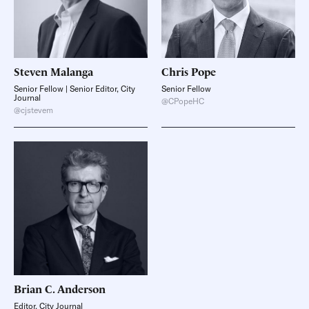
Steven
Malanga
Chris
Pope
Senior Fellow | Senior Editor, City
Senior Fellow
Journal
@CPopeHC
@cjstevem
Brian C.
Anderson
Editor, City Journal