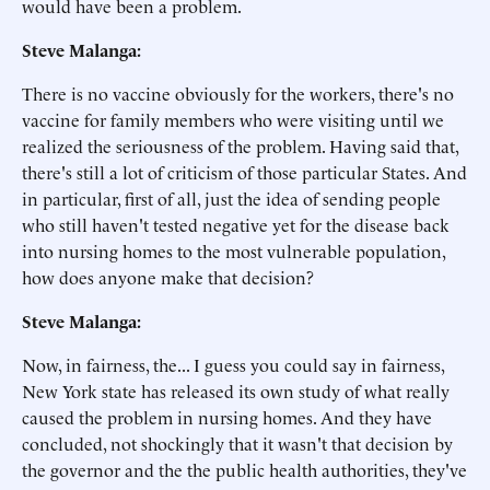
would have been a problem.
Steve Malanga:
There is no vaccine obviously for the workers, there's no
vaccine for family members who were visiting until we
realized the seriousness of the problem. Having said that,
there's still a lot of criticism of those particular States. And
in particular, first of all, just the idea of sending people
who still haven't tested negative yet for the disease back
into nursing homes to the most vulnerable population,
how does anyone make that decision?
Steve Malanga:
Now, in fairness, the... I guess you could say in fairness,
New York state has released its own study of what really
caused the problem in nursing homes. And they have
concluded, not shockingly that it wasn't that decision by
the governor and the the public health authorities, they've