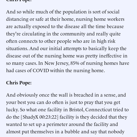
And so while much of the population is sort of social
distancing or safe at their home, nursing home workers
are actually exposed to the disease all the time because
they're circulating in the community and really quite
often connects to other people who are in high risk
situations. And our initial attempts to basically keep the
disease out of the nursing home was pretty ineffective in
so many cases. In New Jersey, 85% of nursing homes have
had cases of COVID within the nursing home.
Chris Pope:
And obviously once the wall is breached in a sense, and
your best you can do often is just to pray that you get
lucky. So what one facility in Bristol, Connecticut tried to
do the [ShadyX 00:23:22] facility is they decided that they
wanted to set up a perimeter around the facility and
almost put themselves in a bubble and say that nobody