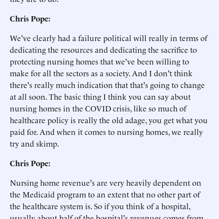
Chris Pope:
We've clearly had a failure political will really in terms of
dedicating the resources and dedicating the sacrifice to
protecting nursing homes that we've been willing to
make for all the sectors as a society. And I don't think
there's really much indication that that's going to change
at all soon. The basic thing I think you can say about
nursing homes in the COVID crisis, like so much of
healthcare policy is really the old adage, you get what you
paid for. And when it comes to nursing homes, we really
try and skimp.
Chris Pope:
Nursing home revenue's are very heavily dependent on
the Medicaid program to an extent that no other part of
the healthcare system is. So if you think of a hospital,
usually about half of the hospital's revenues comes from