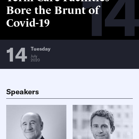
14
Bore the Brunt of
Covid-19
14
Tuesday
July
2020
Speakers