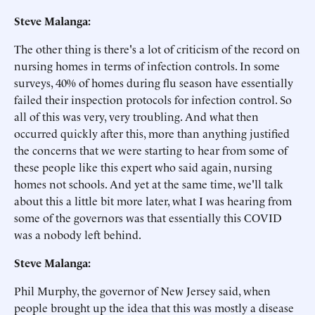
Steve Malanga:
The other thing is there's a lot of criticism of the record on
nursing homes in terms of infection controls. In some
surveys, 40% of homes during flu season have essentially
failed their inspection protocols for infection control. So
all of this was very, very troubling. And what then
occurred quickly after this, more than anything justified
the concerns that we were starting to hear from some of
these people like this expert who said again, nursing
homes not schools. And yet at the same time, we'll talk
about this a little bit more later, what I was hearing from
some of the governors was that essentially this COVID
was a nobody left behind.
Steve Malanga:
Phil Murphy, the governor of New Jersey said, when
people brought up the idea that this was mostly a disease