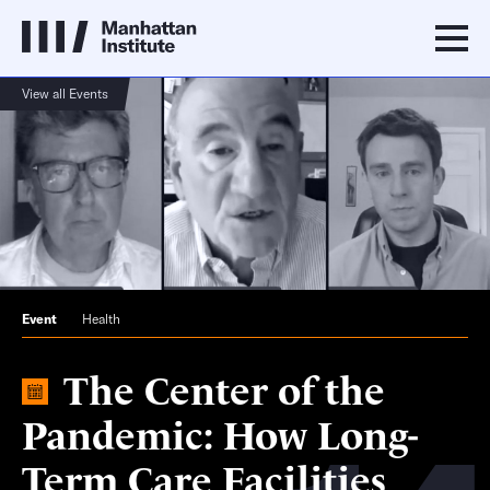
View all Events
Event
Health
The Center of the
Pandemic: How Long-
Term Care Facilities