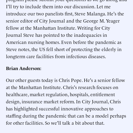
I'll try to include them into our discussion. Let me
introduce our two panelists first, Steve Malanga. He's the
senior editor of City Journal and the George M. Yeager
fellow at the Manhattan Institute. Writing for City
Journal Steve has pointed to the inadequacies in
American nursing homes. Even before the pandemic as
Steve notes, the US fell short of protecting the elderly in
longterm care facilities from infectious diseases.
Brian Anderson:
Our other guests today is Chris Pope. He's a senior fellow
at the Manhattan Institute. Chris's research focuses on
healthcare, market regulation, hospitals, entitlement
design, insurance market reform. In City Journal, Chris
has highlighted successful innovative approaches to
staffing during the pandemic that can be a model perhaps
for other facilities. So we'll talk a bit about that.