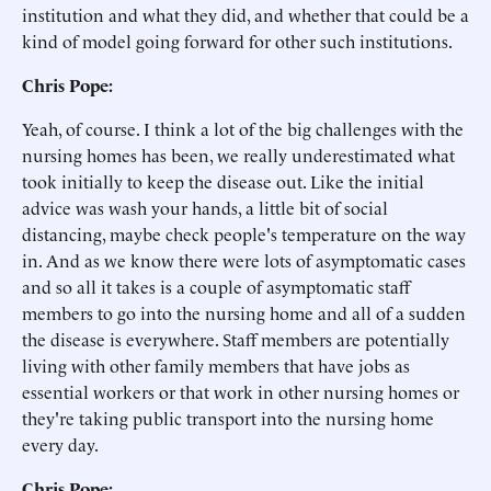
institution and what they did, and whether that could be a
kind of model going forward for other such institutions.
Chris Pope:
Yeah, of course. I think a lot of the big challenges with the
nursing homes has been, we really underestimated what
took initially to keep the disease out. Like the initial
advice was wash your hands, a little bit of social
distancing, maybe check people's temperature on the way
in. And as we know there were lots of asymptomatic cases
and so all it takes is a couple of asymptomatic staff
members to go into the nursing home and all of a sudden
the disease is everywhere. Staff members are potentially
living with other family members that have jobs as
essential workers or that work in other nursing homes or
they're taking public transport into the nursing home
every day.
Chris Pope: