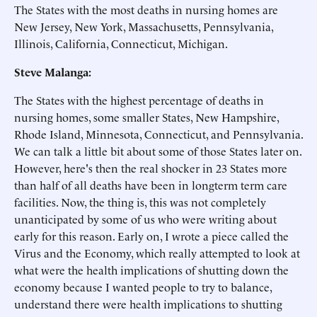
The States with the most deaths in nursing homes are
New Jersey, New York, Massachusetts, Pennsylvania,
Illinois, California, Connecticut, Michigan.
Steve Malanga:
The States with the highest percentage of deaths in
nursing homes, some smaller States, New Hampshire,
Rhode Island, Minnesota, Connecticut, and Pennsylvania.
We can talk a little bit about some of those States later on.
However, here's then the real shocker in 23 States more
than half of all deaths have been in longterm term care
facilities. Now, the thing is, this was not completely
unanticipated by some of us who were writing about
early for this reason. Early on, I wrote a piece called the
Virus and the Economy, which really attempted to look at
what were the health implications of shutting down the
economy because I wanted people to try to balance,
understand there were health implications to shutting