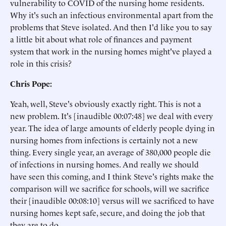
vulnerability to COVID of the nursing home residents.
Why it's such an infectious environmental apart from the
problems that Steve isolated. And then I'd like you to say
a little bit about what role of finances and payment
system that work in the nursing homes might've played a
role in this crisis?
Chris Pope:
Yeah, well, Steve's obviously exactly right. This is not a
new problem. It's [inaudible 00:07:48] we deal with every
year. The idea of large amounts of elderly people dying in
nursing homes from infections is certainly not a new
thing. Every single year, an average of 380,000 people die
of infections in nursing homes. And really we should
have seen this coming, and I think Steve's rights make the
comparison will we sacrifice for schools, will we sacrifice
their [inaudible 00:08:10] versus will we sacrificed to have
nursing homes kept safe, secure, and doing the job that
they are to do.