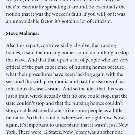
they're essentially spreading it around. So essentially the
notion that it was the worker's fault, if you will, or it was
an unavoidable factor, it's gotten a lot of criticism.
Steve Malanga:
Also this report, controversially absolve, the nursing
homes, it said the nursing homes could do nothing to stop
this wave. And that that upset a lot of people who are very
critical of the past experience of nursing homes because
what their procedures have been lacking again with the
seasonal flu, with pneumonia and past flu seasons of past
infectious disease seasons. And so the idea that this was
just a train wreck actually that no one could stop, that the
state couldn't stop and that the nursing homes couldn't
stop, or at least ameliorate strike some people as a little
bit naive. So that's kind of where we are right now. Now,
again, it's important to understand that it wasn't just New
York. There were 12 States. New Jersey was another one