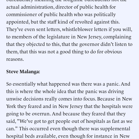
actual administration, director of public health for
commissioner of public health who was politically
appointed, but the staff kind of revolted against this.
They've even sent letters, whistleblower letters if you will,
to members of the legislature in New Jersey, complaining
that they objected to this, that the governor didn't listen to
them, that this was not a good thing to do for obvious
reasons.
Steve Malanga:
So essentially what happened was there was a panic. And
this is where the whole idea that the panic was driving
unwise decisions really comes into focus. Because in New
York they feared and in New Jersey that the hospitals were
going to be overrun. And because they feared that they
said, "We've got to get people out of hospitals as fast as we
can." This occurred even though there was supplemental
hospital beds available, even though for instance in New