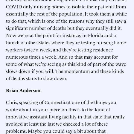
COVID only nursing homes to isolate their patients from
essentially the rest of the population. It took them a while
to do that, which is one of the reasons why they still saw a
significant number of deaths but they eventually did it.
Now we're at the point for instance, in Florida and a
bunch of other States where they're testing nursing home
workers twice a week, and they're testing residence
numerous times a week. And so that may account for
some of what we're seeing as this kind of part of the wave
slows down if you will. The momentum and these kinds
of deaths starts to slow down.
Brian Anderson:
Chris, speaking of Connecticut one of the things you
wrote about in your piece on this is to the kind of
innovative assistant living facility in that state that really
avoided at least the last we checked a lot of these
problems. Maybe you could say a bit about that