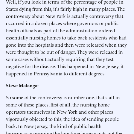
Well, if you look in terms of the percentage of people in
States dying from this, it's fairly high in many places. The
controversy about New York is actually controversy that
occurred in a dozen places where governors or public
health officials as part of the administration ordered
essentially nursing homes to take back residents who had
gone into the hospitals and then were released when they
were thought to be out of danger. They were released in
some cases without actually requiring that they test
negative for the disease. This happened in New Jersey, it
happened in Pennsylvania to different degrees.
Steve Malanga:
So some of the controversy is number one, that staff in
some of these places, first of all, the nursing home
operators themselves in New York and other places
vigorously objected to this, the idea of sending people
back. In New Jersey, the kind of public health
bureaucracy meaning the longtime bureaucrats not the