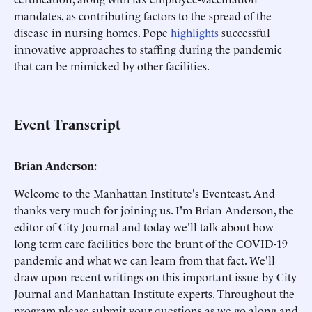
mandates, as contributing factors to the spread of the
disease in nursing homes. Pope
highlights
successful
innovative approaches to staffing during the pandemic
that can be mimicked by other facilities.
Event Transcript
Brian Anderson:
Welcome to the Manhattan Institute's Eventcast. And
thanks very much for joining us. I'm Brian Anderson, the
editor of City Journal and today we'll talk about how
long term care facilities bore the brunt of the COVID-19
pandemic and what we can learn from that fact. We'll
draw upon recent writings on this important issue by City
Journal and Manhattan Institute experts. Throughout the
program please submit your questions as we go along and