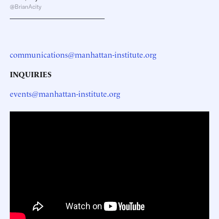
@BrianAcity
communications@manhattan-institute.org
INQUIRIES
events@manhattan-institute.org