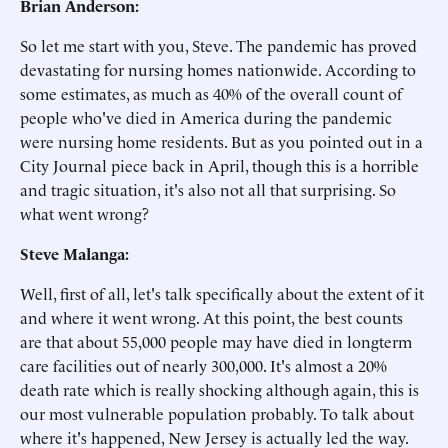
Brian Anderson:
So let me start with you, Steve. The pandemic has proved
devastating for nursing homes nationwide. According to
some estimates, as much as 40% of the overall count of
people who've died in America during the pandemic
were nursing home residents. But as you pointed out in a
City Journal piece back in April, though this is a horrible
and tragic situation, it's also not all that surprising. So
what went wrong?
Steve Malanga:
Well, first of all, let's talk specifically about the extent of it
and where it went wrong. At this point, the best counts
are that about 55,000 people may have died in longterm
care facilities out of nearly 300,000. It's almost a 20%
death rate which is really shocking although again, this is
our most vulnerable population probably. To talk about
where it's happened, New Jersey is actually led the way.