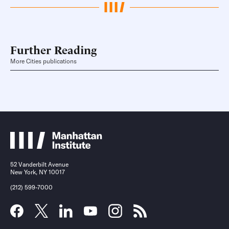
Further Reading
More Cities publications
52 Vanderbilt Avenue
New York, NY 10017
(212) 599-7000