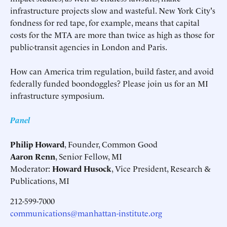
infrastructure projects slow and wasteful. New York City's
fondness for red tape, for example, means that capital
costs for the MTA are more than twice as high as those for
public-transit agencies in London and Paris.
How can America trim regulation, build faster, and avoid
federally funded boondoggles? Please join us for an MI
infrastructure symposium.
Panel
Philip Howard
, Founder, Common Good
Aaron Renn
, Senior Fellow, MI
Moderator:
Howard Husock
, Vice President, Research &
Publications, MI
212-599-7000
communications@manhattan-institute.org