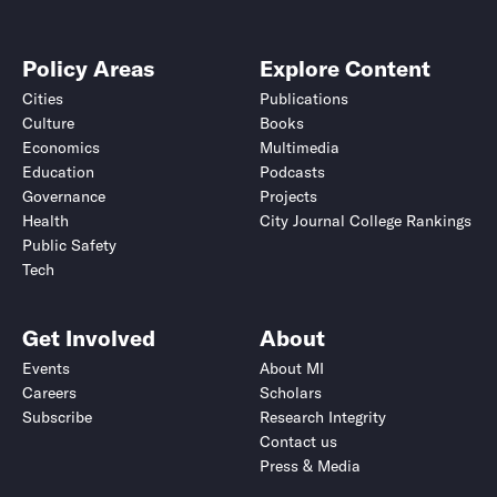
Policy Areas
Explore Content
Cities
Publications
Culture
Books
Economics
Multimedia
Education
Podcasts
Governance
Projects
Health
City Journal College Rankings
Public Safety
Tech
Get Involved
About
Events
About MI
Careers
Scholars
Subscribe
Research Integrity
Contact us
Press & Media