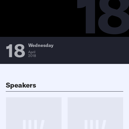
18
18
Wednesday
April
2018
Speakers