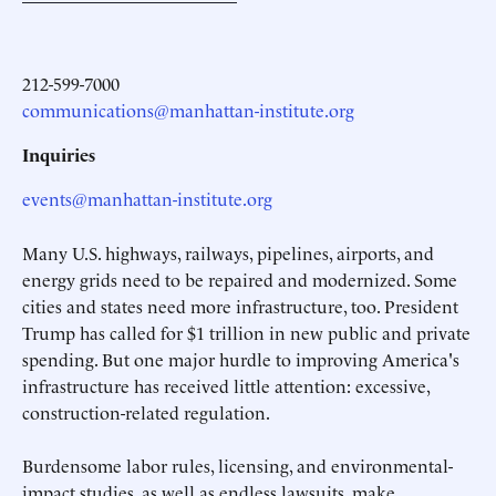
212-599-7000
communications@manhattan-institute.org
Inquiries
events@manhattan-institute.org
Many U.S. highways, railways, pipelines, airports, and
energy grids need to be repaired and modernized. Some
cities and states need more infrastructure, too. President
Trump has called for $1 trillion in new public and private
spending. But one major hurdle to improving America's
infrastructure has received little attention: excessive,
construction-related regulation.
Burdensome labor rules, licensing, and environmental-
impact studies, as well as endless lawsuits, make