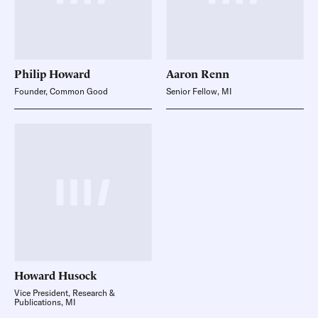
Philip
Howard
Aaron
Renn
Founder, Common Good
Senior Fellow, MI
Howard
Husock
Vice President, Research &
Publications, MI