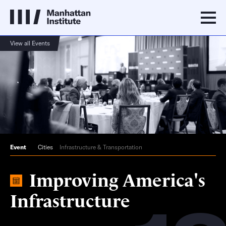
View all Events
Event
Cities
Infrastructure & Transportation
Improving America's
Infrastructure