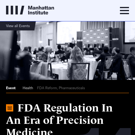
View all Events
Event
Health
FDA Reform, Pharmaceuticals
FDA Regulation In
An Era of Precision
Medicine