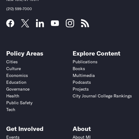
(212) 599-7000
Policy Areas
Explore Content
Cities
Publications
Culture
Books
Economics
Multimedia
Education
Podcasts
Governance
Projects
Health
City Journal College Rankings
Public Safety
Tech
Get Involved
About
Events
About MI