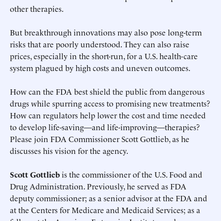
other therapies.
But breakthrough innovations may also pose long-term
risks that are poorly understood. They can also raise
prices, especially in the short-run, for a U.S. health-care
system plagued by high costs and uneven outcomes.
How can the FDA best shield the public from dangerous
drugs while spurring access to promising new treatments?
How can regulators help lower the cost and time needed
to develop life-saving—and life-improving—therapies?
Please join FDA Commissioner Scott Gottlieb, as he
discusses his vision for the agency.
Scott Gottlieb
is the commissioner of the U.S. Food and
Drug Administration. Previously, he served as FDA
deputy commissioner; as a senior advisor at the FDA and
at the Centers for Medicare and Medicaid Services; as a