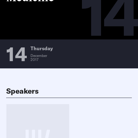
14
14
Thursday
December
2017
Speakers