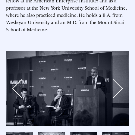
fellow at the American Enterprise Institute; and as a
professor at the New York University School of Medicine,
where he also practiced medicine. He holds a B.A. from
Wesleyan University and an M.D. from the Mount Sinai
School of Medicine.
Previous
Next