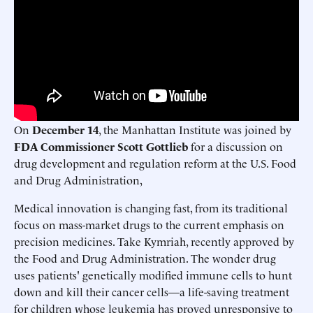
On
December 14
, the Manhattan Institute was joined by
FDA Commissioner Scott Gottlieb
for a discussion on
drug development and regulation reform at the U.S. Food
and Drug Administration,
Medical innovation is changing fast, from its traditional
focus on mass-market drugs to the current emphasis on
precision medicines. Take Kymriah, recently approved by
the Food and Drug Administration. The wonder drug
uses patients' genetically modiﬁed immune cells to hunt
down and kill their cancer cells—a life-saving treatment
for children whose leukemia has proved unresponsive to