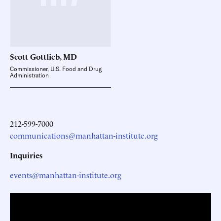
Scott Gottlieb,
MD
Commissioner, U.S. Food and Drug
Administration
212-599-7000
communications@manhattan-institute.org
Inquiries
events@manhattan-institute.org