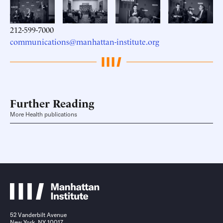
212-599-7000
communications@manhattan-institute.org
Further Reading
More Health publications
52 Vanderbilt Avenue
New York, NY 10017