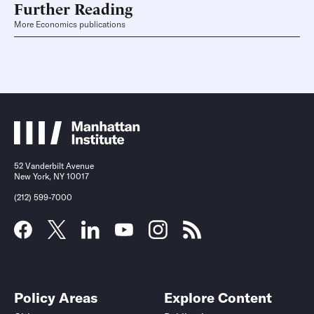
Further Reading
More Economics publications
52 Vanderbilt Avenue
New York, NY 10017
(212) 599-7000
Policy Areas
Explore Content