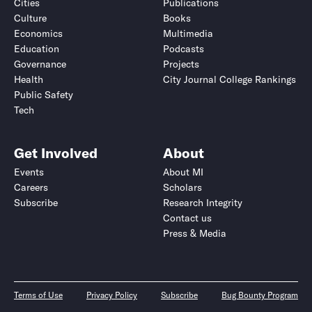
Cities
Publications
Culture
Books
Economics
Multimedia
Education
Podcasts
Governance
Projects
Health
City Journal College Rankings
Public Safety
Tech
Get Involved
About
Events
About MI
Careers
Scholars
Subscribe
Research Integrity
Contact us
Press & Media
Terms of Use
Privacy Policy
Subscribe
Bug Bounty Program