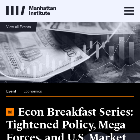
View all Events
Event
Economics
Econ Breakfast Series:
Tightened Policy, Mega
Forces, and U.S. Market