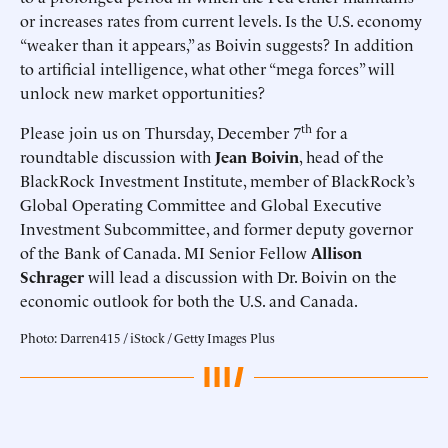
or increases rates from current levels. Is the U.S. economy
“weaker than it appears,” as Boivin suggests? In addition
to artificial intelligence, what other “mega forces” will
unlock new market opportunities?
th
Please join us on Thursday, December 7
for a
roundtable discussion with
Jean Boivin
, head of the
BlackRock Investment Institute, member of BlackRock’s
Global Operating Committee and Global Executive
Investment Subcommittee, and former deputy governor
of the Bank of Canada. MI Senior Fellow
Allison
Schrager
will lead a discussion with Dr. Boivin on the
economic outlook for both the U.S. and Canada.
Photo: Darren415 / iStock / Getty Images Plus