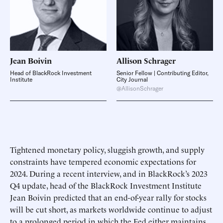
Jean
Boivin
Allison
Schrager
Head of BlackRock Investment
Senior Fellow | Contributing Editor,
Institute
City Journal
@AllisonSchrager
Tightened monetary policy, sluggish growth, and supply
constraints have tempered economic expectations for
2024. During a recent interview, and in BlackRock’s 2023
Q4 update, head of the BlackRock Investment Institute
Jean Boivin predicted that an end-of-year rally for stocks
will be cut short, as markets worldwide continue to adjust
to a prolonged period in which the Fed either maintains