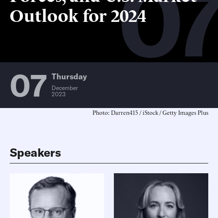
0
Outlook for 2024
07
Thursday
December
2023
Photo: Darren415 / iStock / Getty Images Plus
Speakers