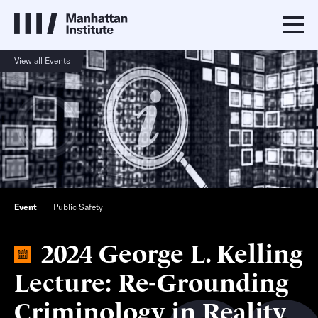
View all Events
Event
Public Safety
2024 George L. Kelling
Lecture: Re-Grounding
Criminology in Reality