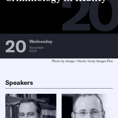
2
20
Wednesday
November
2024
Photo by alengo / iStock / Getty Images Plus
Speakers