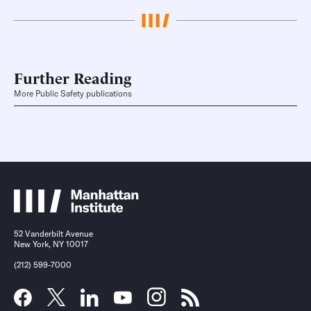
Further Reading
More Public Safety publications
52 Vanderbilt Avenue
New York, NY 10017
(212) 599-7000