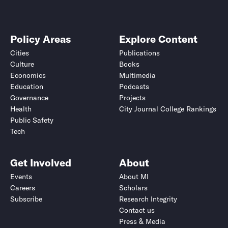
Policy Areas
Explore Content
Cities
Publications
Culture
Books
Economics
Multimedia
Education
Podcasts
Governance
Projects
Health
City Journal College Rankings
Public Safety
Tech
Get Involved
About
Events
About MI
Careers
Scholars
Subscribe
Research Integrity
Contact us
Press & Media