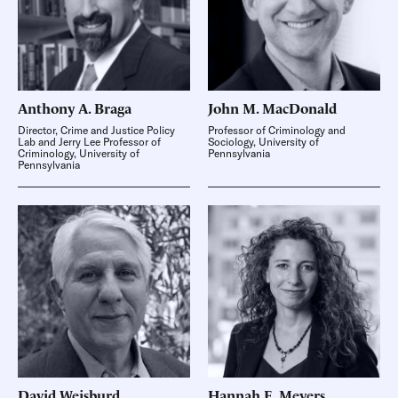
Anthony A.
Braga
John M.
MacDonald
Director, Crime and Justice Policy
Professor of Criminology and
Lab and Jerry Lee Professor of
Sociology, University of
Criminology, University of
Pennsylvania
Pennsylvania
David
Weisburd
Hannah E.
Meyers