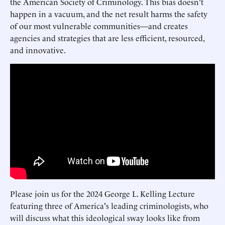
the American Society of Criminology. This bias doesn't
happen in a vacuum, and the net result harms the safety
of our most vulnerable communities—and creates
agencies and strategies that are less efficient, resourced,
and innovative.
Please join us for the 2024 George L. Kelling Lecture
featuring three of America's leading criminologists, who
will discuss what this ideological sway looks like from