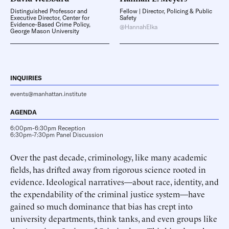
Distinguished Professor and
Fellow | Director, Policing & Public
Executive Director, Center for
Safety
Evidence-Based Crime Policy,
@HannahElka
George Mason University
INQUIRIES
events@manhattan.institute
AGENDA
6:00pm-6:30pm Reception
6:30pm-7:30pm Panel Discussion
Over the past decade, criminology, like many academic
fields, has drifted away from rigorous science rooted in
evidence. Ideological narratives—about race, identity, and
the expendability of the criminal justice system—have
gained so much dominance that bias has crept into
university departments, think tanks, and even groups like