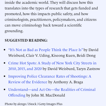
inside the academic world. They will discuss how this
translates into the types of research that gets funded and
promoted, how this impacts public safety, and how
criminologists, practitioners, policymakers, and citizens
can move criminology back toward a scientific
grounding.
SUGGESTED READING:
“It’s Not as Bad as People Think the Place Is”
by David
Weisburd, Clair V. Uding, Kiseong Kuen, Beidi Dong
Crime Hot Spots: A Study of New York City Streets in
2010, 2015, and 2020
by David Weisburd, Taryn Zastrow
Improving Police Clearance Rates of Shootings: A
Review of the Evidence
by Anthony A. Braga
Understand—and Act On—the Realities of Criminal
Offending
by John M. MacDonald
Photo by alengo / iStock / Getty Images Plus