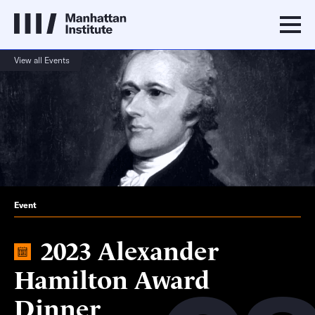
View all Events
Event
2023 Alexander
Hamilton Award
Dinner