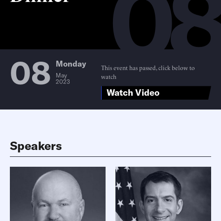
0
08
Monday
This event has passed, click below to
May
watch
2023
Watch Video
Speakers