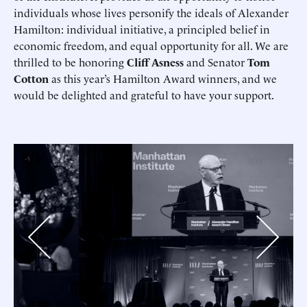
individuals whose lives personify the ideals of Alexander
Hamilton: individual initiative, a principled belief in
economic freedom, and equal opportunity for all. We are
thrilled to be honoring
Cliff Asness
and Senator
Tom
Cotton
as this year’s Hamilton Award winners, and we
would be delighted and grateful to have your support.
Previous
Next