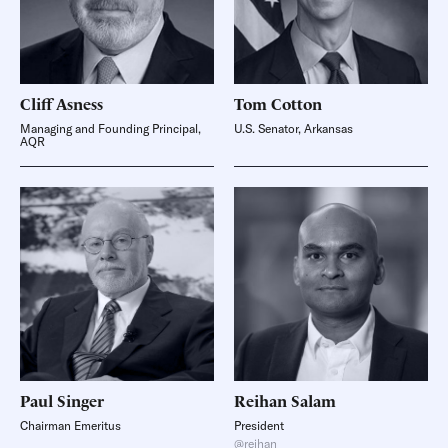
Cliff
Asness
Tom
Cotton
Managing and Founding Principal,
U.S. Senator, Arkansas
AQR
Paul
Singer
Reihan
Salam
Chairman Emeritus
President
@reihan