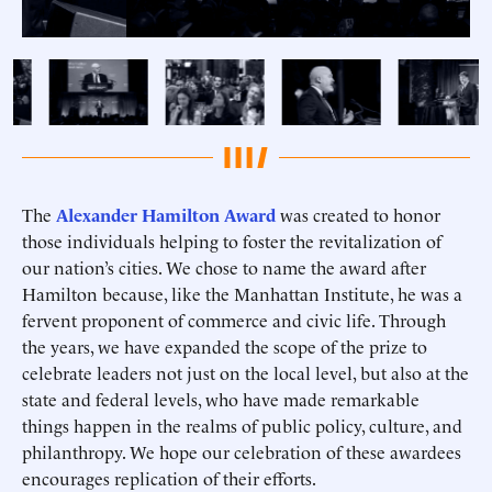
The
Alexander Hamilton Award
was created to honor
those individuals helping to foster the revitalization of
our nation’s cities. We chose to name the award after
Hamilton because, like the Manhattan Institute, he was a
fervent proponent of commerce and civic life. Through
the years, we have expanded the scope of the prize to
celebrate leaders not just on the local level, but also at the
state and federal levels, who have made remarkable
things happen in the realms of public policy, culture, and
philanthropy. We hope our celebration of these awardees
encourages replication of their efforts.