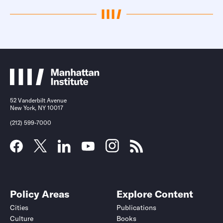
52 Vanderbilt Avenue
New York, NY 10017
(212) 599-7000
Policy Areas
Explore Content
Cities
Publications
Culture
Books