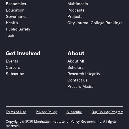
Economics
Multimedia
Education
Podcasts
Governance
Projects
Health
City Journal College Rankings
Public Safety
Tech
Get Involved
About
Events
About MI
Careers
Scholars
Subscribe
Research Integrity
Contact us
Press & Media
Terms of Use
Privacy Policy
Subscribe
Bug Bounty Program
Copyright © 2026 Manhattan Institute for Policy Research, Inc. All rights
reserved.