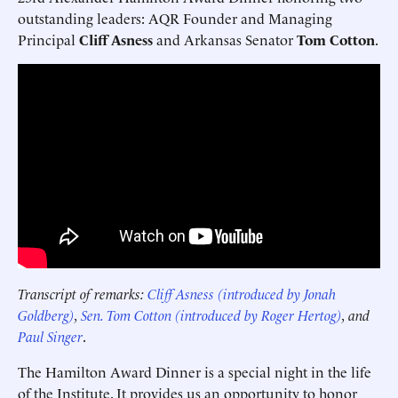
outstanding leaders: AQR Founder and Managing
Principal
Cliff Asness
and Arkansas Senator
Tom Cotton
.
Transcript of remarks:
Cliff Asness (introduced by Jonah
Goldberg)
,
Sen. Tom Cotton (introduced by Roger Hertog)
, and
Paul Singer
.
The Hamilton Award Dinner is a special night in the life
of the Institute. It provides us an opportunity to honor