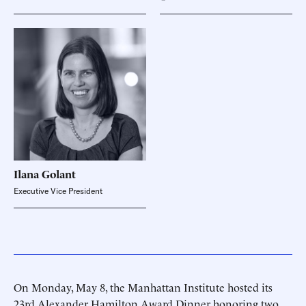
Ilana
Golant
Executive Vice President
On Monday, May 8, the Manhattan Institute hosted its
23rd Alexander Hamilton Award Dinner honoring two