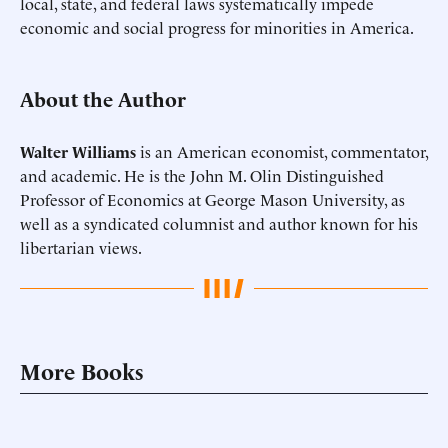
local, state, and federal laws systematically impede
economic and social progress for minorities in America.
About the Author
Walter Williams
is an American economist, commentator,
and academic. He is the John M. Olin Distinguished
Professor of Economics at George Mason University, as
well as a syndicated columnist and author known for his
libertarian views.
More Books