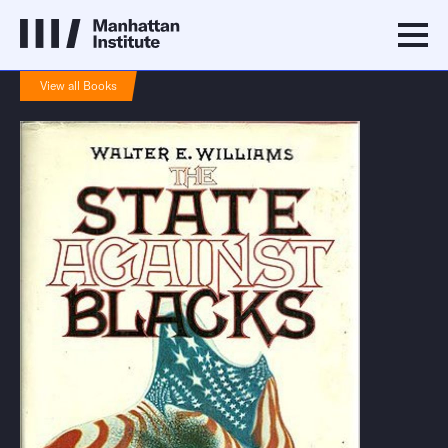
View all Books