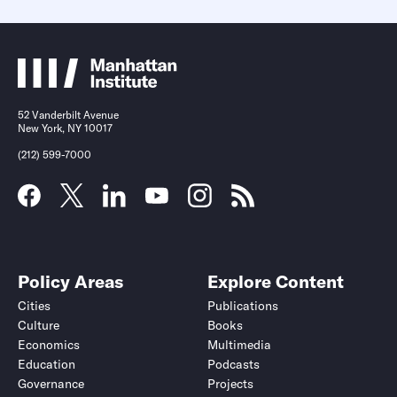
52 Vanderbilt Avenue
New York, NY 10017
(212) 599-7000
Policy Areas
Explore Content
Cities
Publications
Culture
Books
Economics
Multimedia
Education
Podcasts
Governance
Projects