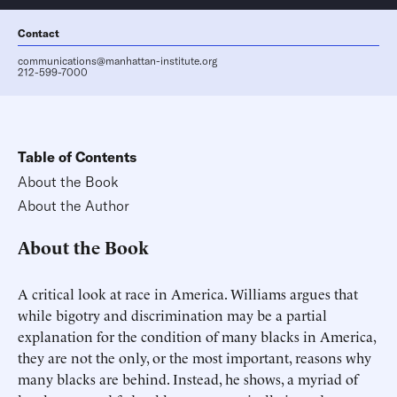
Contact
communications@manhattan-institute.org
212-599-7000
Table of Contents
About the Book
About the Author
About the Book
A critical look at race in America. Williams argues that
while bigotry and discrimination may be a partial
explanation for the condition of many blacks in America,
they are not the only, or the most important, reasons why
many blacks are behind. Instead, he shows, a myriad of