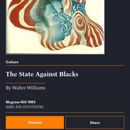
Culture
The State Against Blacks
By
Walter Williams
Mcgraw-Hill 1982
ISBN: 978-0070703780
Amazon
Share