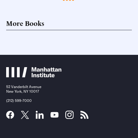
More Books
52 Vanderbilt Avenue
New York, NY 10017
(212) 599-7000