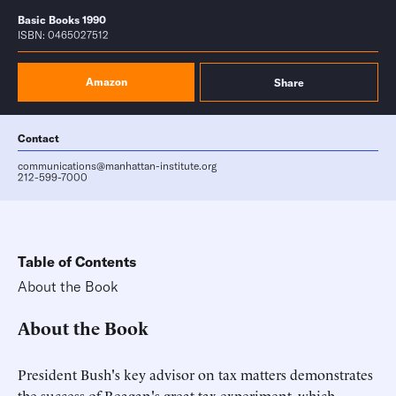
Basic Books 1990
ISBN: 0465027512
Amazon
Share
Contact
communications@manhattan-institute.org
212-599-7000
Table of Contents
About the Book
About the Book
President Bush's key advisor on tax matters demonstrates
the success of Reagan's great tax experiment, which