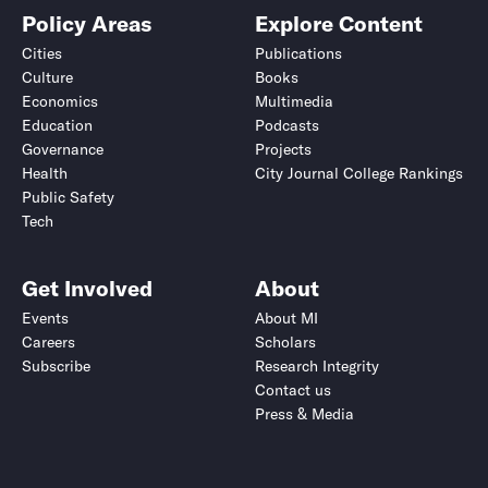
Policy Areas
Explore Content
Cities
Publications
Culture
Books
Economics
Multimedia
Education
Podcasts
Governance
Projects
Health
City Journal College Rankings
Public Safety
Tech
Get Involved
About
Events
About MI
Careers
Scholars
Subscribe
Research Integrity
Contact us
Press & Media