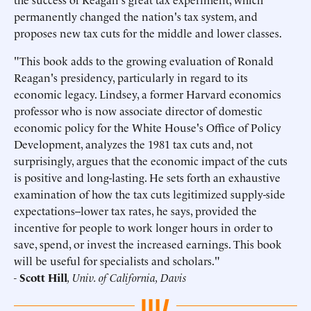
permanently changed the nation's tax system, and
proposes new tax cuts for the middle and lower classes.
"This book adds to the growing evaluation of Ronald
Reagan's presidency, particularly in regard to its
economic legacy. Lindsey, a former Harvard economics
professor who is now associate director of domestic
economic policy for the White House's Office of Policy
Development, analyzes the 1981 tax cuts and, not
surprisingly, argues that the economic impact of the cuts
is positive and long-lasting. He sets forth an exhaustive
examination of how the tax cuts legitimized supply-side
expectations--lower tax rates, he says, provided the
incentive for people to work longer hours in order to
save, spend, or invest the increased earnings. This book
will be useful for specialists and scholars."
-
Scott Hill
, Univ. of California, Davis