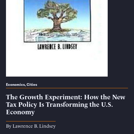
Economics
,
Cities
The Growth Experiment: How the New
Tax Policy Is Transforming the U.S.
Economy
By
Lawrence B. Lindsey