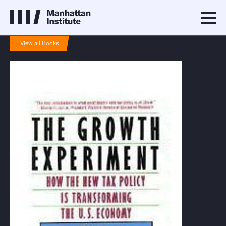
View all Books