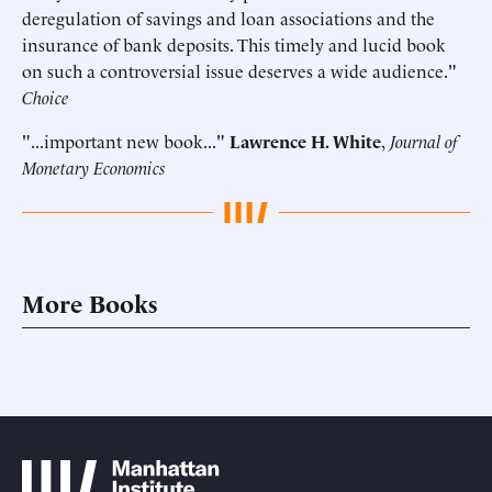
deregulation of savings and loan associations and the
insurance of bank deposits. This timely and lucid book
on such a controversial issue deserves a wide audience."
Choice
"...important new book..."
Lawrence H. White
,
Journal of
Monetary Economics
More Books