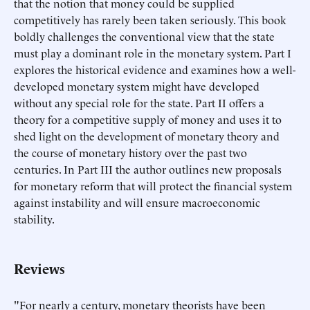
that the notion that money could be supplied
competitively has rarely been taken seriously. This book
boldly challenges the conventional view that the state
must play a dominant role in the monetary system. Part I
explores the historical evidence and examines how a well-
developed monetary system might have developed
without any special role for the state. Part II offers a
theory for a competitive supply of money and uses it to
shed light on the development of monetary theory and
the course of monetary history over the past two
centuries. In Part III the author outlines new proposals
for monetary reform that will protect the financial system
against instability and will ensure macroeconomic
stability.
Reviews
"For nearly a century, monetary theorists have been