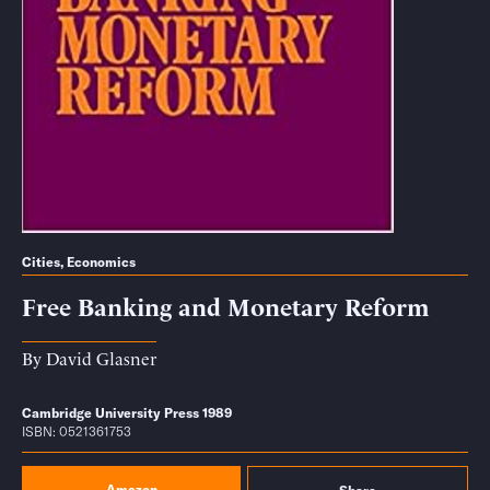
Cities
,
Economics
Free Banking and Monetary Reform
By
David Glasner
Cambridge University Press 1989
ISBN: 0521361753
Amazon