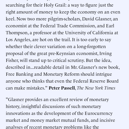
searching for their Holy Grail: a way to figure just the
right amount of money to keep the economy on an even
keel. Now two more pilgrim-scholars, David Glasner, an
economist at the Federal Trade Commission, and Earl
Thompson, a professor at the University of California at
Los Angeles, are hot on the trail. It is too early to say
whether their clever variation on a long-forgotten
proposal of the great pre-Keynsian economist, Irving
Fisher, will stand up to critical scrutiny. But the idea,
described in...readable detail in Mr. Glasner's new book,
Free Banking and Monetary Reform should intrigue
anyone who thinks that even the Federal Reserve Board
can make mistakes."
Peter Passell
,
The New York Times
"Glasner provides an excellent review of monetary
history, insightful discussions of such monetary
innovations as the development of the Eurocurrency
market and money market mutual funds, and incisive
analyses of recent monetary problems like the