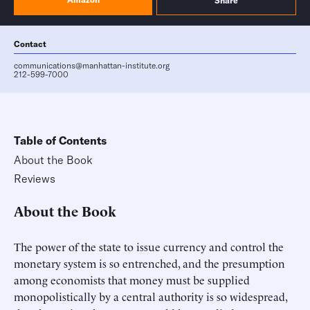
Share
Contact
communications@manhattan-institute.org
212-599-7000
Table of Contents
About the Book
Reviews
About the Book
The power of the state to issue currency and control the
monetary system is so entrenched, and the presumption
among economists that money must be supplied
monopolistically by a central authority is so widespread,