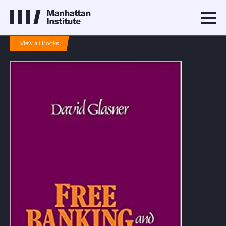
View all Books