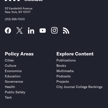
52 Vanderbilt Avenue
New York, NY 10017
(212) 599-7000
Policy Areas
Explore Content
Cities
Publications
Culture
Books
Economics
Multimedia
Education
Podcasts
Governance
Projects
Health
City Journal College Rankings
Public Safety
Tech