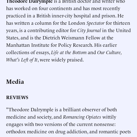
Theodore Dalrymple
is a British doctor and writer who
has worked on four continents and has most recently
practiced in a British inner-city hospital and prison. He
has written a column for the London
Spectator
for thirteen
years, is a contributing editor for
City Journal
in the United
States, and is the Dietrich Weismann Fellow at the
Manhattan Institute for Policy Research. His earlier
collections of essays,
Life at the Bottom
and
Our Culture,
What's Left of It
, were widely praised.
Media
REVIEWS
"Theodore Dalrymple is a brilliant observer of both
medicine and society, and
Romancing Opiates
wittily
engages with two versions of the current nonsense:
orthodox medicine on drug addiction, and romantic poets