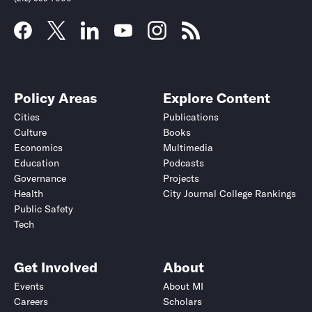
Policy Areas
Explore Content
Cities
Publications
Culture
Books
Economics
Multimedia
Education
Podcasts
Governance
Projects
Health
City Journal College Rankings
Public Safety
Tech
Get Involved
About
Events
About MI
Careers
Scholars