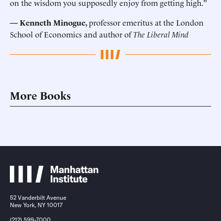
on the wisdom you supposedly enjoy from getting high."
— Kenneth Minogue,
professor emeritus at the London
School of Economics and author of
The Liberal Mind
More Books
52 Vanderbilt Avenue
New York, NY 10017
(212) 599-7000