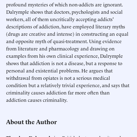
profound mysteries of which non-addicts are ignorant.
Dalrymple shows that doctors, psychologists and social
workers, all of them uncritically accepting addicts'
descriptions of addiction, have employed literary myths
(drugs are creative and intense) in constructing an equal
and opposite myth of quasi-treatment. Using evidence
from literature and pharmacology and drawing on
examples from his own clinical experience, Dalrymple
shows that addiction is not a disease, but a response to
personal and existential problems. He argues that
withdrawal from opiates is not a serious medical
condition but a relatively trivial experience, and says that
criminality causes addiction far more often than
addiction causes criminality.
About the Author