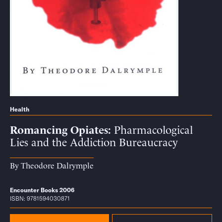
Health
Romancing Opiates
Pharmacological
Lies and the Addiction Bureaucracy
By
Theodore Dalrymple
Encounter Books 2006
ISBN: 9781594030871