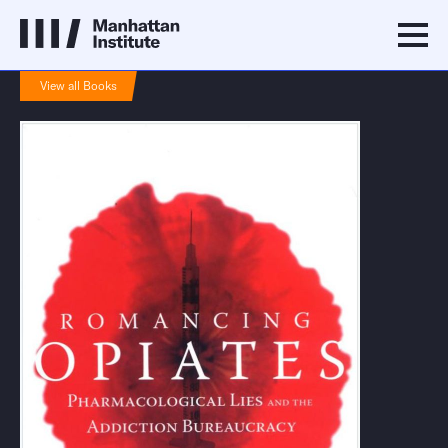
View all Books