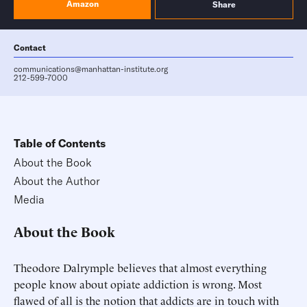
Amazon
Share
Contact
communications@manhattan-institute.org
212-599-7000
Table of Contents
About the Book
About the Author
Media
About the Book
Theodore Dalrymple believes that almost everything
people know about opiate addiction is wrong. Most
flawed of all is the notion that addicts are in touch with