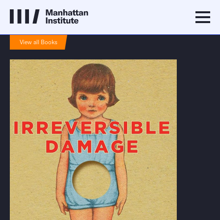
View all Books