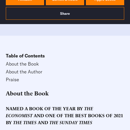
Share
Table of Contents
About the Book
About the Author
Praise
About the Book
NAMED A BOOK OF THE YEAR BY
THE
ECONOMIST
AND ONE OF THE BEST BOOKS OF 2021
BY
THE TIMES
AND
THE SUNDAY TIMES