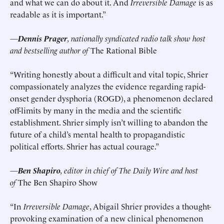
and what we can do about it. And
Irreversible Damage
is as
readable as it is important.”
—
Dennis Prager
, nationally syndicated radio talk show host
and bestselling author of
The Rational Bible
“Writing honestly about a difficult and vital topic, Shrier
compassionately analyzes the evidence regarding rapid-
onset gender dysphoria (ROGD), a phenomenon declared
off-limits by many in the media and the scientific
establishment. Shrier simply isn’t willing to abandon the
future of a child’s mental health to propagandistic
political efforts. Shrier has actual courage.”
—
Ben Shapiro
, editor in chief of The Daily Wire and host
of
The Ben Shapiro Show
“In
Irreversible Damage
, Abigail Shrier provides a thought-
provoking examination of a new clinical phenomenon