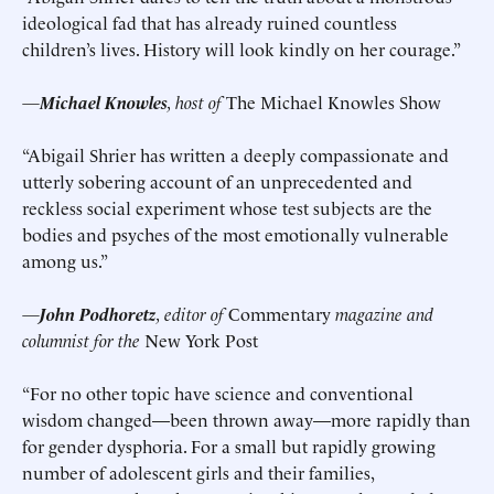
ideological fad that has already ruined countless
children’s lives. History will look kindly on her courage.”
—
Michael Knowles
, host of
The Michael Knowles Show
“Abigail Shrier has written a deeply compassionate and
utterly sobering account of an unprecedented and
reckless social experiment whose test subjects are the
bodies and psyches of the most emotionally vulnerable
among us.”
—
John Podhoretz
, editor of
Commentary
magazine and
columnist for the
New York Post
“For no other topic have science and conventional
wisdom changed—been thrown away—more rapidly than
for gender dysphoria. For a small but rapidly growing
number of adolescent girls and their families,