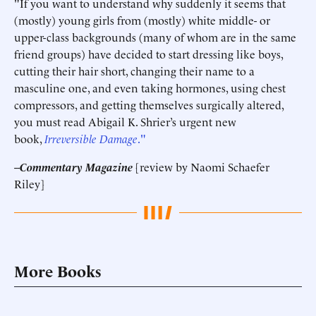
"If you want to understand why suddenly it seems that
(mostly) young girls from (mostly) white middle- or
upper-class backgrounds (many of whom are in the same
friend groups) have decided to start dressing like boys,
cutting their hair short, changing their name to a
masculine one, and even taking hormones, using chest
compressors, and getting themselves surgically altered,
you must read Abigail K. Shrier’s urgent new
book,
Irreversible Damage
."
--
Commentary Magazine
[review by Naomi Schaefer
Riley]
More Books