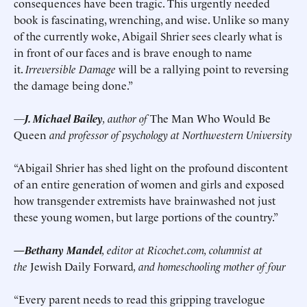
consequences have been tragic. This urgently needed
book is fascinating, wrenching, and wise. Unlike so many
of the currently woke, Abigail Shrier sees clearly what is
in front of our faces and is brave enough to name
it.
Irreversible Damage
will be a rallying point to reversing
the damage being done.”
—
J. Michael Bailey
, author of
The Man Who Would Be
Queen
and professor of psychology at Northwestern University
“Abigail Shrier has shed light on the profound discontent
of an entire generation of women and girls and exposed
how transgender extremists have brainwashed not just
these young women, but large portions of the country.”
—Bethany Mandel
, editor at Ricochet.com, columnist at
the
Jewish Daily Forward
, and homeschooling mother of four
“Every parent needs to read this gripping travelogue