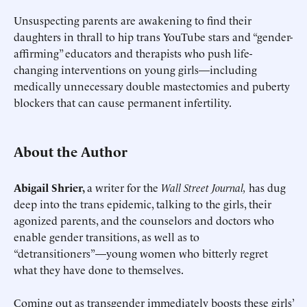
Unsuspecting parents are awakening to find their
daughters in thrall to hip trans YouTube stars and “gender-
affirming” educators and therapists who push life-
changing interventions on young girls—including
medically unnecessary double mastectomies and puberty
blockers that can cause permanent infertility.
About the Author
Abigail Shrier,
a writer for the
Wall Street Journal,
has dug
deep into the trans epidemic, talking to the girls, their
agonized parents, and the counselors and doctors who
enable gender transitions, as well as to
“detransitioners”—young women who bitterly regret
what they have done to themselves.
Coming out as transgender immediately boosts these girls’