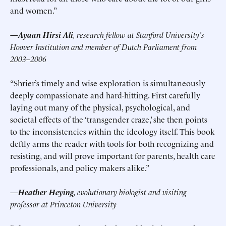
and women.”
—Ayaan Hirsi Ali
, research fellow at Stanford University’s
Hoover Institution and member of Dutch Parliament from
2003–2006
“Shrier’s timely and wise exploration is simultaneously
deeply compassionate and hard-hitting. First carefully
laying out many of the physical, psychological, and
societal effects of the ‘transgender craze,’ she then points
to the inconsistencies within the ideology itself. This book
deftly arms the reader with tools for both recognizing and
resisting, and will prove important for parents, health care
professionals, and policy makers alike.”
—Heather Heying
, evolutionary biologist and visiting
professor at Princeton University