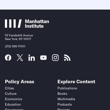
52 Vanderbilt Avenue
New York, NY 10017
(212) 599-7000
Policy Areas
Explore Content
Cities
Publications
Culture
Books
Economics
Multimedia
Education
Podcasts
Governance
Projects