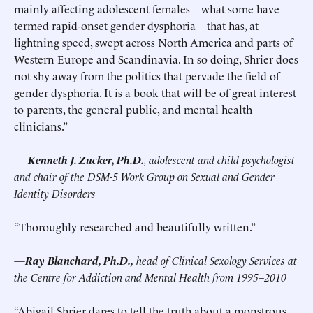
mainly affecting adolescent females—what some have
termed rapid-onset gender dysphoria—that has, at
lightning speed, swept across North America and parts of
Western Europe and Scandinavia. In so doing, Shrier does
not shy away from the politics that pervade the field of
gender dysphoria. It is a book that will be of great interest
to parents, the general public, and mental health
clinicians.”
—
Kenneth J. Zucker, Ph.D.
, adolescent and child psychologist
and chair of the DSM-5 Work Group on Sexual and Gender
Identity Disorders
“Thoroughly researched and beautifully written.”
—
Ray Blanchard, Ph.D.,
head of Clinical Sexology Services at
the Centre for Addiction and Mental Health from 1995–2010
“Abigail Shrier dares to tell the truth about a monstrous