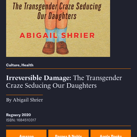
Culture
,
Health
Irreversible Damage
The Transgender
Craze Seducing Our Daughters
By
Abigail Shrier
Regnery 2020
ISBN: 1684510317
Amazon
Barnes & Noble
Apple Books