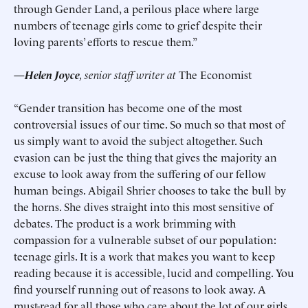
through Gender Land, a perilous place where large
numbers of teenage girls come to grief despite their
loving parents’ efforts to rescue them.”
—Helen Joyce
, senior staff writer at
The Economist
“Gender transition has become one of the most
controversial issues of our time. So much so that most of
us simply want to avoid the subject altogether. Such
evasion can be just the thing that gives the majority an
excuse to look away from the suffering of our fellow
human beings. Abigail Shrier chooses to take the bull by
the horns. She dives straight into this most sensitive of
debates. The product is a work brimming with
compassion for a vulnerable subset of our population:
teenage girls. It is a work that makes you want to keep
reading because it is accessible, lucid and compelling. You
find yourself running out of reasons to look away. A
must-read for all those who care about the lot of our girls