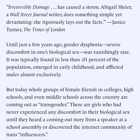
"Irreversible Damage
. . . has caused a storm. Abigail Shrier,
a
Wall Street Journal
writer, does something simple yet
devastating: she rigorously lays out the facts." —Janice
Turner,
The Times of London
Until just a few years ago, gender dysphoria—severe
discomfort in one’s biological sex—was vanishingly rare.
It was typically found in less than .01 percent of the
population, emerged in early childhood, and afflicted
males almost exclusively.
But today whole groups of female friends in colleges, high
schools, and even middle schools across the country are
coming out as “transgender.” These are girls who had
never experienced any discomfort in their biological sex
until they heard a coming-out story from a speaker at a
school assembly or discovered the internet community of
trans “influencers.”