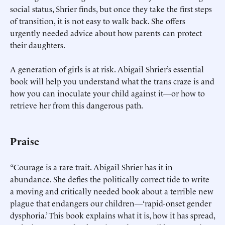
social status, Shrier finds, but once they take the first steps
of transition, it is not easy to walk back. She offers
urgently needed advice about how parents can protect
their daughters.
A generation of girls is at risk. Abigail Shrier’s essential
book will help you understand what the trans craze is and
how you can inoculate your child against it—or how to
retrieve her from this dangerous path.
Praise
“Courage is a rare trait. Abigail Shrier has it in
abundance. She defies the politically correct tide to write
a moving and critically needed book about a terrible new
plague that endangers our children—‘rapid-onset gender
dysphoria.’ This book explains what it is, how it has spread,