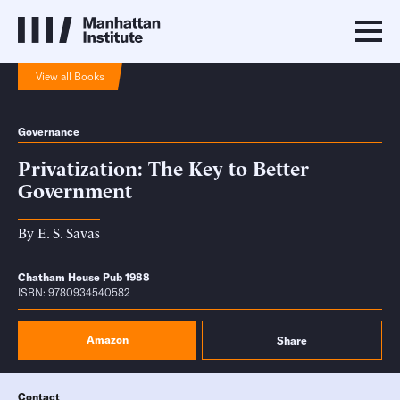
View all Books
Governance
Privatization: The Key to Better
Government
By
E. S. Savas
Chatham House Pub 1988
ISBN: 9780934540582
Amazon
Share
Contact