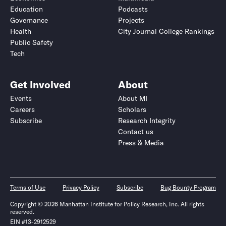
Education
Podcasts
Governance
Projects
Health
City Journal College Rankings
Public Safety
Tech
Get Involved
About
Events
About MI
Careers
Scholars
Subscribe
Research Integrity
Contact us
Press & Media
Terms of Use
Privacy Policy
Subscribe
Bug Bounty Program
Copyright © 2026 Manhattan Institute for Policy Research, Inc. All rights
reserved.
EIN #13-2912529