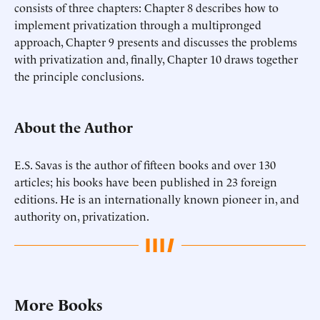
consists of three chapters: Chapter 8 describes how to
implement privatization through a multipronged
approach, Chapter 9 presents and discusses the problems
with privatization and, finally, Chapter 10 draws together
the principle conclusions.
About the Author
E.S. Savas is the author of fifteen books and over 130
articles; his books have been published in 23 foreign
editions. He is an internationally known pioneer in, and
authority on, privatization.
More Books