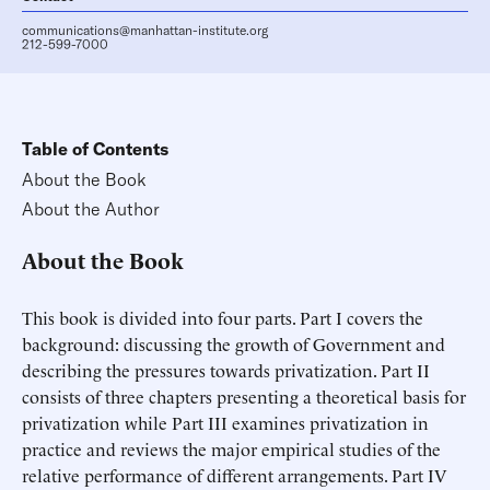
communications@manhattan-institute.org
212-599-7000
Table of Contents
About the Book
About the Author
About the Book
This book is divided into four parts. Part I covers the
background: discussing the growth of Government and
describing the pressures towards privatization. Part II
consists of three chapters presenting a theoretical basis for
privatization while Part III examines privatization in
practice and reviews the major empirical studies of the
relative performance of different arrangements. Part IV