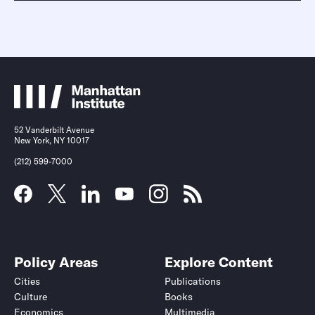
52 Vanderbilt Avenue
New York, NY 10017
(212) 599-7000
Policy Areas
Explore Content
Cities
Publications
Culture
Books
Economics
Multimedia