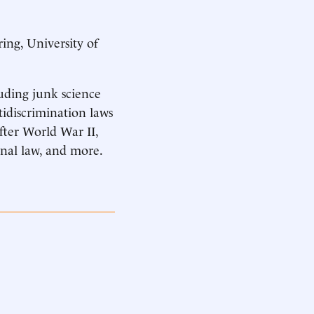
ing, University of
luding junk science
tidiscrimination laws
after World War II,
onal law, and more.