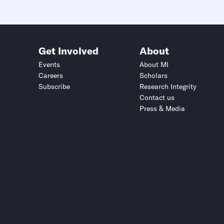
Get Involved
About
Events
About MI
Careers
Scholars
Subscribe
Research Integrity
Contact us
Press & Media