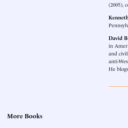
(2005), 
Kenneth
Pennsyl
David B
in Ameri
and civil
anti-Wes
He blogs
More Books