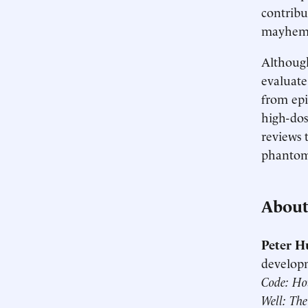
contribu
mayhem t
Although
evaluate 
from epi
high-dos
reviews 
phantom 
About
Peter H
developm
Code: Ho
Well: The