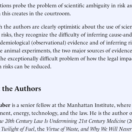
tions probe the problem of scientific ambiguity in risk a
his creates in the courtroom.
 the authors are clearly optimistic about the use of scie
risks, they recognize the difficulty of inferring cause-and
demiological (observational) evidence and of inferring 
e animal experiments, the two major sources of evidence
the exceptionally difficult problem of how the legal impa
risks can be reduced.
 the Authors
uber
is a senior fellow at the Manhattan Institute, where
ent, energy, technology, and the law. He is the author 
w 20th Century Law Is Undermining 21st Century Medicine
(2
 Twilight of Fuel
, the
Virtue of Waste, and Why We Will Neve