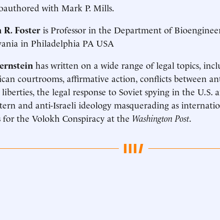
coauthored with Mark P. Mills.
 R. Foster
is Professor in the Department of Bioengineer
vania in Philadelphia PA USA
ernstein
has written on a wide range of legal topics, inc
can courtrooms, affirmative action, conflicts between an
 liberties, the legal response to Soviet spying in the U.S. 
tern and anti-Israeli ideology masquerading as internati
 for the Volokh Conspiracy at the
Washington Post
.