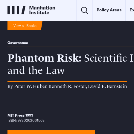
Policy Areas
Ex
View all Books
Governance
Phantom Risk
Scientific 
and the Law
By
Peter W. Huber
,
Kenneth R. Foster
,
David E. Bernstein
MIT Press 1993
ISBN: 9780262061568