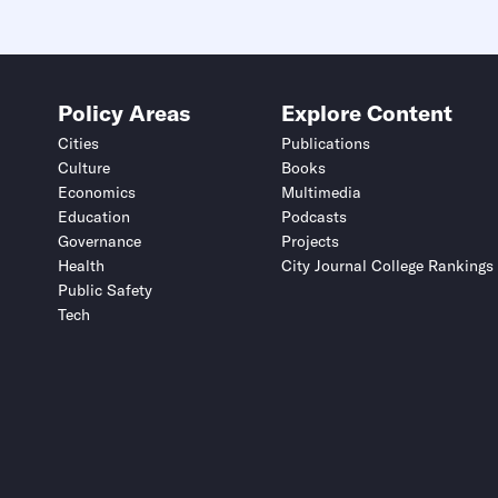
Policy Areas
Explore Content
Cities
Publications
Culture
Books
Economics
Multimedia
Education
Podcasts
Governance
Projects
Health
City Journal College Rankings
Public Safety
Tech