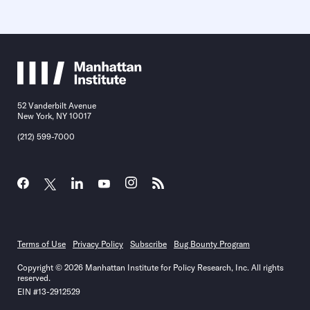
52 Vanderbilt Avenue
New York, NY 10017
(212) 599-7000
Terms of Use
Privacy Policy
Subscribe
Bug Bounty Program
Copyright © 2026 Manhattan Institute for Policy Research, Inc. All rights
reserved.
EIN #13-2912529