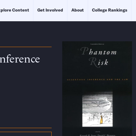
plore Content
Get Involved
About
College Rankings
Inference