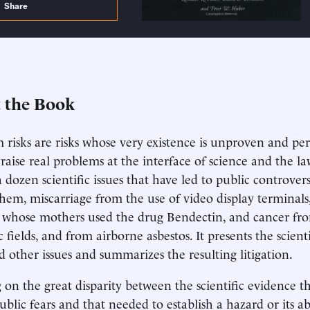
Share
 the Book
risks are risks whose very existence is unproven and pe
 raise real problems at the interface of science and the l
 dozen scientific issues that have led to public controvers
em, miscarriage from the use of video display terminals, 
 whose mothers used the drug Bendectin, and cancer fro
 fields, and from airborne asbestos. It presents the scien
d other issues and summarizes the resulting litigation.
 on the great disparity between the scientific evidence tha
ublic fears and that needed to establish a hazard or its ab