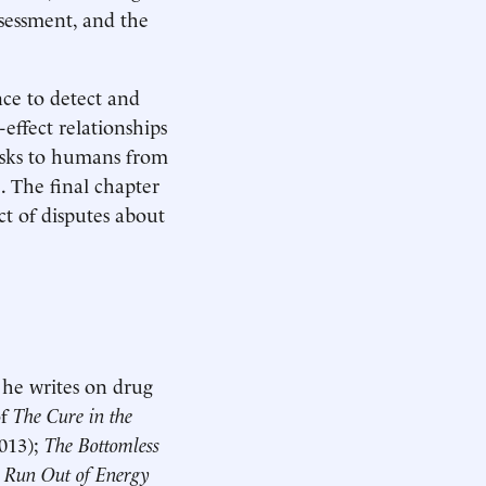
ssessment, and the
nce to detect and
-effect relationships
risks to humans from
. The final chapter
ct of disputes about
 he writes on drug
of
The Cure in the
013);
The Bottomless
r Run Out of Energy