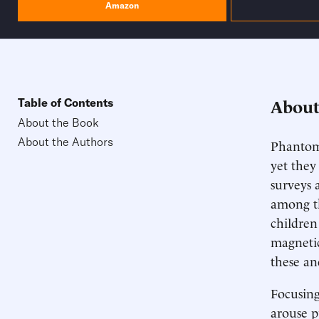
Amazon
About
Table of Contents
About the Book
About the Authors
Phantom 
yet they
surveys a
among th
children
magnetic
these an
Focusing
arouse p