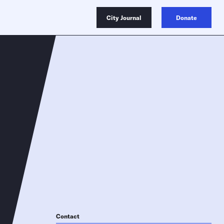
City Journal
Donate
Contact