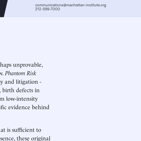
communications@manhattan-institute.org
212-599-7000
rhaps unprovable,
aw.
Phantom Risk
y and litigation -
birth defects in
m low-intensity
tific evidence behind
t is sufficient to
sence, these original