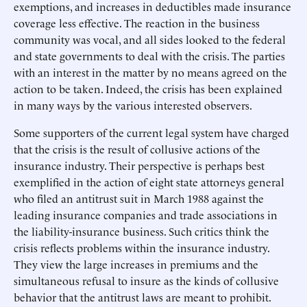
exemptions, and increases in deductibles made insurance
coverage less effective. The reaction in the business
community was vocal, and all sides looked to the federal
and state governments to deal with the crisis. The parties
with an interest in the matter by no means agreed on the
action to be taken. Indeed, the crisis has been explained
in many ways by the various interested observers.
Some supporters of the current legal system have charged
that the crisis is the result of collusive actions of the
insurance industry. Their perspective is perhaps best
exemplified in the action of eight state attorneys general
who filed an antitrust suit in March 1988 against the
leading insurance companies and trade associations in
the liability-insurance business. Such critics think the
crisis reflects problems within the insurance industry.
They view the large increases in premiums and the
simultaneous refusal to insure as the kinds of collusive
behavior that the antitrust laws are meant to prohibit.