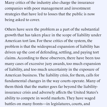
Many critics of the industry also charge the insurance
companies with poor management and investment
strategies that have led to losses that the public is now
being asked to cover.
Others have seen the problem as a part of the substantial
growth that has taken place in the scope of liability under
American tort law. For these critics of the system, the
problem is that the widespread expansion of liability has
driven up the cost of defending, settling, and paying tort
claims. According to these observers, there have been too
many cases of excessive jury awards, too much expansion
of liability, and too much uncertainty in the exposure of
American business. The liability crisis, for them, calls for
fundamental changes in the way courts operate. Many of
them think that the matter goes far beyond the liability-
insurance crisis and adversely affects the United States's
ability to compete in world markets. They have waged
battles on many fronts—in legislatures, courts, and