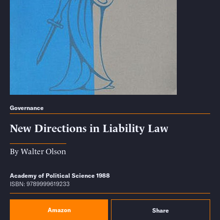
Governance
New Directions in Liability Law
By
Walter Olson
Academy of Political Science 1988
ISBN: 9789999619233
Amazon
Share