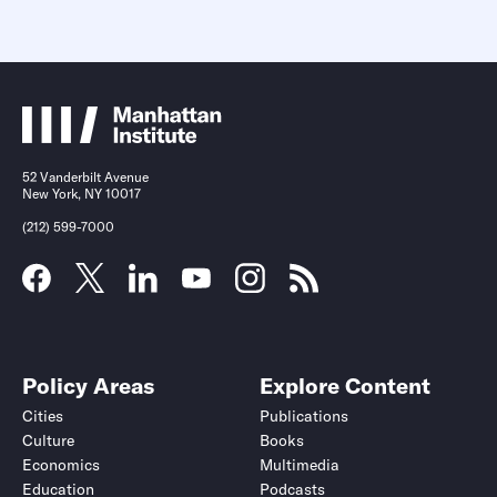
52 Vanderbilt Avenue
New York, NY 10017
(212) 599-7000
Policy Areas
Explore Content
Cities
Publications
Culture
Books
Economics
Multimedia
Education
Podcasts