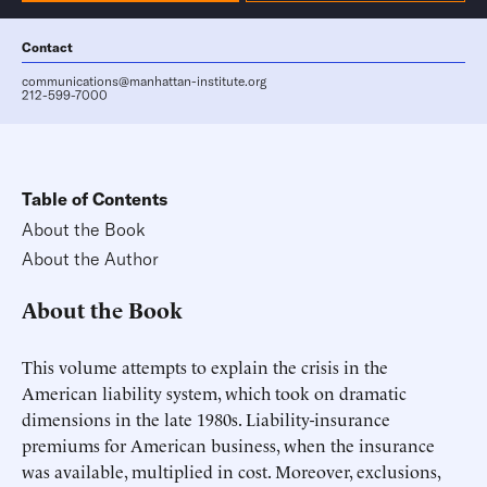
Contact
communications@manhattan-institute.org
212-599-7000
Table of Contents
About the Book
About the Author
About the Book
This volume attempts to explain the crisis in the
American liability system, which took on dramatic
dimensions in the late 1980s. Liability-insurance
premiums for American business, when the insurance
was available, multiplied in cost. Moreover, exclusions,