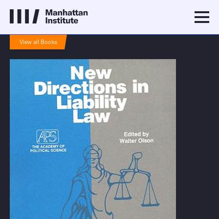
View all Books