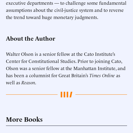
executive departments — to challenge some fundamental
assumptions about the civil-justice system and to reverse
the trend toward huge monetary judgments.
About the Author
Walter Olson is a senior fellow at the Cato Institute’s
Center for Constitutional Studies. Prior to joining Cato,
Olson was a senior fellow at the Manhattan Institute, and
has been a columnist for Great Britain’s
Times Online
as
well as
Reason
.
More Books