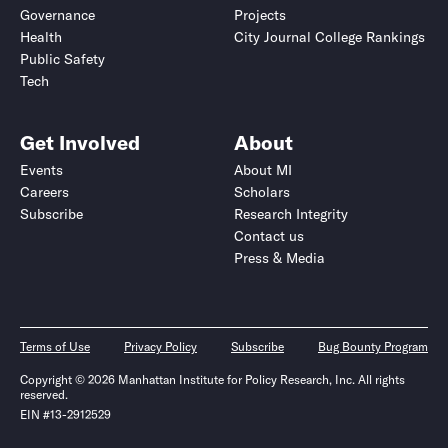
Governance
Projects
Health
City Journal College Rankings
Public Safety
Tech
Get Involved
About
Events
About MI
Careers
Scholars
Subscribe
Research Integrity
Contact us
Press & Media
Terms of Use
Privacy Policy
Subscribe
Bug Bounty Program
Copyright © 2026 Manhattan Institute for Policy Research, Inc. All rights
reserved.
EIN #13-2912529