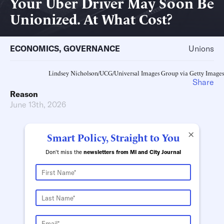
Your Uber Driver May Soon Be
Unionized. At What Cost?
ECONOMICS
,
GOVERNANCE
Unions
Lindsey Nicholson/UCG/Universal Images Group via Getty Images
Share
Reason
June 13th, 2026
×
Smart Policy, Straight to You
Don't miss the
newsletters from MI and City Journal