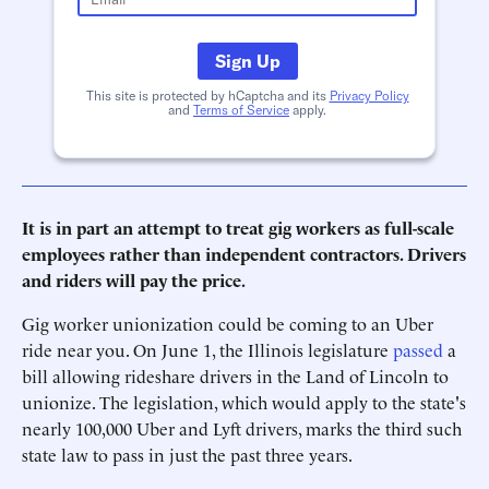
Sign Up
This site is protected by hCaptcha and its
Privacy Policy
and
Terms of Service
apply.
It is in part an attempt to treat gig workers as full-scale
employees rather than independent contractors. Drivers
and riders will pay the price.
Gig worker unionization could be coming to an Uber
ride near you. On June 1, the Illinois legislature
passed
a
bill allowing rideshare drivers in the Land of Lincoln to
unionize. The legislation, which would apply to the state's
nearly 100,000 Uber and Lyft drivers, marks the third such
state law to pass in just the past three years.