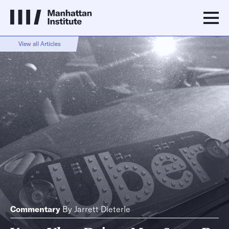
View all Articles
Commentary
By
Jarrett Dieterle