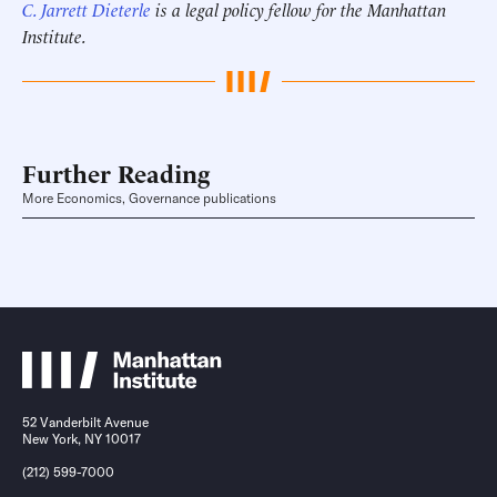
C. Jarrett Dieterle
is a legal policy fellow for the Manhattan
Institute.
Further Reading
More Economics, Governance publications
52 Vanderbilt Avenue
New York, NY 10017
(212) 599-7000