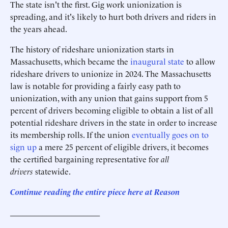
The state isn't the first. Gig work unionization is
spreading, and it's likely to hurt both drivers and riders in
the years ahead.
The history of rideshare unionization starts in
Massachusetts, which became the
inaugural state
to allow
rideshare drivers to unionize in 2024. The Massachusetts
law is notable for providing a fairly easy path to
unionization, with any union that gains support from 5
percent of drivers becoming eligible to obtain a list of all
potential rideshare drivers in the state in order to increase
its membership rolls. If the union
eventually goes on to
sign up
a mere 25 percent of eligible drivers, it becomes
the certified bargaining representative for
all
drivers
statewide.
Continue reading the entire piece here at Reason
______________________