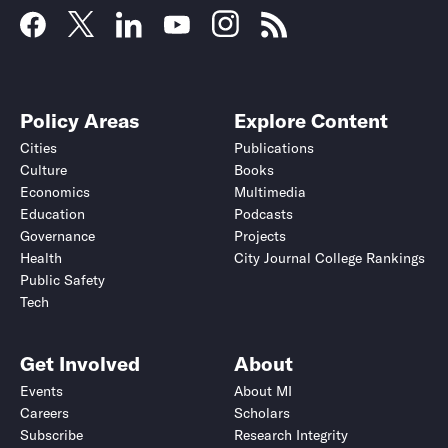
Policy Areas
Explore Content
Cities
Publications
Culture
Books
Economics
Multimedia
Education
Podcasts
Governance
Projects
Health
City Journal College Rankings
Public Safety
Tech
Get Involved
About
Events
About MI
Careers
Scholars
Subscribe
Research Integrity