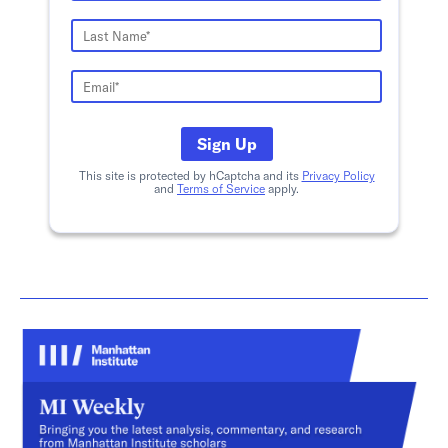
Sign Up
This site is protected by hCaptcha and its
Privacy Policy
and
Terms of Service
apply.