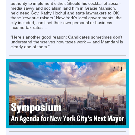
authority to implement either. Should his cocktail of social-
media savvy and socialism land him in Gracie Mansion,
he’d need Gov. Kathy Hochul and state lawmakers to OK
these ‘revenue raisers.’ New York’s local governments, the
city included, can’t set their own personal or business
income-tax rates. ...
“Here’s another good reason: Candidates sometimes don’t
understand themselves how taxes work — and Mamdani is
clearly one of them.”