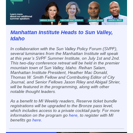
Manhattan Institute Heads to Sun Valley,
Idaho
In collaboration with the Sun Valley Policy Forum (SVPF),
several luminaries from the Manhattan Institute will speak
at this year’s SVPF Summer Institute, on July 1st and 2nd.
This two-day conference retreat will be held in the premier
mountain town of Sun Valley, Idaho. Reihan Salam,
Manhattan Institute President, Heather Mac Donald,
Thomas W. Smith Fellow and Contributing Editor of City
Journal, and Senior Fellows Jason Riley and Abigail Shrier,
will be featured in the programming, along with other
notable thought leaders.
As a benefit to MI Weekly readers, Reserve ticket bundle
registrations will be upgraded to the Bronze pass level,
which includes access to a private cocktail party. For more
information on the program go
here
, to register with MI
benefits go
here
.