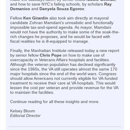
and how to save NYC’s failing schools, by scholars
Ray
Domanico
and
Danyela Souza Egorov
.
Fellow
Ken Girardin
also took aim directly at mayoral
candidate Zohran Mamdani’s unrealistic and functionally
impossible tax-and-spend agenda. As mayor, Mamdani
would not have the authority to make some of the soak-the-
rich changes he proposes, and he would be faced with
fiscal realities he is ill-equipped to manage.
Finally, the Manhattan Institute released today a new report
by senior fellow
Chris Pope
on how to make use of
overcapacity in Veterans Affairs hospitals and facilities.
Although the veteran population has declined significantly
since the 1960s, the VA still operates almost the same 170
major hospitals since the end of the world wars. Congress
should allow Americans not currently eligible for VA-funded
treatment to receive their care at VA hospitals. This would
lessen the cost per veteran and provide revenue for the VA
to maintain the facilities.
Continue reading for all these insights and more.
Kelsey Bloom
Editorial Director