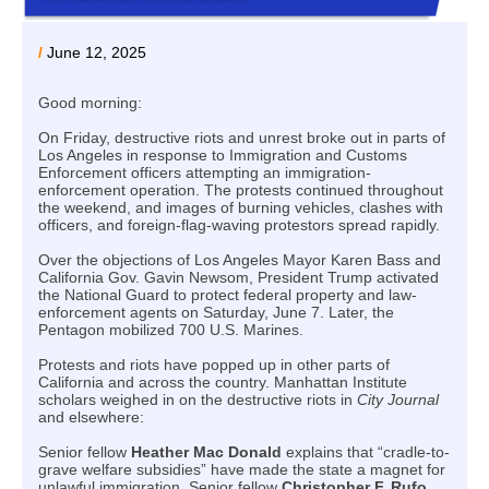
/
June 12, 2025
Good morning:
On Friday, destructive riots and unrest broke out in parts of
Los Angeles in response to Immigration and Customs
Enforcement officers attempting an immigration-
enforcement operation. The protests continued throughout
the weekend, and images of burning vehicles, clashes with
officers, and foreign-flag-waving protestors spread rapidly.
Over the objections of Los Angeles Mayor Karen Bass and
California Gov. Gavin Newsom, President Trump activated
the National Guard to protect federal property and law-
enforcement agents on Saturday, June 7. Later, the
Pentagon mobilized 700 U.S. Marines.
Protests and riots have popped up in other parts of
California and across the country. Manhattan Institute
scholars weighed in on the destructive riots in
City Journal
and elsewhere:
Senior fellow
Heather Mac Donald
explains that “cradle-to-
grave welfare subsidies” have made the state a magnet for
unlawful immigration. Senior fellow
Christopher F. Rufo