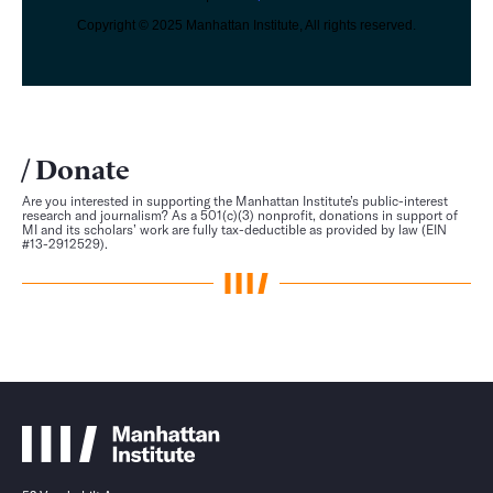
Copyright © 2025 Manhattan Institute, All rights reserved.
Donate
Are you interested in supporting the Manhattan Institute’s public-interest
research and journalism? As a 501(c)(3) nonprofit, donations in support of
MI and its scholars’ work are fully tax-deductible as provided by law (EIN
#13-2912529).