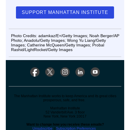
SUPPORT MANHATTAN INSTITUTE
Photo Credits: adamkaz/E+/Getty Images; Noah Berger/AP
Photo; Anadolu/Getty Images; Wong Yu Liang/Getty
Images; Catherine McQueen/Getty Images; Probal
Rashid/LightRocket/Getty Images
The Manhattan Institute works to keep America and its great cities
prosperous, safe, and free.
Manhattan Institute
52 Vanderbilt Ave. 3 floor
New York, New York 10017
Want to change how you receive these emails?
Unsubscribe
|
Subscription Preferences