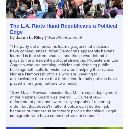
The L.A. Riots Hand Republicans a Political
Edge
By
Jason L. Riley
|
Wall Street Journal
“The party out of power is learning again that elections
have consequences. What Democrats apparently haven’t
learned is that street chaos—and those who defend it—
plays to the president’s political strengths. Protesters in Los
Angeles who are torching vehicles and defacing public
buildings with calls for violence aren’t helping their cause.
Nor are Democratic officials who are unwilling to
acknowledge the role that their crime-friendly policies have
played in bringing matters to a head.
“Gov. Gavin Newsom insisted that Mr. Trump’s deployment
of the National Guard was overkill. ... Current law-
enforcement personnel were likely capable of restoring
order, but that doesn’t matter if police can’t do their job
because of dangerous sanctuary policies that shield illegal
immigrants who have committed violent crimes. “