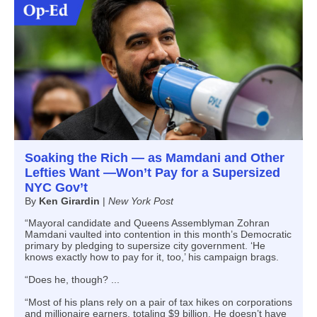
Soaking the Rich — as Mamdani and Other
Lefties Want —Won’t Pay for a Supersized
NYC Gov’t
By
Ken Girardin
|
New York Post
“Mayoral candidate and Queens Assemblyman Zohran
Mamdani vaulted into contention in this month’s Democratic
primary by pledging to supersize city government. ‘He
knows exactly how to pay for it, too,’ his campaign brags.
“Does he, though? ...
“Most of his plans rely on a pair of tax hikes on corporations
and millionaire earners, totaling $9 billion. He doesn’t have