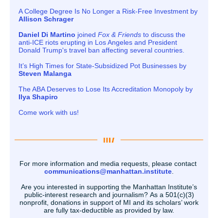
A College Degree Is No Longer a Risk-Free Investment by
Allison Schrager
Daniel Di Martino
joined
Fox & Friends
to discuss the
anti-ICE riots erupting in Los Angeles and President
Donald Trump's travel ban affecting several countries.
It’s High Times for State-Subsidized Pot Businesses by
Steven Malanga
The ABA Deserves to Lose Its Accreditation Monopoly by
Ilya Shapiro
Come work with us!
For more information and media requests, please contact
communications@manhattan.institute
.
Are you interested in supporting the Manhattan Institute’s
public-interest research and journalism? As a 501(c)(3)
nonprofit, donations in support of MI and its scholars’ work
are fully tax-deductible as provided by law.