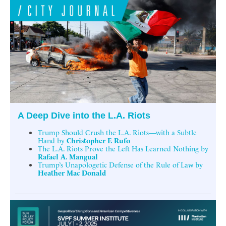
A Deep Dive into the L.A. Riots
Trump Should Crush the L.A. Riots—with a Subtle
Hand by
Christopher F. Rufo
The L.A. Riots Prove the Left Has Learned Nothing by
Rafael A. Mangual
Trump’s Unapologetic Defense of the Rule of Law by
Heather Mac Donald