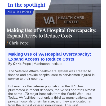
Making Use of VA Hospital Overcapacity:
Expand Access to Reduce Costs
By
Chris Pope
| Manhattan Institute
The Veterans Affairs health-care system was created to
finance and provide hospital care to servicemen injured in
service to their country.
But even as the veteran population in the U.S. has
plummeted in recent decades, the VA still operates almost
the same 170 major hospitals from the World War II era.
Today, VA facilities treat only a third as many patients as
private hospitals of similar size, and they are located far
from the largest veteran populations. This vast