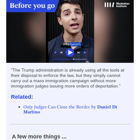
"The Trump administration is already using all the tools at
their disposal to enforce the law, but they simply cannot
carry out a mass immigration campaign without more
immigration judges issuing more orders of deportation.”
Related:
Only Judges Can Close the Border by
Daniel Di
Martino
A few more things ...