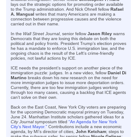
lays out the strategic options for promoting order available
to the Trump administration. And Nick Ohnell fellow
Rafael
A. Mangual
writes that many Americans are making a
connection between progressive causes and the violence
carried out in their name.
In the
Wall Street Journal
, senior fellow
Jason Riley
warns
Democrats that they are losing this debate on both the
political and policy fronts. President Trump’s election proves
he has a mandate to enforce U.S. immigration law, and the
ongoing chaos is the result of the Left’s crime-friendly
policies, not lawful actions by ICE.
ICE needs the president’s support on another piece of the
immigration puzzle: judges. In a new video, fellow
Daniel Di
Martino
breaks down his new research on the need for
more immigration judges to issue more deportation orders.
Currently, there are too few immigration judges working
through too many cases, causing a backlog that ICE agents
can’t solve on their own.
Back on the East Coast, New York City voters are preparing
for the upcoming Democratic mayoral primary on Tuesday,
June 24. Manhattan Institute scholars gathered ideas for a
City Journal
symposium titled
“An Agenda for New York
City’s Next Mayor.”
Contributions include a new economic
agenda, by MI’s director of cities,
John Ketcham
; steps to
make the subways safer, by senior fellow
Nicole Gelinas
;