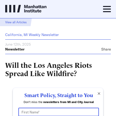
View all Articles
California, MI Weekly Newsletter
June 12th, 2025
Newsletter
Share
Will the Los Angeles Riots
Spread Like Wildfire?
×
Smart Policy, Straight to You
Don't miss the
newsletters from MI and City Journal