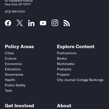
52 Vanderbilt Avenue
New York, NY 10017
(212) 599-7000
Policy Areas
Explore Content
Cities
Publications
Culture
Books
Economics
Multimedia
Education
Podcasts
Governance
Projects
Health
City Journal College Rankings
Public Safety
Tech
Get Involved
About