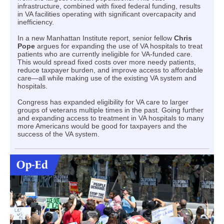
infrastructure, combined with fixed federal funding, results
in VA facilities operating with significant overcapacity and
inefficiency.
In a new Manhattan Institute report, senior fellow
Chris
Pope
argues for expanding the use of VA hospitals to treat
patients who are currently ineligible for VA-funded care.
This would spread fixed costs over more needy patients,
reduce taxpayer burden, and improve access to affordable
care—all while making use of the existing VA system and
hospitals.
Congress has expanded eligibility for VA care to larger
groups of veterans multiple times in the past. Going further
and expanding access to treatment in VA hospitals to many
more Americans would be good for taxpayers and the
success of the VA system.