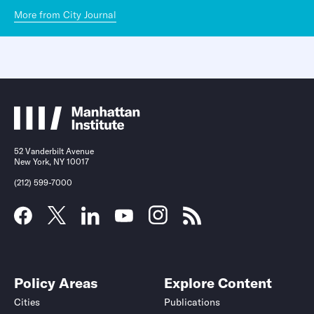
More from City Journal
52 Vanderbilt Avenue
New York, NY 10017
(212) 599-7000
Policy Areas
Explore Content
Cities
Publications