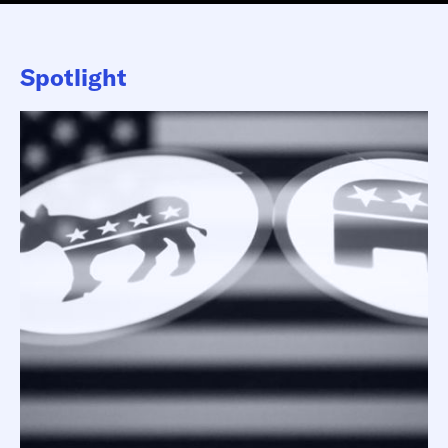
Spotlight