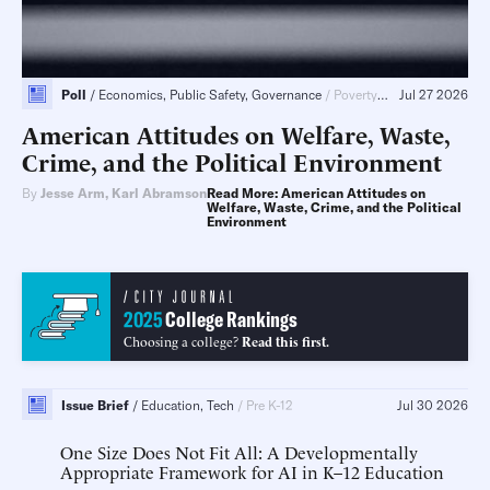
Poll
Economics, Public Safety, Governance
Poverty & Welfare, Tax & Budget, Public Sector Reform, Children & Family
Jul 27 2026
American Attitudes on Welfare, Waste,
Crime, and the Political Environment
By
Jesse Arm
,
Karl Abramson
Read More: American Attitudes on
Welfare, Waste, Crime, and the Political
Environment
2025
College Rankings
Choosing a college?
Read this first.
Issue Brief
Education, Tech
Pre K-12
Jul 30 2026
One Size Does Not Fit All
A Developmentally
Appropriate Framework for AI in K–12 Education