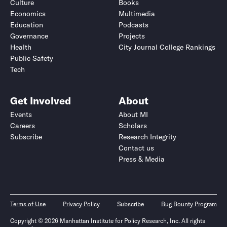
Culture
Books
Economics
Multimedia
Education
Podcasts
Governance
Projects
Health
City Journal College Rankings
Public Safety
Tech
Get Involved
About
Events
About MI
Careers
Scholars
Subscribe
Research Integrity
Contact us
Press & Media
Terms of Use
Privacy Policy
Subscribe
Bug Bounty Program
Copyright © 2026 Manhattan Institute for Policy Research, Inc. All rights