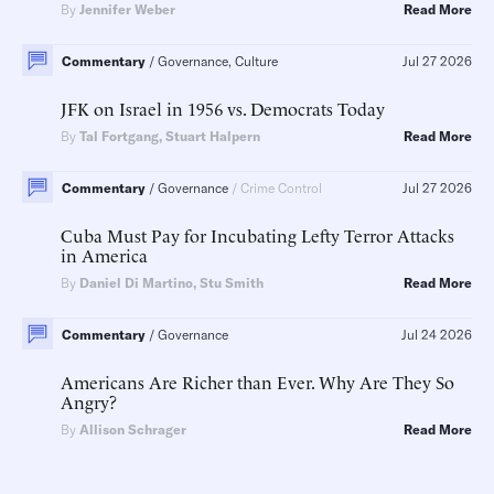
By
Jennifer Weber
Read More
Commentary
Governance, Culture
Jul 27 2026
JFK on Israel in 1956 vs. Democrats Today
By
Tal Fortgang
,
Stuart Halpern
Read More
Commentary
Governance
Crime Control
Jul 27 2026
Cuba Must Pay for Incubating Lefty Terror Attacks
in America
By
Daniel Di Martino
,
Stu Smith
Read More
Commentary
Governance
Jul 24 2026
Americans Are Richer than Ever. Why Are They So
Angry?
By
Allison Schrager
Read More