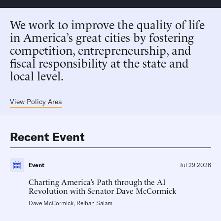
We work to improve the quality of life
in America’s great cities by fostering
competition, entrepreneurship, and
fiscal responsibility at the state and
local level.
View Policy Area
Recent Event
Event
Jul 29 2026
Charting America’s Path through the AI
Revolution with Senator Dave McCormick
Dave McCormick
,
Reihan Salam