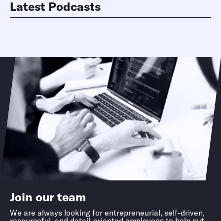
Latest Podcasts
Join our team
We are always looking for entrepreneurial, self-driven,
resourceful, and detail-oriented employees to help put