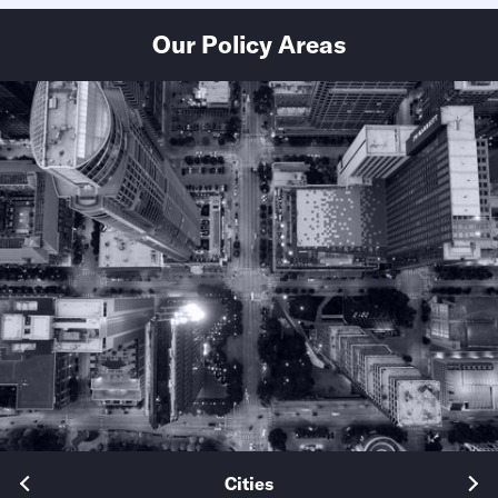
Our Policy Areas
Cities