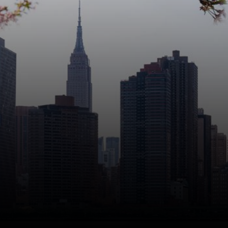
Manhattan Institute works to
keep America and its great cities
prosperous, safe, and free.
Stay informed about our work