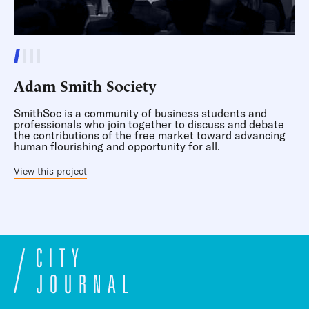
Adam Smith Society
SmithSoc is a community of business students and
professionals who join together to discuss and debate
the contributions of the free market toward advancing
human flourishing and opportunity for all.
View this project