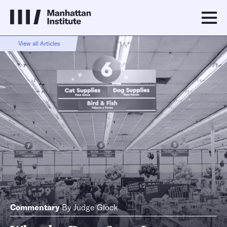
View all Articles
Commentary
By
Judge Glock