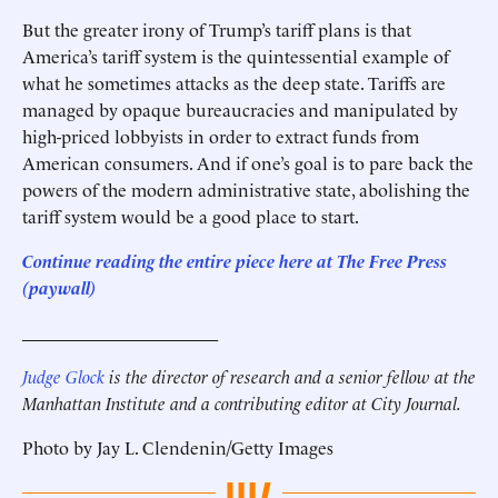
But the greater irony of Trump’s tariff plans is that
America’s tariff system is the quintessential example of
what he sometimes attacks as the deep state. Tariffs are
managed by opaque bureaucracies and manipulated by
high-priced lobbyists in order to extract funds from
American consumers. And if one’s goal is to pare back the
powers of the modern administrative state, abolishing the
tariff system would be a good place to start.
Continue reading the entire piece here at
The Free Press
(paywall)
______________________
Judge Glock
is the director of research and a senior fellow at the
Manhattan Institute and a contributing editor at City Journal.
Photo by Jay L. Clendenin/Getty Images