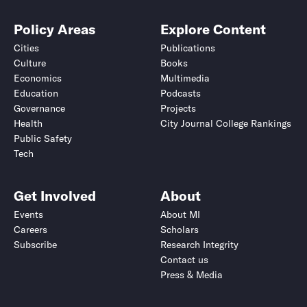
Policy Areas
Explore Content
Cities
Publications
Culture
Books
Economics
Multimedia
Education
Podcasts
Governance
Projects
Health
City Journal College Rankings
Public Safety
Tech
Get Involved
About
Events
About MI
Careers
Scholars
Subscribe
Research Integrity
Contact us
Press & Media