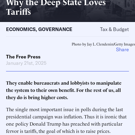
Why the Deep State Loves
Tariffs
ECONOMICS
,
GOVERNANCE
Tax & Budget
Photo by Jay L. Clendenin/Getty Images
Share
The Free Press
January 21st, 2025
They enable bureaucrats and lobbyists to manipulate
the system to their own benefit. For the rest of us, all
they do is bring higher costs.
The single most important issue in polls during the last
presidential campaign was inflation. Thus it is ironic that
one policy Donald Trump has preached with particular
fervor is tariffs, the goal of which is to raise prices.