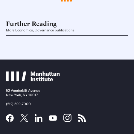
Further Reading
More Economics, Governance publications
52 Vanderbilt Avenue
New York, NY 10017
(212) 599-7000