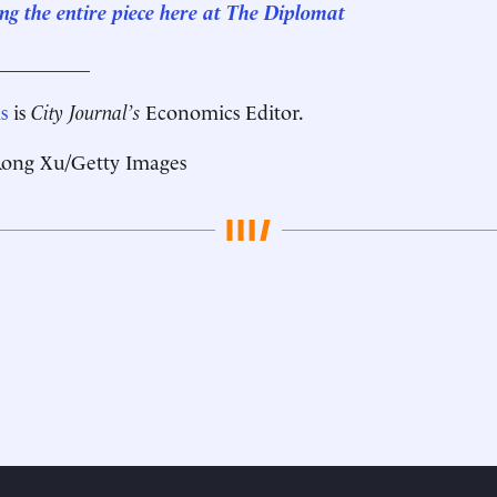
ng the entire piece here at The Diplomat
__________
s
is
City Journal’s
Economics Editor.
ong Xu/Getty Images