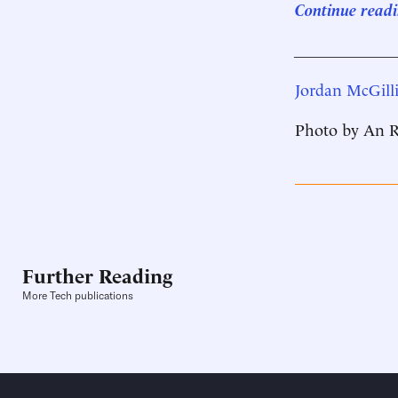
Continue readi
____________
Jordan McGilli
Photo by An R
Further Reading
More Tech publications