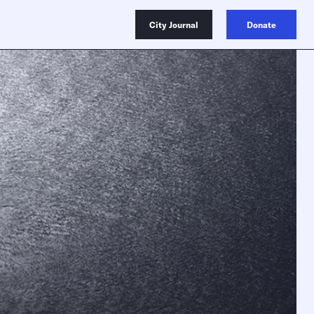
City Journal
Donate