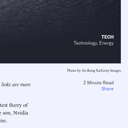
TECH
Technology, Energy
Photo by An Rong Xu/Getty Images
2 Minute Read
l links are more
Share
est flurry of
e son, Nvidia
une.