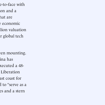
e-to-face with
mon and a
hat are
se economic
llion valuation
r global tech
 been mounting.
ina has
executed a 48-
 Liberation
st coast for
 to “serve as a
es and a stern