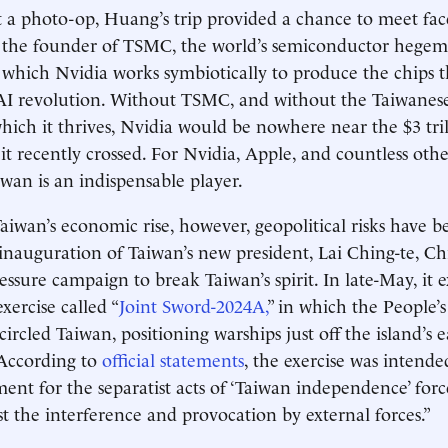
 a photo-op, Huang’s trip provided a chance to meet fac
 the founder of TSMC, the world’s semiconductor hege
hich Nvidia works symbiotically to produce the chips t
AI revolution. Without TSMC, and without the Taiwane
hich it thrives, Nvidia would be nowhere near the $3 tri
it recently crossed. For Nvidia, Apple, and countless othe
wan is an indispensable player.
 Taiwan’s economic rise, however, geopolitical risks have
inauguration of Taiwan’s new president, Lai Ching-te, Ch
ressure campaign to break Taiwan’s spirit. In late-May, it 
xercise called “
Joint Sword-2024A,
” in which the People’s
cled Taiwan, positioning warships just off the island’s ea
. According to
official statements
, the exercise was intended
ent for the separatist acts of ‘Taiwan independence’ forc
t the interference and provocation by external forces.”