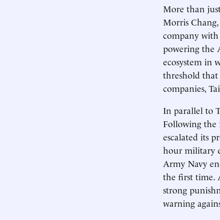
More than just
Morris Chang,
company with w
powering the 
ecosystem in w
threshold that 
companies, Tai
In parallel to
Following the 
escalated its p
hour military e
Army Navy encir
the first time
strong punishm
warning agains