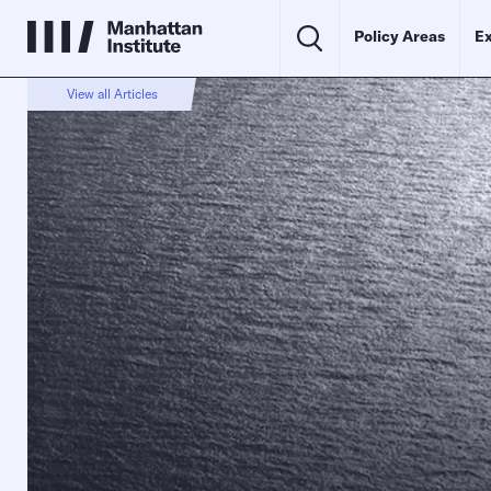
Policy Areas
Ex
View all Articles