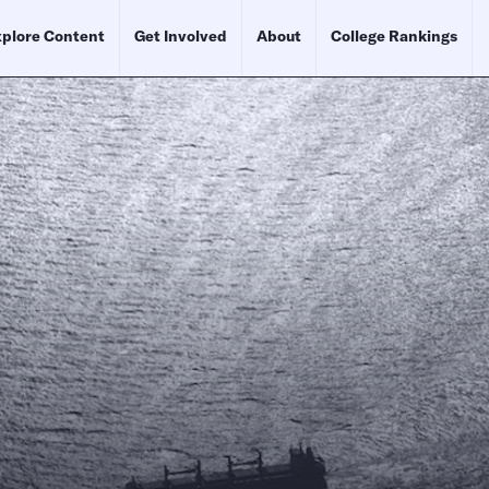
plore Content
Get Involved
About
College Rankings