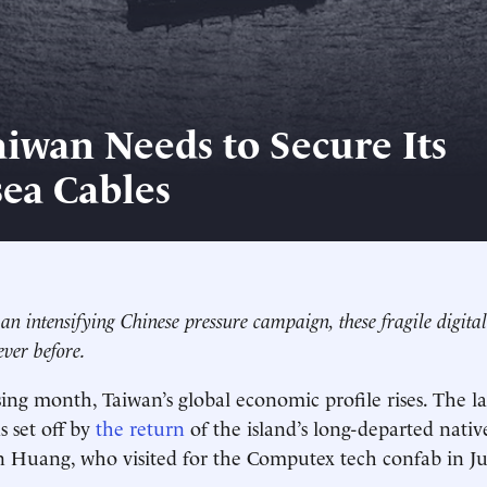
iwan Needs to Secure Its
ea Cables
f an intensifying Chinese pressure campaign, these fragile digita
ver before.
ing month, Taiwan’s global economic profile rises. The lat
 set off by
the return
of the island’s long-departed nativ
n Huang, who visited for the Computex tech confab in J