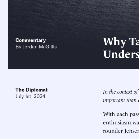
Why Ta
Commentary
By
Jordan McGillis
Unders
The Diplomat
In the context o
July 1st, 2024
important than e
With each pass
enthusiasm was
founder Jense