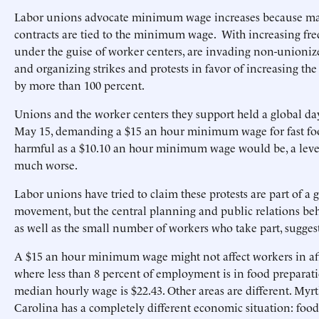
Labor unions advocate minimum wage increases because m
contracts are tied to the minimum wage. With increasing fre
under the guise of worker centers, are invading non-unioni
and organizing strikes and protests in favor of increasing 
by more than 100 percent.
Unions and the worker centers they support held a global day
May 15, demanding a $15 an hour minimum wage for fast fo
harmful as a $10.10 an hour minimum wage would be, a leve
much worse.
Labor unions have tried to claim these protests are part of a g
movement, but the central planning and public relations behi
as well as the small number of workers who take part, sugges
A $15 an hour minimum wage might not affect workers in aff
where less than 8 percent of employment is in food preparat
median hourly wage is $22.43. Other areas are different. Myr
Carolina has a completely different economic situation: food