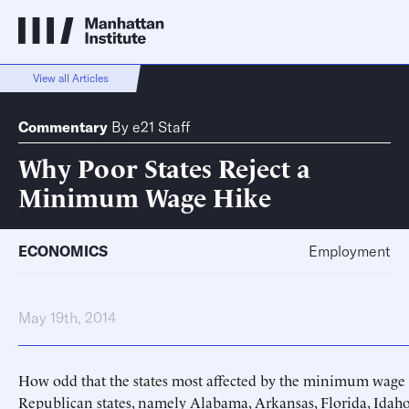
View all Articles
Commentary
By
e21 Staff
Why Poor States Reject a
Minimum Wage Hike
ECONOMICS
Employment
May 19th, 2014
How odd that the states most affected by the minimum wage 
Republican states, namely Alabama, Arkansas, Florida, Idaho