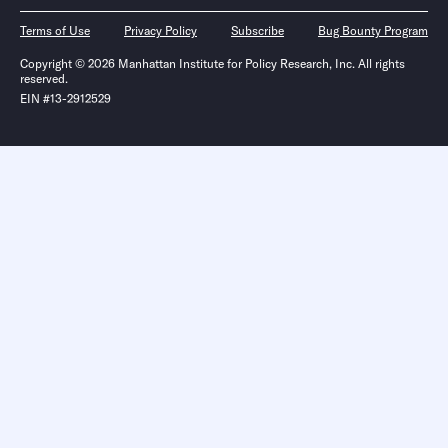
Terms of Use
Privacy Policy
Subscribe
Bug Bounty Program
Copyright © 2026 Manhattan Institute for Policy Research, Inc. All rights
reserved.
EIN #13-2912529