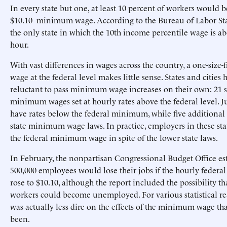
In every state but one, at least 10 percent of workers would b
$10.10 minimum wage. According to the Bureau of Labor Stati
the only state in which the 10th income percentile wage is a
hour.
With vast differences in wages across the country, a one-size
wage at the federal level makes little sense. States and cities
reluctant to pass minimum wage increases on their own: 21 s
minimum wages set at hourly rates above the federal level. Ju
have rates below the federal minimum, while five additional 
state minimum wage laws. In practice, employers in these stat
the federal minimum wage in spite of the lower state laws.
In February, the nonpartisan Congressional Budget Office es
500,000 employees would lose their jobs if the hourly fede
rose to $10.10, although the report included the possibility th
workers could become unemployed. For various statistical rea
was actually less dire on the effects of the minimum wage th
been.