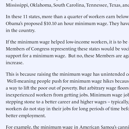
Mississippi, Oklahoma, South Carolina, Tennessee, Texas, an
In these 11 states, more than a quarter of workers earn below
Obama’s proposed $10.10 an hour minimum wage. They have
in the country.
If the minimum wage helped low-income workers, it is to be 
Members of Congress representing these states would be voci
support for a minimum wage. But no, these Members are aga
increase.
This is because raising the minimum wage has unintended 
Well-meaning people push for minimum wage hikes because
a way to lift the poor out of poverty. But arbitrary wage floors
inexperienced workers from getting jobs. Minimum wage jobs
stepping stone to a better career and higher wages – typica
workers do not stay in their jobs for long periods of time be
better employment.
For example, the minimum wage in American Samoa’s cannin