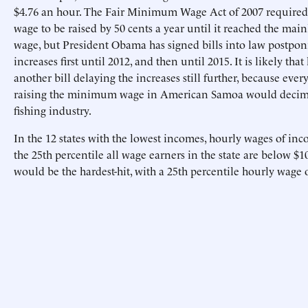
$4.76 an hour. The Fair Minimum Wage Act of 2007 requir
wage to be raised by 50 cents a year until it reached the m
wage, but President Obama has signed bills into law postpo
increases first until 2012, and then until 2015. It is likely that
another bill delaying the increases still further, because eve
raising the minimum wage in American Samoa would decimat
fishing industry.
In the 12 states with the lowest incomes, hourly wages of inc
the 25th percentile all wage earners in the state are below $10
would be the hardest-hit, with a 25th percentile hourly wage o