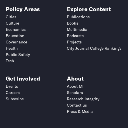
Policy Areas
Explore Content
Cities
Publications
Culture
Books
Economics
Multimedia
Education
Podcasts
Governance
Projects
Health
City Journal College Rankings
Public Safety
Tech
Get Involved
About
Events
About MI
Careers
Scholars
Subscribe
Research Integrity
Contact us
Press & Media