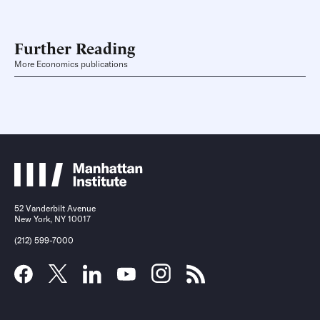
Further Reading
More Economics publications
52 Vanderbilt Avenue
New York, NY 10017
(212) 599-7000