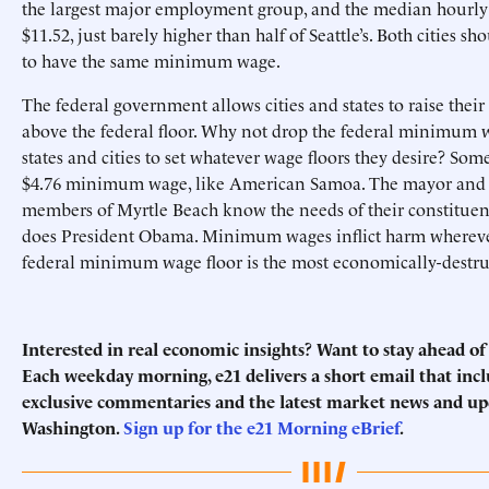
the largest major employment group, and the median hourly
$11.52, just barely higher than half of Seattle’s. Both cities s
to have the same minimum wage.
The federal government allows cities and states to raise th
above the federal floor. Why not drop the federal minimum 
states and cities to set whatever wage floors they desire? So
$4.76 minimum wage, like American Samoa. The mayor and c
members of Myrtle Beach know the needs of their constituent
does President Obama. Minimum wages inflict harm wherever 
federal minimum wage floor is the most economically-destru
Interested in real economic insights? Want to stay ahead o
Each weekday morning, e21 delivers a short email that incl
exclusive commentaries and the latest market news and u
Washington.
Sign up for the e21 Morning eBrief
.