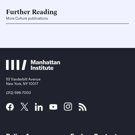
Further Reading
More Culture publications
52 Vanderbilt Avenue
New York, NY 10017
(212) 599-7000