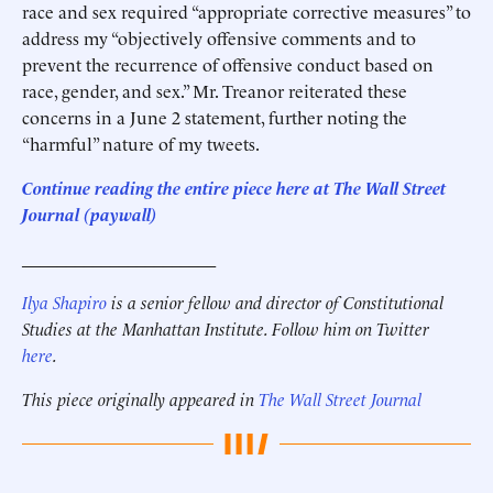
race and sex required “appropriate corrective measures” to
address my “objectively offensive comments and to
prevent the recurrence of offensive conduct based on
race, gender, and sex.” Mr. Treanor reiterated these
concerns in a June 2 statement, further noting the
“harmful” nature of my tweets.
Continue reading the entire piece here at The Wall Street
Journal (paywall)
______________________
Ilya Shapiro
is a senior fellow and director of Constitutional
Studies at the Manhattan Institute. Follow him on Twitter
here
.
This piece originally appeared in
The Wall Street Journal