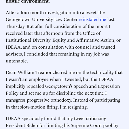
hostile environment.
After a four-month investigation into a tweet, the
Georgetown University Law Center
reinstated me
last
Thursday. But after full consideration of the report I
received later that afternoon from the Office of
Institutional Diversity, Equity and Affirmative Action, or
IDEAA, and on consultation with counsel and trusted
advisers, I concluded that remaining in my job was
untenable.
Dean William Treanor cleared me on the technicality that
I wasn’t an employee when I tweeted, but the IDEAA
implicitly repealed Georgetown’s Speech and Expression
Policy and set me up for discipline the next time I
transgress progressive orthodoxy. Instead of participating
in that slow-motion firing, I’m resigning.
IDEAA speciously found that my tweet criticizing
President Biden for limiting his Supreme Court pool by