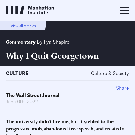
View all Articles
Commentary
By
Ilya Shapiro
Why I Quit Georgetown
CULTURE
Culture & Society
Share
The Wall Street Journal
June 6th, 2022
The university didn’t fire me, but it yielded to the
progressive mob, abandoned free speech, and created a