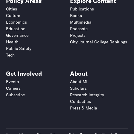
Policy Areas
Explore Content
Cities
Publications
Culture
Books
Economics
Multimedia
Education
Podcasts
Governance
Projects
Health
City Journal College Rankings
Public Safety
Tech
Get Involved
About
Events
About MI
Careers
Scholars
Subscribe
Research Integrity
Contact us
Press & Media