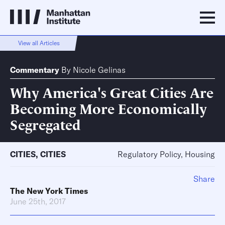
View all Articles
Commentary
By
Nicole Gelinas
Why America's Great Cities Are
Becoming More Economically
Segregated
CITIES
,
CITIES
Regulatory Policy, Housing
Share
The New York Times
June 25th, 2017