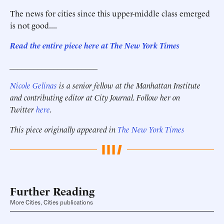
The news for cities since this upper-middle class emerged
is not good....
Read the entire piece here at The New York Times
______________________
Nicole Gelinas
is a senior fellow at the Manhattan Institute
and contributing editor at City Journal. Follow her on
Twitter
here
.
This piece originally appeared in
The New York Times
Further Reading
More Cities, Cities publications