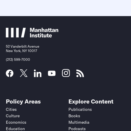
52 Vanderbilt Avenue
New York, NY 10017
(212) 599-7000
Policy Areas
Explore Content
Cities
Publications
Culture
Books
Economics
Multimedia
Education
Podcasts