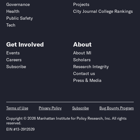
Governance
Projects
Health
City Journal College Rankings
Public Safety
Tech
Get Involved
About
Events
About MI
Careers
Scholars
Subscribe
Research Integrity
Contact us
Press & Media
Terms of Use
Privacy Policy
Subscribe
Bug Bounty Program
Copyright © 2026 Manhattan Institute for Policy Research, Inc. All rights
reserved.
EIN #13-2912529