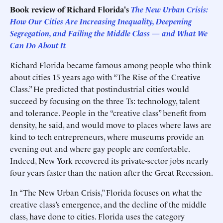
Book review of
Richard Florida's
The New Urban Crisis:
How Our Cities Are Increasing Inequality, Deepening
Segregation, and Failing the Middle Class — and What We
Can Do About It
Richard Florida became famous among people who think
about cities 15 years ago with “The Rise of the Creative
Class.” He predicted that postindustrial cities would
succeed by focusing on the three Ts: technology, talent
and tolerance. People in the “creative class” benefit from
density, he said, and would move to places where laws are
kind to tech entrepreneurs, where museums provide an
evening out and where gay people are comfortable.
Indeed, New York recovered its private-sector jobs nearly
four years faster than the nation after the Great Recession.
In “The New Urban Crisis,” Florida focuses on what the
creative class’s emergence, and the decline of the middle
class, have done to cities. Florida uses the category