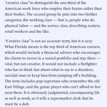
“creative class” to distinguish the one-third of the
American work force who employ their brains rather than
their bodies. The second group he puts into two further
categories, the working class — that is, people who do
physical labor — and the service class, describing waiters,
retail workers and the like.
“Creative class” is not an accurate term, but it is sexy.
What Florida means is the top third of American earners,
which would include a financial adviser who encourages
his clients to invest in a varied portfolio and stay there —
vital, but not creative. It would not include a firefighter
who has to think fast about what to say to a drunken,
suicidal man to keep him from jumping off a building.
The term includes pop superstars who remember the old
East Village, and the guitar player who can’t afford to live
near there. It is obviously judgmental, encompassing life
as well as work, so it tells a supermarket clerk that he
must be a dolt.