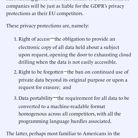
companies will be just as liable for the GDPR’s privacy
protections as their EU competitors.
These privacy protections are, namely:
—
Right of access
the obligation to provide an
electronic copy of all data held about a subject
upon request, opening the door to exhausting cloud
drilling when the data is not easily accessible.
Right to be forgotten
the ban on continued use of
—
private data beyond its original purpose or upon a
request for erasure; and
—
Data portability
the requirement for all data to be
converted to a machine-readable format
homogenous across all competitors, with all the
programming language hurdles associated.
The latter, perhaps most familiar to Americans in the