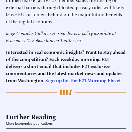
unified market across 27 member states, the raising of
external barriers through bloated privacy rules will likely
leave EU customers behind on the major future benefits
of the digital economy.
Jorge González-Gallarza Hernández is a policy associate at
Economics21. Follow him on Twitter
here
.
Interested in real economic insights? Want to stay ahead
of the competition? Each weekday morning, E21
delivers a short email that includes E21 exclusive
commentaries and the latest market news and updates
from Washington.
Sign up for the E21 Morning Ebrief
.
Further Reading
More Economics publications