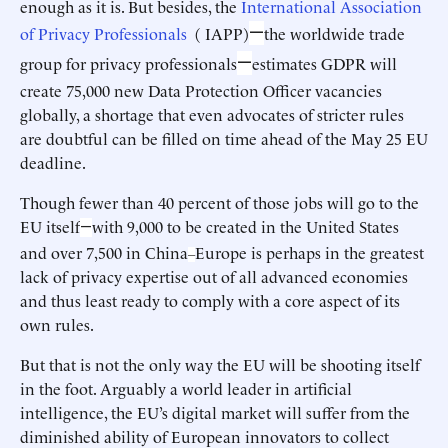
enough as it is. But besides, the
International Association
—
of Privacy Professionals
( IAPP)
the worldwide trade
—
group for privacy professionals
estimates GDPR will
create 75,000 new Data Protection Officer vacancies
globally, a shortage that even advocates of stricter rules
are doubtful can be filled on time ahead of the May 25 EU
deadline.
Though fewer than 40 percent of those jobs will go to the
EU itself
with 9,000 to be created in the United States
—
and over 7,500 in China
Europe is perhaps in the greatest
–
lack of privacy expertise out of all advanced economies
and thus least ready to comply with a core aspect of its
own rules.
But that is not the only way the EU will be shooting itself
in the foot. Arguably a world leader in artificial
intelligence, the EU’s digital market will suffer from the
diminished ability of European innovators to collect