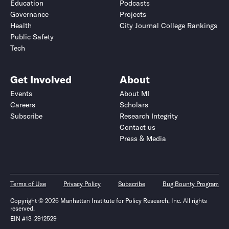
Education
Podcasts
Governance
Projects
Health
City Journal College Rankings
Public Safety
Tech
Get Involved
About
Events
About MI
Careers
Scholars
Subscribe
Research Integrity
Contact us
Press & Media
Terms of Use
Privacy Policy
Subscribe
Bug Bounty Program
Copyright © 2026 Manhattan Institute for Policy Research, Inc. All rights
reserved.
EIN #13-2912529