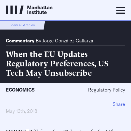
View all Articles
Commentary
By
Jorge González-Gallarza
When the EU Updates
Regulatory Preferences, US
Tech May Unsubscribe
ECONOMICS
Regulatory Policy
Share
May 13th, 2018