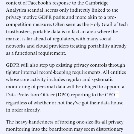
context of Facebook’s response to the Cambridge
Analytica scandal, seems only indirectly linked to the
privacy motive GDPR posits and more akin to a pro-
competition measure. Often seen as the Holy Grail of tech
trustbusters, portable data is in fact an area where the
market is far ahead of regulators, with many social
networks and cloud providers treating portability already
as a functional requirement.
GDPR will also step up existing privacy controls through
tighter internal record-keeping requirements. All entities
whose core activity includes regular and systematic
monitoring of personal data will be obliged to appoint a
—
Data Protection Officer (DPO) reporting to the CEO
regardless of whether or not they’ve got their data house
in order already.
The heavy-handedness of forcing one-size-fits-all privacy
monitoring into the boardroom may seem distortionary