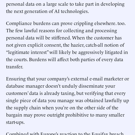
personal data on a large scale to take part in developing
the next generation of AI technologies.
Compliance burdens can prove crippling elsewhere. too.
The few lawful reasons for collecting and processing
personal data will be stiffened. When the customer has
not given explicit consent, the hazier, catch-all notion of
“legitimate interest” will likely be aggressively litigated in
the courts. Burdens will affect both parties of every data
transfer.
Ensuring that your company’s external e-mail marketer or
database manager doesn’t unduly disseminate your
customers’ data is already taxing, but verifying that every
single piece of data you manage was obtained lawfully up
the supply chain when you’re on the other side of the
bargain may prove outright prohibitive to many smaller
start-ups.
Combined with Europe’s reaction to the Equifax breach