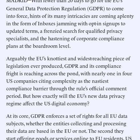
MADRID
With fewer than 20 days to go for the EU’s
—
General Data Protection Regulation (GDPR) to come
into force, hints of its many intricacies are coming aplenty
in the form of Inboxes jamming with opt-in signups to
updated terms, a frenzied search for qualified privacy
specialists, and the hastening of corporate compliance
plans at the boardroom level.
Arguably the EU’s knottiest and widest-reaching piece of
legislation ever produced, GDPR and its compliance
fright is reaching across the pond, with nearly one in four
US companies citing complexity as the nastiest
compliance barrier through the rule’s official comment
period. But how exactly will the EU’s new data privacy
regime affect the US digital economy?
At its core, GDPR enforces a set of rights for all EU data
subjects, whether the entities collecting and processing
their data are based in the EU or not. The second they
start offering goods or services online to EU residents, US