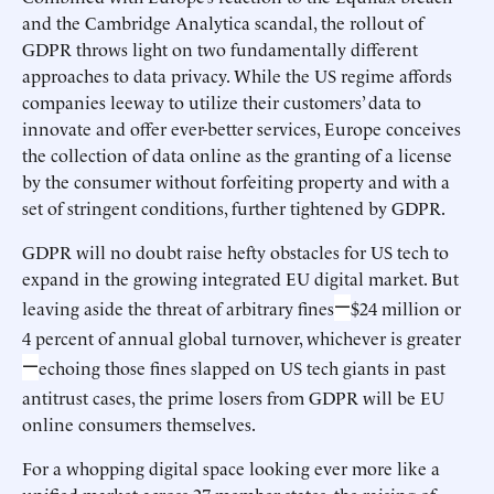
and the Cambridge Analytica scandal, the rollout of
GDPR throws light on two fundamentally different
approaches to data privacy. While the US regime affords
companies leeway to utilize their customers’ data to
innovate and offer ever-better services, Europe conceives
the collection of data online as the granting of a license
by the consumer without forfeiting property and with a
set of stringent conditions, further tightened by GDPR.
GDPR will no doubt raise hefty obstacles for US tech to
expand in the growing integrated EU digital market. But
—
leaving aside the threat of arbitrary fines
$24 million or
4 percent of annual global turnover, whichever is greater
—
echoing those fines slapped on US tech giants in past
antitrust cases, the prime losers from GDPR will be EU
online consumers themselves.
For a whopping digital space looking ever more like a