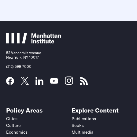
52 Vanderbilt Avenue
New York, NY 10017
(212) 599-7000
Policy Areas
Explore Content
Cities
Publications
Culture
Books
Economics
Multimedia