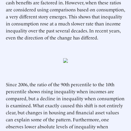
cash benefits are factored in. However, when these ratios
are considered using comparisons based on consumption,
a very different story emerges. This shows that inequality
in consumption rose at a much slower rate than income
inequality over the past several decades. In recent years,
even the direction of the change has differed.
Since 2006, the ratio of the 90th percentile to the 10th
percentile shows rising inequality when incomes are
compared, but a decline in inequality when consumption
is examined. What exactly caused this shift is not entirely
clear, but changes in housing and financial asset values
can explain some of the pattern. Furthermore, one
observes lower absolute levels of inequality when