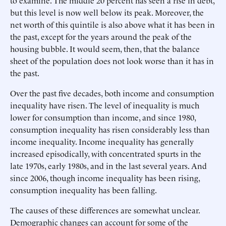
to examine. The middle 20 percent has seen a rise in debt,
but this level is now well below its peak. Moreover, the
net worth of this quintile is also above what it has been in
the past, except for the years around the peak of the
housing bubble. It would seem, then, that the balance
sheet of the population does not look worse than it has in
the past.
Over the past five decades, both income and consumption
inequality have risen. The level of inequality is much
lower for consumption than income, and since 1980,
consumption inequality has risen considerably less than
income inequality. Income inequality has generally
increased episodically, with concentrated spurts in the
late 1970s, early 1980s, and in the last several years. And
since 2006, though income inequality has been rising,
consumption inequality has been falling.
The causes of these differences are somewhat unclear.
Demographic changes can account for some of the