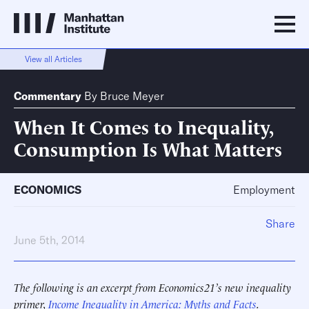
View all Articles
Commentary
By
Bruce Meyer
When It Comes to Inequality,
Consumption Is What Matters
ECONOMICS
Employment
Share
June 5th, 2014
The following is an excerpt from Economics21’s new inequality
primer,
Income Inequality in America: Myths and Facts
.