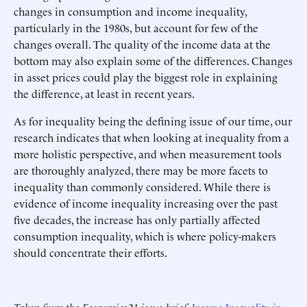
changes in consumption and income inequality,
particularly in the 1980s, but account for few of the
changes overall. The quality of the income data at the
bottom may also explain some of the differences. Changes
in asset prices could play the biggest role in explaining
the difference, at least in recent years.
As for inequality being the defining issue of our time, our
research indicates that when looking at inequality from a
more holistic perspective, and when measurement tools
are thoroughly analyzed, there may be more facets to
inequality than commonly considered. While there is
evidence of income inequality increasing over the past
five decades, the increase has only partially affected
consumption inequality, which is where policy-makers
should concentrate their efforts.