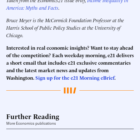
Taken from the Economics21 issue brief,
Income Inequality in
America: Myths and Facts
.
Bruce Meyer is the McCormick Foundation Professor at the
Harris School of Public Policy Studies at the University of
Chicago.
Interested in real economic insights? Want to stay ahead
of the competition? Each weekday morning, e21 delivers
a short email that includes e21 exclusive commentaries
and the latest market news and updates from
Washington.
Sign up for the e21 Morning eBrief
.
Further Reading
More Economics publications