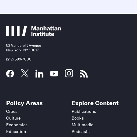
52 Vanderbilt Avenue
New York, NY 10017
(212) 599-7000
Policy Areas
Explore Content
Cities
Publications
Culture
Books
Economics
Multimedia
Education
Podcasts