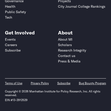
Governance
Projects
Health
City Journal College Rankings
Public Safety
Tech
Get Involved
About
Events
About MI
Careers
Scholars
Subscribe
Research Integrity
Contact us
Press & Media
Terms of Use
Privacy Policy
Subscribe
Bug Bounty Program
Copyright © 2026 Manhattan Institute for Policy Research, Inc. All rights
reserved.
EIN #13-2912529