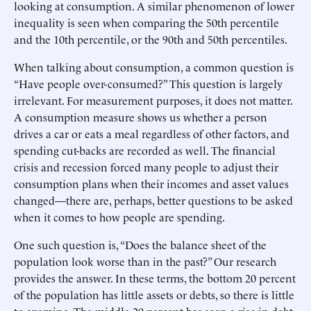
looking at consumption. A similar phenomenon of lower
inequality is seen when comparing the 50th percentile
and the 10th percentile, or the 90th and 50th percentiles.
When talking about consumption, a common question is
“Have people over-consumed?” This question is largely
irrelevant. For measurement purposes, it does not matter.
A consumption measure shows us whether a person
drives a car or eats a meal regardless of other factors, and
spending cut-backs are recorded as well. The financial
crisis and recession forced many people to adjust their
consumption plans when their incomes and asset values
changed—there are, perhaps, better questions to be asked
when it comes to how people are spending.
One such question is, “Does the balance sheet of the
population look worse than in the past?” Our research
provides the answer. In these terms, the bottom 20 percent
of the population has little assets or debts, so there is little