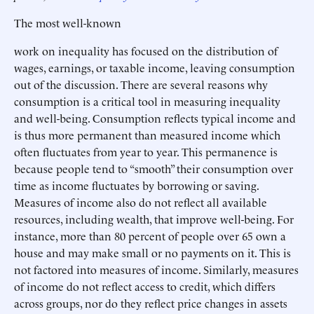
The most well-known
work on inequality has focused on the distribution of
wages, earnings, or taxable income, leaving consumption
out of the discussion. There are several reasons why
consumption is a critical tool in measuring inequality
and well-being. Consumption reflects typical income and
is thus more permanent than measured income which
often fluctuates from year to year. This permanence is
because people tend to “smooth” their consumption over
time as income fluctuates by borrowing or saving.
Measures of income also do not reflect all available
resources, including wealth, that improve well-being. For
instance, more than 80 percent of people over 65 own a
house and may make small or no payments on it. This is
not factored into measures of income. Similarly, measures
of income do not reflect access to credit, which differs
across groups, nor do they reflect price changes in assets