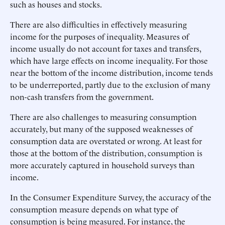
such as houses and stocks.
There are also difficulties in effectively measuring
income for the purposes of inequality. Measures of
income usually do not account for taxes and transfers,
which have large effects on income inequality. For those
near the bottom of the income distribution, income tends
to be underreported, partly due to the exclusion of many
non-cash transfers from the government.
There are also challenges to measuring consumption
accurately, but many of the supposed weaknesses of
consumption data are overstated or wrong. At least for
those at the bottom of the distribution, consumption is
more accurately captured in household surveys than
income.
In the Consumer Expenditure Survey, the accuracy of the
consumption measure depends on what type of
consumption is being measured. For instance, the