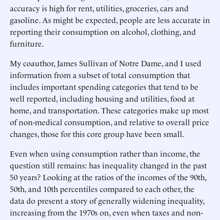
accuracy is high for rent, utilities, groceries, cars and
gasoline. As might be expected, people are less accurate in
reporting their consumption on alcohol, clothing, and
furniture.
My coauthor, James Sullivan of Notre Dame, and I used
information from a subset of total consumption that
includes important spending categories that tend to be
well reported, including housing and utilities, food at
home, and transportation. These categories make up most
of non-medical consumption, and relative to overall price
changes, those for this core group have been small.
Even when using consumption rather than income, the
question still remains: has inequality changed in the past
50 years? Looking at the ratios of the incomes of the 90th,
50th, and 10th percentiles compared to each other, the
data do present a story of generally widening inequality,
increasing from the 1970s on, even when taxes and non-