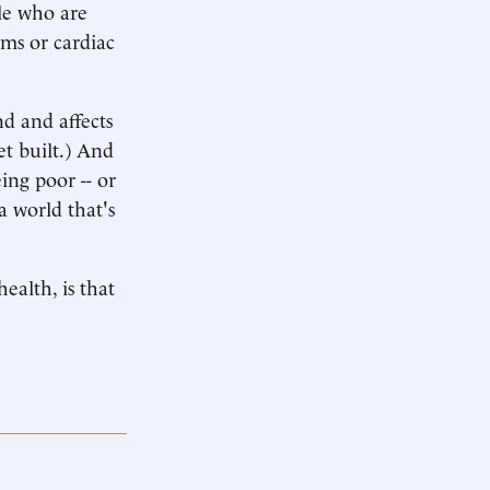
ple who are
ems or cardiac
d and affects
get built.) And
ing poor -- or
a world that's
ealth, is that