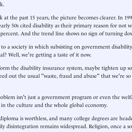
k.
 at the past 15 years, the picture becomes clearer. In 199
early 50s cited disability as their primary reason for not 
1 percent. And the trend line shows no sign of turning d
o a society in which subsisting on government disabili
? Well, we're getting a taste of it now.
orm the disability insurance system, maybe tighten up s
weed out the usual "waste, fraud and abuse" that we're so
oblem isn't just a government program or even the welfare
 in the culture and the whole global economy.
diploma is worthless, and many college degrees are head
ily disintegration remains widespread. Religion, once a s