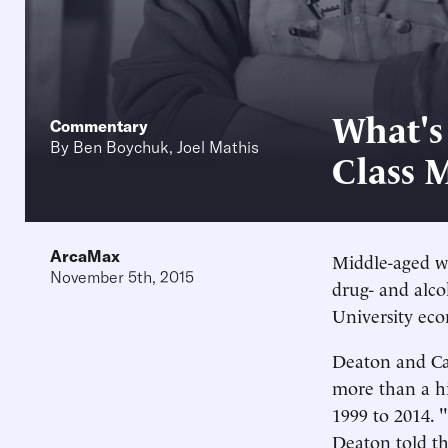
What's
Commentary
By
Ben Boychuk
,
Joel Mathis
Class 
ArcaMax
Middle-aged wh
November 5th, 2015
drug- and alco
University ec
Deaton and Cas
more than a hi
1999 to 2014. 
Deaton told t