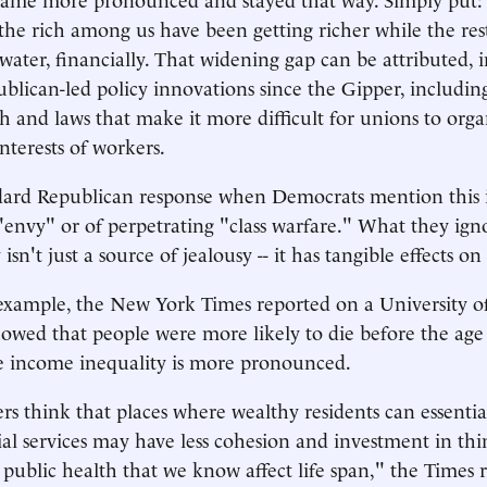
 the rich among us have been getting richer while the res
ater, financially. That widening gap can be attributed, in
publican-led policy innovations since the Gipper, includin
ich and laws that make it more difficult for unions to org
nterests of workers.
dard Republican response when Democrats mention this i
envy" or of perpetrating "class warfare." What they igno
 isn't just a source of jealousy -- it has tangible effects o
example, the New York Times reported on a University o
owed that people were more likely to die before the age 
e income inequality is more pronounced.
rs think that places where wealthy residents can essentia
ial services may have less cohesion and investment in thi
public health that we know affect life span," the Times 