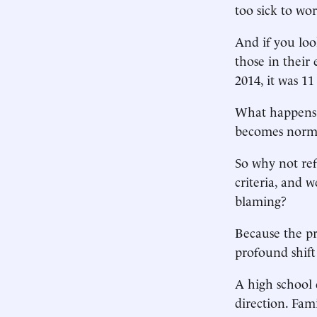
too sick to wor
And if you look
those in their 
2014, it was 1
What happens t
becomes normal
So why not ref
criteria, and 
blaming?
Because the pr
profound shift
A high school 
direction. Fam