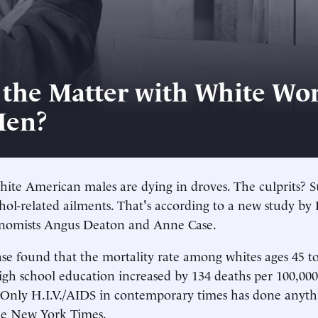
 the Matter with White Wor
Men?
ite American males are dying in droves. The culprits? S
hol-related ailments. That's according to a new study by
onomists Angus Deaton and Anne Case.
e found that the mortality rate among whites ages 45 t
gh school education increased by 134 deaths per 100,00
"Only H.I.V./AIDS in contemporary times has done anythi
he New York Times.