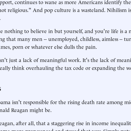
port, continues to wane as more Americans identify the
not religious." And pop culture is a wasteland. Nihilism i
.
othing to believe in but yourself, and you're life is a m
ing that many men -- unemployed, childless, aimless -- tu
ames, porn or whatever else dulls the pain.
n't just a lack of meaningful work. It's the lack of meani
ally think overhauling the tax code or expanding the we
S
ma isn't responsible for the rising death rate among m
onald Reagan might be.
eagan, after all, that a staggering rise in income inequal
ame more pronounced and stayed that way. Simply put: