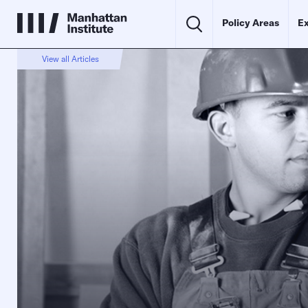
Policy Areas
Ex
View all Articles