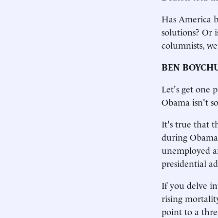
Has America be
solutions? Or 
columnists, we
BEN BOYCH
Let's get one 
Obama isn't so
It's true that 
during Obama'
unemployed and
presidential ad
If you delve in
rising mortalit
point to a thr