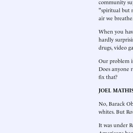
community sup
"spiritual but 
air we breathe
When you have n
hardly surpris
drugs, video g
Our problem is
Does anyone re
fix that?
JOEL MATHI
No, Barack Oba
whites. But R
It was under R
Americans bec