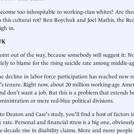
come too inhospitable to working-class whites? Are ther
is this cultural rot? Ben Boychuk and Joel Mathis, the 
igh in.
UK
point out of the way, because somebody will suggest it: N
lely to blame for the rising suicide rate among middle-a
the decline in labor force participation has reached new 
s tenure. Right now, about 20 million working-age Amer
 don't want a job. But this is a problem that extends b
ministration or mere red-blue political divisions.
to Deaton and Case's study, you'll find a host of factors 
y rate. Personal and financial stress is a big one, obviousl
ee-decade rise in disability claims. More and more people 