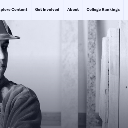
plore Content
Get Involved
About
College Rankings