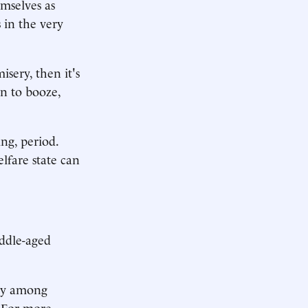
mselves as
s in the very
isery, then it's
rn to booze,
ng, period.
lfare state can
iddle-aged
ity among
 For more