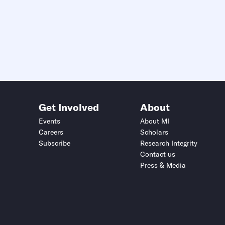
Get Involved
About
Events
About MI
Careers
Scholars
Subscribe
Research Integrity
Contact us
Press & Media