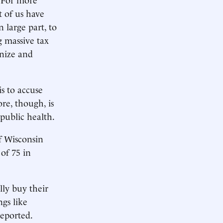
t of us have
 large part, to
g massive tax
anize and
s to accuse
re, though, is
n public health.
f Wisconsin
of 75 in
lly buy their
ngs like
reported.