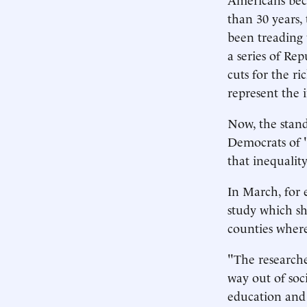
than 30 years,
been treading w
a series of Re
cuts for the r
represent the i
Now, the stan
Democrats of "
that inequality
In March, for 
study which sh
counties wher
"The researche
way out of soc
education and 