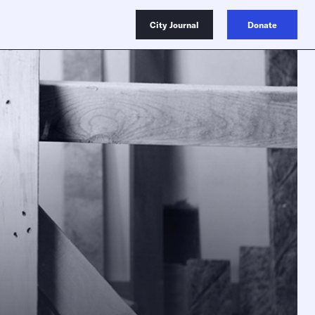
City Journal
Donate