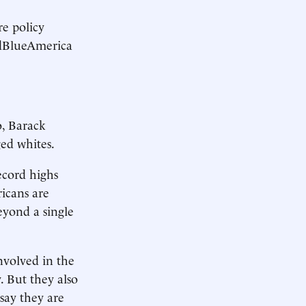
e policy
RedBlueAmerica
o, Barack
ged whites.
record highs
icans are
eyond a single
involved in the
y. But they also
say they are