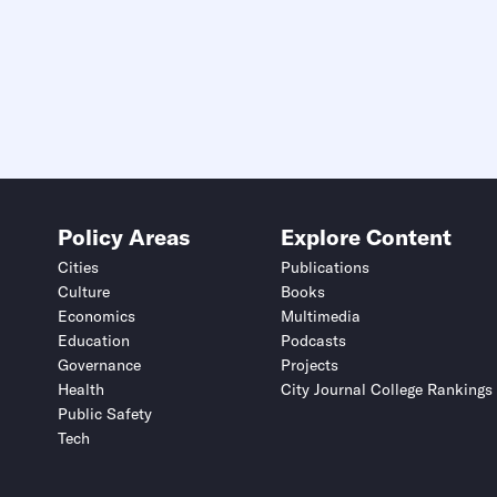
Policy Areas
Explore Content
Cities
Publications
Culture
Books
Economics
Multimedia
Education
Podcasts
Governance
Projects
Health
City Journal College Rankings
Public Safety
Tech