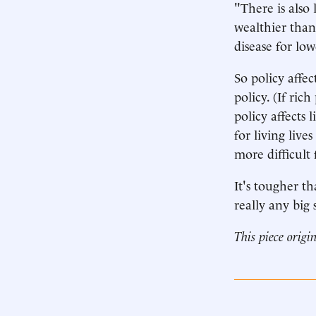
"There is also 
wealthier than
disease for lo
So policy affe
policy. (If ric
policy affects 
for living live
more difficult f
It's tougher th
really any big 
This piece origi