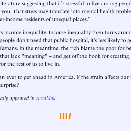
literature suggesting that it's stressful to live among peo
 you. That stress may translate into mental health probl
wer-income residents of unequal places."
cts income inequality. Income inequality then turns aroun
h people don't need that public hospital, it's less likely to 
lifespans. In the meantime, the rich blame the poor for be
s that lack "meaning" -- and get off the hook for creating 
or the rest of us to live in.
an ever to get ahead in America. If the strain affects our h
surprise?
nally appeared in
ArcaMax