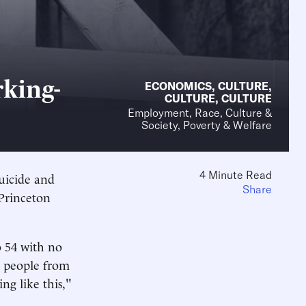
king-
ECONOMICS
,
CULTURE
,
CULTURE
,
CULTURE
Employment, Race, Culture &
Society, Poverty & Welfare
4 Minute Read
uicide and
Share
 Princeton
o 54 with no
0 people from
ng like this,"