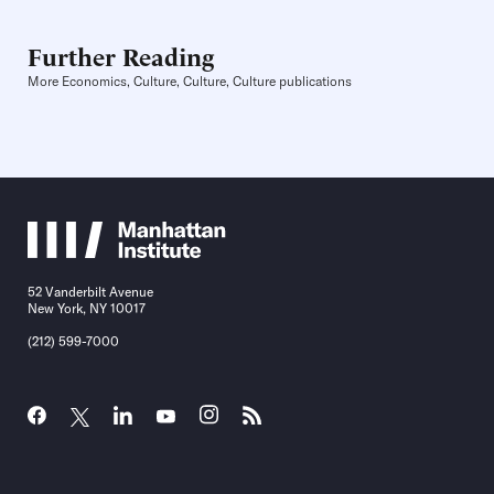
Further Reading
More Economics, Culture, Culture, Culture publications
52 Vanderbilt Avenue
New York, NY 10017
(212) 599-7000