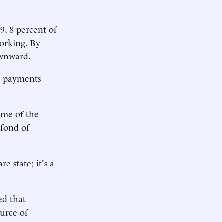
9, 8 percent of
working. By
ownward.
ty payments
ome of the
 fond of
 state; it's a
ed that
ource of