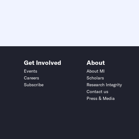
Get Involved
About
Events
About MI
Careers
Scholars
Subscribe
Research Integrity
Contact us
Press & Media