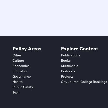
Policy Areas
Explore Content
Cities
Publications
Culture
Books
Economics
Multimedia
Education
Podcasts
Governance
Projects
Health
City Journal College Rankings
Public Safety
Tech