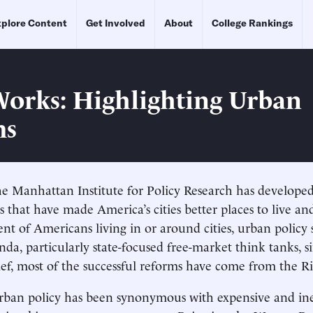
plore Content
Get Involved
About
College Rankings
orks: Highlighting Urban
ms
he Manhattan Institute for Policy Research has develope
 that have made America’s cities better places to live a
ent of Americans living in or around cities, urban policy
nda, particularly state-focused free-market think tanks, s
ief, most of the successful reforms have come from the Ri
rban policy has been synonymous with expensive and ine