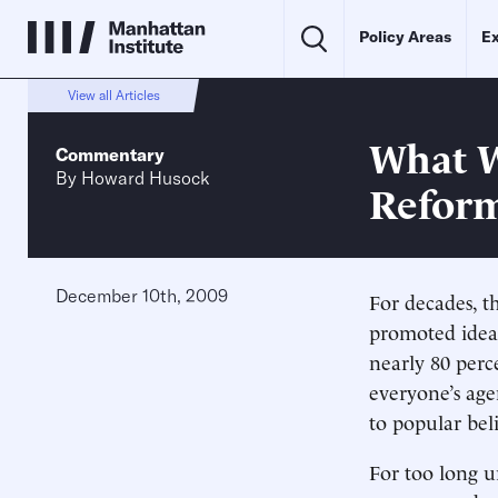
Policy Areas
Ex
View all Articles
What W
Commentary
By
Howard Husock
Refor
December 10th, 2009
For decades, t
promoted ideas
nearly 80 perc
everyone’s age
to popular bel
For too long u