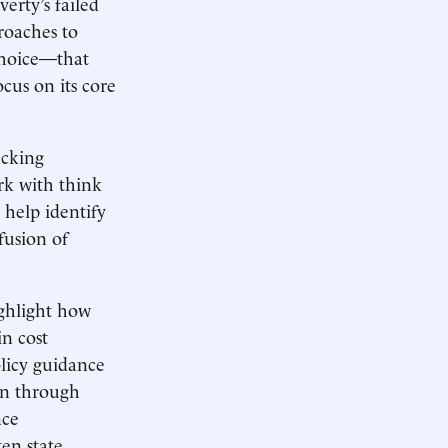
erty’s failed
roaches to
choice—that
ocus on its core
acking
rk with think
 help identify
fusion of
ighlight how
in cost
olicy guidance
on through
nce
ten state