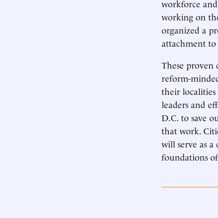
workforce and 
working on the
organized a pr
attachment to 
These proven c
reform-minded 
their localitie
leaders and ef
D.C. to save o
that work. Citi
will serve as 
foundations of