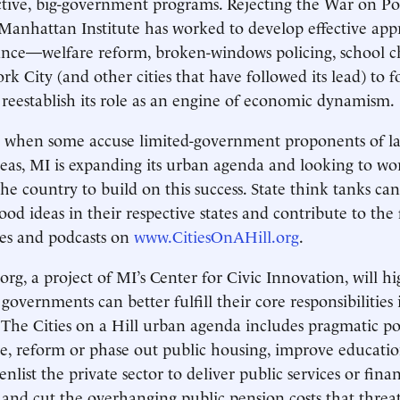
ive, big-government programs. Rejecting the War on Pov
Manhattan Institute has worked to develop effective app
nce—welfare reform, broken-windows policing, school 
 City (and other cities that have followed its lead) to f
 reestablish its role as an engine of economic dynamism.
e when some accuse limited-government proponents of l
deas, MI is expanding its urban agenda and looking to wo
he country to build on this success. State think tanks can
od ideas in their respective states and contribute to the 
cles and podcasts on
www.CitiesOnAHill.org
.
org, a project of MI’s Center for Civic Innovation, will h
 governments can better fulfill their core responsibilities 
. The Cities on a Hill urban agenda includes pragmatic p
e, reform or phase out public housing, improve educati
enlist the private sector to deliver public services or fina
, and cut the overhanging public pension costs that threa