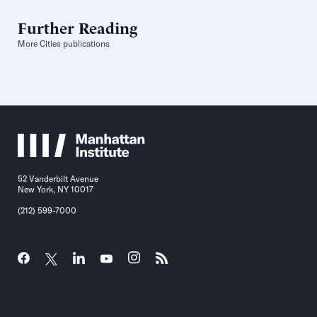
Further Reading
More Cities publications
52 Vanderbilt Avenue
New York, NY 10017
(212) 599-7000