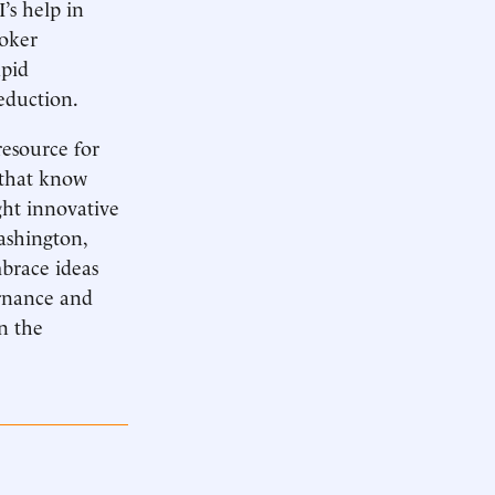
’s help in
ooker
apid
eduction.
esource for
 that know
ght innovative
Washington,
mbrace ideas
ernance and
n the