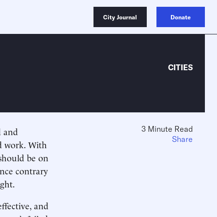
City Journal
Donate
CITIES
3 Minute Read
d and
Share
nd work. With
 should be on
ince contrary
ght.
ffective, and