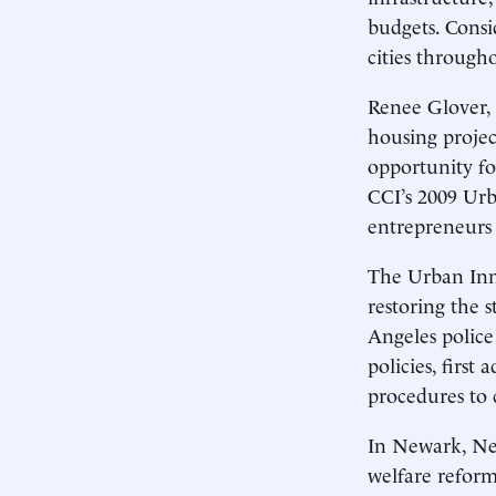
budgets. Consi
cities through
Renee Glover, 
housing projec
opportunity for
CCI’s 2009 Urb
entrepreneurs 
The Urban Inn
restoring the 
Angeles police
policies, firs
procedures to 
In Newark, New
welfare reform