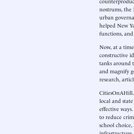
counterproduct
nostrums, the 
urban governa
helped New York
functions, and
Now, at a tim
constructive i
tanks around t
and magnify go
research, arti
CitiesOnAHill.
local and state
effective ways
to reduce crim
school choice, 
infrastructure