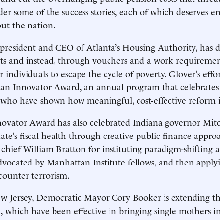
der some of the success stories, each of which deserves e
out the nation.
president and CEO of Atlanta’s Housing Authority, has 
ts and instead, through vouchers and a work requiremen
 individuals to escape the cycle of poverty. Glover’s effo
an Innovator Award, an annual program that celebrates 
who have shown how meaningful, cost-effective reform is
ovator Award has also celebrated Indiana governor Mitc
state’s fiscal health through creative public finance appr
 chief William Bratton for instituting paradigm-shifting 
t advocated by Manhattan Institute fellows, and then appl
counter terrorism.
 Jersey, Democratic Mayor Cory Booker is extending the
, which have been effective in bringing single mothers i