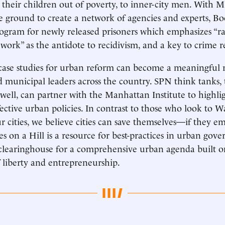
their children out of poverty, to inner-city men. With MI
 ground to create a network of agencies and experts, B
ogram for newly released prisoners which emphasizes “r
work” as the antidote to recidivism, and a key to crime r
ase studies for urban reform can become a meaningful r
municipal leaders across the country. SPN think tanks,
s well, can partner with the Manhattan Institute to highli
fective urban policies. In contrast to those who look to 
ur cities, we believe cities can save themselves—if they e
es on a Hill is a resource for best-practices in urban gov
a clearinghouse for a comprehensive urban agenda built o
 liberty and entrepreneurship.