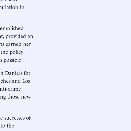
mulation in
demolished
t, provided an
rts earned her
the policy
 possible.
h Daniels for
oaches and Los
anti-crime
ying those new
 successes of
nto the