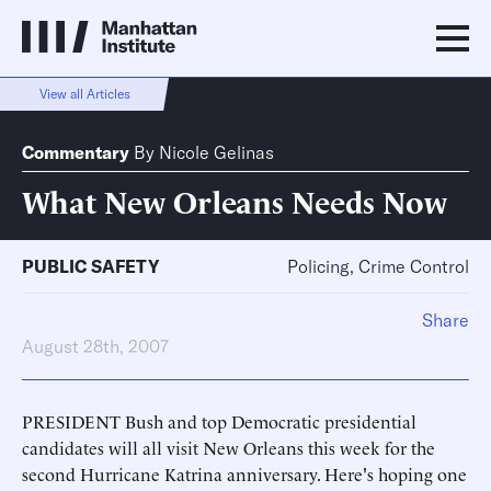
View all Articles
Commentary
By
Nicole Gelinas
What New Orleans Needs Now
PUBLIC SAFETY
Policing, Crime Control
Share
August 28th, 2007
PRESIDENT Bush and top Democratic presidential
candidates will all visit New Orleans this week for the
second Hurricane Katrina anniversary. Here's hoping one