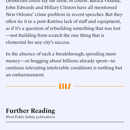
Democrats could say the same, of course. Barack Obama,
John Edwards and Hillary Clinton have all mentioned
New Orleans' crime problem in recent speeches. But they
often tie it to a post–Katrina lack of staff and equipment,
as if it's a question of rebuilding something that was lost
—not building from scratch the one thing that is
elemental for any city's success.
In the absence of such a breakthrough, spending more
money—or bragging about billions already spent—to
continue tolerating intolerable conditions is nothing but
an embarrassment.
Further Reading
More Public Safety publications