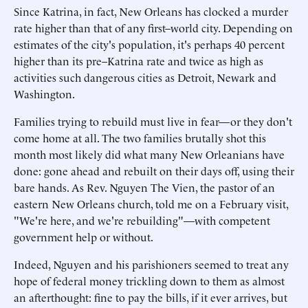
Since Katrina, in fact, New Orleans has clocked a murder
rate higher than that of any first–world city. Depending on
estimates of the city's population, it's perhaps 40 percent
higher than its pre–Katrina rate and twice as high as
activities such dangerous cities as Detroit, Newark and
Washington.
Families trying to rebuild must live in fear—or they don't
come home at all. The two families brutally shot this
month most likely did what many New Orleanians have
done: gone ahead and rebuilt on their days off, using their
bare hands. As Rev. Nguyen The Vien, the pastor of an
eastern New Orleans church, told me on a February visit,
"We're here, and we're rebuilding"—with competent
government help or without.
Indeed, Nguyen and his parishioners seemed to treat any
hope of federal money trickling down to them as almost
an afterthought: fine to pay the bills, if it ever arrives, but