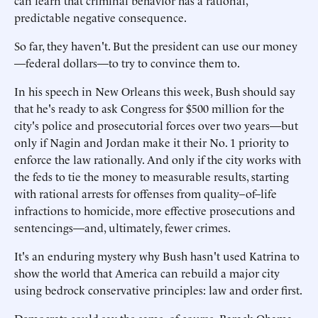
can learn that criminal behavior has a rational,
predictable negative consequence.
So far, they haven't. But the president can use our money
—federal dollars—to try to convince them to.
In his speech in New Orleans this week, Bush should say
that he's ready to ask Congress for $500 million for the
city's police and prosecutorial forces over two years—but
only if Nagin and Jordan make it their No. 1 priority to
enforce the law rationally. And only if the city works with
the feds to tie the money to measurable results, starting
with rational arrests for offenses from quality–of–life
infractions to homicide, more effective prosecutions and
sentencings—and, ultimately, fewer crimes.
It's an enduring mystery why Bush hasn't used Katrina to
show the world that America can rebuild a major city
using bedrock conservative principles: law and order first.