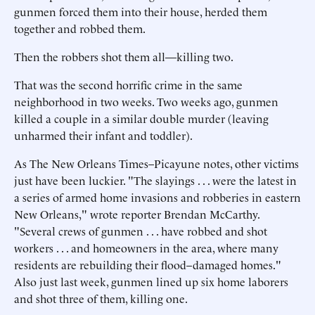
gunmen forced them into their house, herded them
together and robbed them.
Then the robbers shot them all—killing two.
That was the second horrific crime in the same
neighborhood in two weeks. Two weeks ago, gunmen
killed a couple in a similar double murder (leaving
unharmed their infant and toddler).
As The New Orleans Times–Picayune notes, other victims
just have been luckier. "The slayings . . . were the latest in
a series of armed home invasions and robberies in eastern
New Orleans," wrote reporter Brendan McCarthy.
"Several crews of gunmen . . . have robbed and shot
workers . . . and homeowners in the area, where many
residents are rebuilding their flood–damaged homes."
Also just last week, gunmen lined up six home laborers
and shot three of them, killing one.