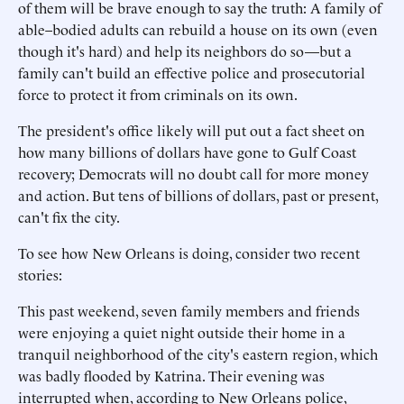
of them will be brave enough to say the truth: A family of
able–bodied adults can rebuild a house on its own (even
though it's hard) and help its neighbors do so—but a
family can't build an effective police and prosecutorial
force to protect it from criminals on its own.
The president's office likely will put out a fact sheet on
how many billions of dollars have gone to Gulf Coast
recovery; Democrats will no doubt call for more money
and action. But tens of billions of dollars, past or present,
can't fix the city.
To see how New Orleans is doing, consider two recent
stories:
This past weekend, seven family members and friends
were enjoying a quiet night outside their home in a
tranquil neighborhood of the city's eastern region, which
was badly flooded by Katrina. Their evening was
interrupted when, according to New Orleans police,