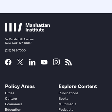
52 Vanderbilt Avenue
New York, NY 10017
(212) 599-7000
Policy Areas
Explore Content
Cities
Publications
Culture
Books
Economics
Multimedia
Education
Podcasts