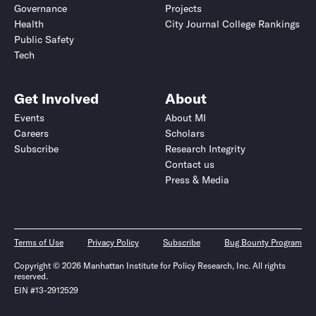
Governance
Projects
Health
City Journal College Rankings
Public Safety
Tech
Get Involved
About
Events
About MI
Careers
Scholars
Subscribe
Research Integrity
Contact us
Press & Media
Terms of Use
Privacy Policy
Subscribe
Bug Bounty Program
Copyright © 2026 Manhattan Institute for Policy Research, Inc. All rights
reserved.
EIN #13-2912529