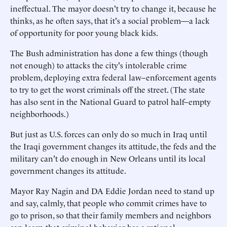
ineffectual. The mayor doesn't try to change it, because he
thinks, as he often says, that it's a social problem—a lack
of opportunity for poor young black kids.
The Bush administration has done a few things (though
not enough) to attacks the city's intolerable crime
problem, deploying extra federal law–enforcement agents
to try to get the worst criminals off the street. (The state
has also sent in the National Guard to patrol half–empty
neighborhoods.)
But just as U.S. forces can only do so much in Iraq until
the Iraqi government changes its attitude, the feds and the
military can't do enough in New Orleans until its local
government changes its attitude.
Mayor Ray Nagin and DA Eddie Jordan need to stand up
and say, calmly, that people who commit crimes have to
go to prison, so that their family members and neighbors