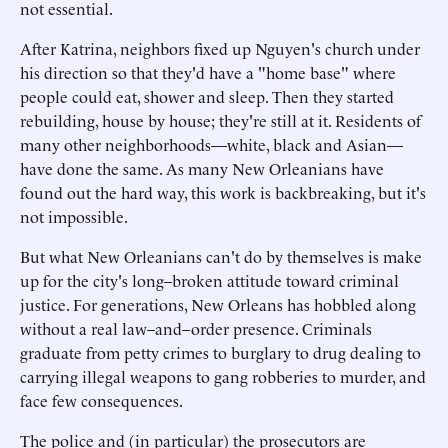
not essential.
After Katrina, neighbors fixed up Nguyen's church under
his direction so that they'd have a "home base" where
people could eat, shower and sleep. Then they started
rebuilding, house by house; they're still at it. Residents of
many other neighborhoods—white, black and Asian—
have done the same. As many New Orleanians have
found out the hard way, this work is backbreaking, but it's
not impossible.
But what New Orleanians can't do by themselves is make
up for the city's long–broken attitude toward criminal
justice. For generations, New Orleans has hobbled along
without a real law–and–order presence. Criminals
graduate from petty crimes to burglary to drug dealing to
carrying illegal weapons to gang robberies to murder, and
face few consequences.
The police and (in particular) the prosecutors are