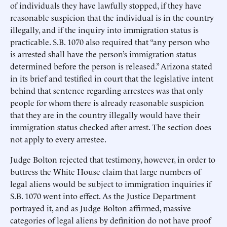
of individuals they have lawfully stopped, if they have
reasonable suspicion that the individual is in the country
illegally, and if the inquiry into immigration status is
practicable. S.B. 1070 also required that “any person who
is arrested shall have the person’s immigration status
determined before the person is released.” Arizona stated
in its brief and testified in court that the legislative intent
behind that sentence regarding arrestees was that only
people for whom there is already reasonable suspicion
that they are in the country illegally would have their
immigration status checked after arrest. The section does
not apply to every arrestee.
Judge Bolton rejected that testimony, however, in order to
buttress the White House claim that large numbers of
legal aliens would be subject to immigration inquiries if
S.B. 1070 went into effect. As the Justice Department
portrayed it, and as Judge Bolton affirmed, massive
categories of legal aliens by definition do not have proof