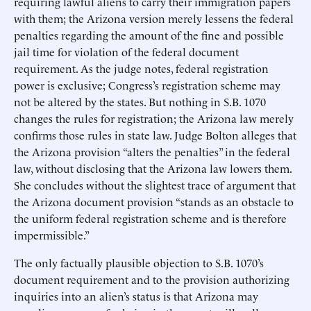
requiring lawful aliens to carry their immigration papers
with them; the Arizona version merely lessens the federal
penalties regarding the amount of the fine and possible
jail time for violation of the federal document
requirement. As the judge notes, federal registration
power is exclusive; Congress’s registration scheme may
not be altered by the states. But nothing in S.B. 1070
changes the rules for registration; the Arizona law merely
confirms those rules in state law. Judge Bolton alleges that
the Arizona provision “alters the penalties” in the federal
law, without disclosing that the Arizona law lowers them.
She concludes without the slightest trace of argument that
the Arizona document provision “stands as an obstacle to
the uniform federal registration scheme and is therefore
impermissible.”
The only factually plausible objection to S.B. 1070’s
document requirement and to the provision authorizing
inquiries into an alien’s status is that Arizona may