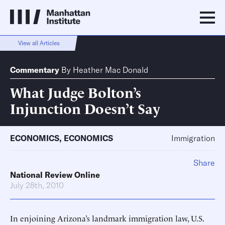
View all Articles
Commentary
By
Heather Mac Donald
What Judge Bolton’s
Injunction Doesn’t Say
ECONOMICS
,
ECONOMICS
Immigration
Share
National Review Online
July 28th, 2010
In enjoining Arizona’s landmark immigration law, U.S.