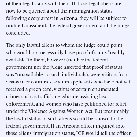
of their legal status with them. If those legal aliens are
now to be queried about their immigration status
following every arrest in Arizona, they will be subject to
undue harassment, the federal government and the judge
concluded.
The only lawful aliens to whom the judge could point
who would not necessarily have proof of status “readily
available” to them, however (neither the federal
government nor the judge asserted that proof of status
was “unavailable” to such individuals), were visitors from
visa-waiver countries, asylum applicants who have not yet
received a green card, victims of certain enumerated
crimes such as trafficking who are assisting law
enforcement, and women who have petitioned for relief
under the Violence Against Women Act. But presumably
the lawful status of such aliens would be known to the
federal government. If an Arizona officer inquired into
those aliens’ immigration status, ICE would tell the officer