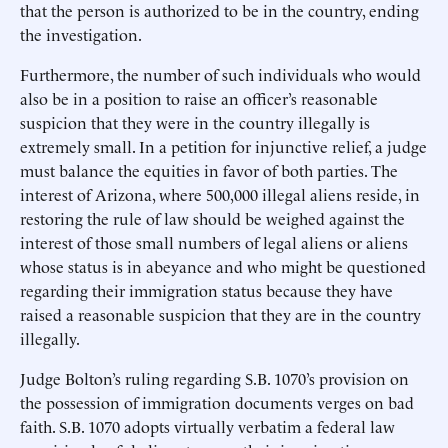
that the person is authorized to be in the country, ending
the investigation.
Furthermore, the number of such individuals who would
also be in a position to raise an officer’s reasonable
suspicion that they were in the country illegally is
extremely small. In a petition for injunctive relief, a judge
must balance the equities in favor of both parties. The
interest of Arizona, where 500,000 illegal aliens reside, in
restoring the rule of law should be weighed against the
interest of those small numbers of legal aliens or aliens
whose status is in abeyance and who might be questioned
regarding their immigration status because they have
raised a reasonable suspicion that they are in the country
illegally.
Judge Bolton’s ruling regarding S.B. 1070’s provision on
the possession of immigration documents verges on bad
faith. S.B. 1070 adopts virtually verbatim a federal law