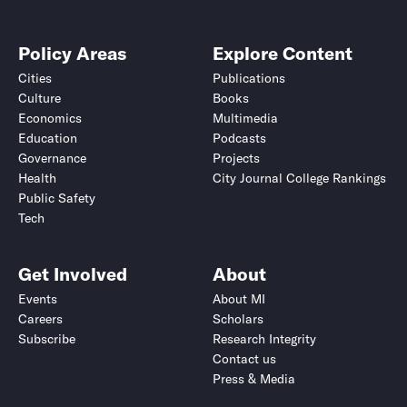
Policy Areas
Explore Content
Cities
Publications
Culture
Books
Economics
Multimedia
Education
Podcasts
Governance
Projects
Health
City Journal College Rankings
Public Safety
Tech
Get Involved
About
Events
About MI
Careers
Scholars
Subscribe
Research Integrity
Contact us
Press & Media