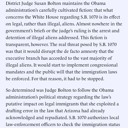
District Judge Susan Bolton maintains the Obama
administration’s carefully cultivated fiction: that what
concerns the White House regarding S.B. 1070 is its effect
on legal, rather than illegal, aliens. Almost nowhere in the
government’s briefs or the judge’s ruling is the arrest and
detention of illegal aliens addressed. This fiction is
transparent, however. The real threat posed by S.B. 1070
was that it would disrupt the de facto amnesty that the
executive branch has accorded to the vast majority of
illegal aliens. It would start to implement congressional
mandates and the public will that the immigration laws
be enforced. For that reason, it had to be stopped.
So determined was Judge Bolton to follow the Obama
administration’s political strategy regarding the law’s
putative impact on legal immigrants that she exploited a
drafting error in the law that Arizona had already
acknowledged and repudiated. S.B. 1070 authorizes local
law-enforcement officers to check the immigration status