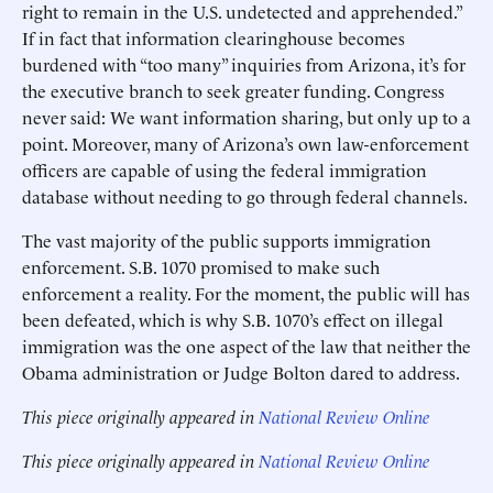
right to remain in the U.S. undetected and apprehended.”
If in fact that information clearinghouse becomes
burdened with “too many” inquiries from Arizona, it’s for
the executive branch to seek greater funding. Congress
never said: We want information sharing, but only up to a
point. Moreover, many of Arizona’s own law-enforcement
officers are capable of using the federal immigration
database without needing to go through federal channels.
The vast majority of the public supports immigration
enforcement. S.B. 1070 promised to make such
enforcement a reality. For the moment, the public will has
been defeated, which is why S.B. 1070’s effect on illegal
immigration was the one aspect of the law that neither the
Obama administration or Judge Bolton dared to address.
This piece originally appeared in
National Review Online
This piece originally appeared in
National Review Online