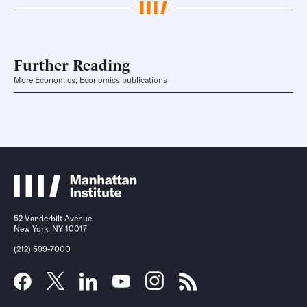
Further Reading
More Economics, Economics publications
52 Vanderbilt Avenue
New York, NY 10017
(212) 599-7000