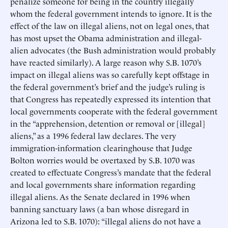
penalize someone for being in the country illegally
whom the federal government intends to ignore. It is the
effect of the law on illegal aliens, not on legal ones, that
has most upset the Obama administration and illegal-
alien advocates (the Bush administration would probably
have reacted similarly). A large reason why S.B. 1070’s
impact on illegal aliens was so carefully kept offstage in
the federal government’s brief and the judge’s ruling is
that Congress has repeatedly expressed its intention that
local governments cooperate with the federal government
in the “apprehension, detention or removal or [illegal]
aliens,” as a 1996 federal law declares. The very
immigration-information clearinghouse that Judge
Bolton worries would be overtaxed by S.B. 1070 was
created to effectuate Congress’s mandate that the federal
and local governments share information regarding
illegal aliens. As the Senate declared in 1996 when
banning sanctuary laws (a ban whose disregard in
Arizona led to S.B. 1070): “illegal aliens do not have a