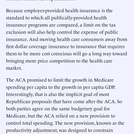
Because employer-provided health insurance is the
standard to which all publically-provided health
insurance programs are compared, a limit on the tax
exclusion will also help control the expense of public
insurance. And moving health care consumers away from
first dollar coverage insurance to insurance that requires
them to be more cost conscious will go a long way toward
bringing more price competition to the health care
market.
The ACA promised to limit the growth in Medicare
spending per capita to the growth in per capita GDP.
Interestingly, that is also the implicit goal of most
Republican proposals that have come after the ACA. So
both parties agree on the same budgetary goal for
Medicare, but the ACA relied on a new provision to
control total spending. The new provision, known as the
productivity adjustment, was designed to constrain