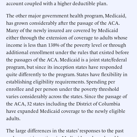
account coupled with a higher deductible plan.
The other major government health program, Medicaid,
has grown considerably after the passage of the ACA.
Many of the newly insured are covered by Medicaid
either through the extension of coverage to adults whose
income is less than 138% of the poverty level or through
additional enrollment under the rules that existed before
the passages of the ACA. Medicaid is a joint state/federal
program, but since its inception states have responded
quite differently to the program. States have flexibility in
establishing eligibility requirements. Spending per
enrollee and per person under the poverty threshold
varies considerably across the states. Since the passage of
the ACA, 32 states including the District of Columbia
have expanded Medicaid coverage to the newly eligible
adults.
The large differences in the states’ responses to the past