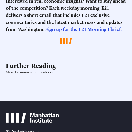
Interested in real economic insights? Want to stay ahead
of the competition? Each weekday morning, E21
delivers a short email that includes E21 exclusive
commentaries and the latest market news and updates
from Washington.
Sign up for the E21 Morning Ebrief.
Further Reading
More Economics publications
52 Vanderbilt Avenue