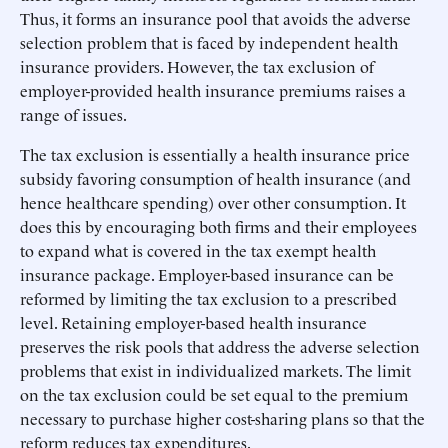
Thus, it forms an insurance pool that avoids the adverse
selection problem that is faced by independent health
insurance providers. However, the tax exclusion of
employer-provided health insurance premiums raises a
range of issues.
The tax exclusion is essentially a health insurance price
subsidy favoring consumption of health insurance (and
hence healthcare spending) over other consumption. It
does this by encouraging both firms and their employees
to expand what is covered in the tax exempt health
insurance package. Employer-based insurance can be
reformed by limiting the tax exclusion to a prescribed
level. Retaining employer-based health insurance
preserves the risk pools that address the adverse selection
problems that exist in individualized markets. The limit
on the tax exclusion could be set equal to the premium
necessary to purchase higher cost-sharing plans so that the
reform reduces tax expenditures.