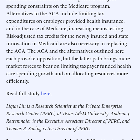
spending constraints on the Medicare program.
Alternatives to the ACA include limiting tax
expenditures on employer provided health insurance,
and in the case of Medicare, increasing means-testing.
Risk-adjusted tax credits for the newly insured and state
innovation in Medicaid are also necessary in replacing
the ACA. The ACA and the alternatives outlined here
each provoke opposition, but the latter path brings more
market forces to bear on limiting taxpayer funded health
care spending growth and on allocating resources more
efficiently.
Read full study
here
.
Liqun Liu is a Research Scientist at the Private Enterprise
Research Center (PERC) at Texas A&M University, Andrew J.
Rettenmaier is the Executive Associate Director of PERC, and
Thomas R. Saving is the Director of PERC.