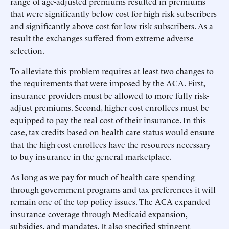
range of age-adjusted premiums resulted in premiums
that were significantly below cost for high risk subscribers
and significantly above cost for low risk subscribers. As a
result the exchanges suffered from extreme adverse
selection.
To alleviate this problem requires at least two changes to
the requirements that were imposed by the ACA. First,
insurance providers must be allowed to more fully risk-
adjust premiums. Second, higher cost enrollees must be
equipped to pay the real cost of their insurance. In this
case, tax credits based on health care status would ensure
that the high cost enrollees have the resources necessary
to buy insurance in the general marketplace.
As long as we pay for much of health care spending
through government programs and tax preferences it will
remain one of the top policy issues. The ACA expanded
insurance coverage through Medicaid expansion,
subsidies, and mandates. It also specified stringent