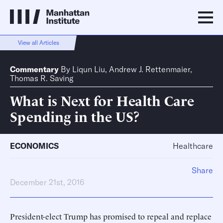
View all Articles
Commentary
By
Liqun Liu
,
Andrew J. Rettenmaier
,
Thomas R. Saving
What is Next for Health Care
Spending in the US?
ECONOMICS
Healthcare
Share
December 21st, 2016
President-elect Trump has promised to repeal and replace