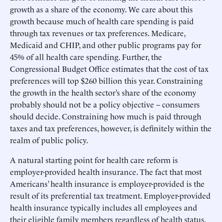
growth as a share of the economy. We care about this
growth because much of health care spending is paid
through tax revenues or tax preferences. Medicare,
Medicaid and CHIP, and other public programs pay for
45% of all health care spending. Further, the
Congressional Budget Office estimates that the cost of tax
preferences will top $260 billion this year. Constraining
the growth in the health sector’s share of the economy
probably should not be a policy objective – consumers
should decide. Constraining how much is paid through
taxes and tax preferences, however, is definitely within the
realm of public policy.
A natural starting point for health care reform is
employer-provided health insurance. The fact that most
Americans’ health insurance is employer-provided is the
result of its preferential tax treatment. Employer-provided
health insurance typically includes all employees and
their eligible family members regardless of health status.