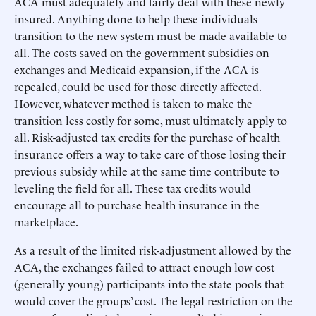
ACA must adequately and fairly deal with these newly
insured. Anything done to help these individuals
transition to the new system must be made available to
all. The costs saved on the government subsidies on
exchanges and Medicaid expansion, if the ACA is
repealed, could be used for those directly affected.
However, whatever method is taken to make the
transition less costly for some, must ultimately apply to
all. Risk-adjusted tax credits for the purchase of health
insurance offers a way to take care of those losing their
previous subsidy while at the same time contribute to
leveling the field for all. These tax credits would
encourage all to purchase health insurance in the
marketplace.
As a result of the limited risk-adjustment allowed by the
ACA, the exchanges failed to attract enough low cost
(generally young) participants into the state pools that
would cover the groups’ cost. The legal restriction on the