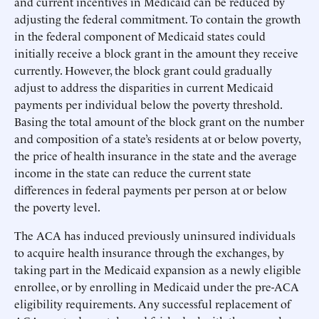
and current incentives in Medicaid can be reduced by
adjusting the federal commitment. To contain the growth
in the federal component of Medicaid states could
initially receive a block grant in the amount they receive
currently. However, the block grant could gradually
adjust to address the disparities in current Medicaid
payments per individual below the poverty threshold.
Basing the total amount of the block grant on the number
and composition of a state’s residents at or below poverty,
the price of health insurance in the state and the average
income in the state can reduce the current state
differences in federal payments per person at or below
the poverty level.
The ACA has induced previously uninsured individuals
to acquire health insurance through the exchanges, by
taking part in the Medicaid expansion as a newly eligible
enrollee, or by enrolling in Medicaid under the pre-ACA
eligibility requirements. Any successful replacement of