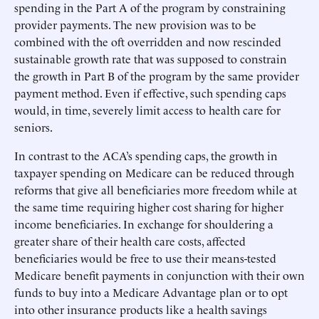
spending in the Part A of the program by constraining
provider payments. The new provision was to be
combined with the oft overridden and now rescinded
sustainable growth rate that was supposed to constrain
the growth in Part B of the program by the same provider
payment method. Even if effective, such spending caps
would, in time, severely limit access to health care for
seniors.
In contrast to the ACA’s spending caps, the growth in
taxpayer spending on Medicare can be reduced through
reforms that give all beneficiaries more freedom while at
the same time requiring higher cost sharing for higher
income beneficiaries. In exchange for shouldering a
greater share of their health care costs, affected
beneficiaries would be free to use their means-tested
Medicare benefit payments in conjunction with their own
funds to buy into a Medicare Advantage plan or to opt
into other insurance products like a health savings