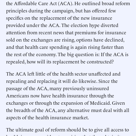
the Affordable Care Act (ACA). He outlined broad reform
principles during the campaign, but has offered few
specifics on the replacement of the new insurance
provided under the ACA. The election hype diverted
attention from recent news that premiums for insurance
sold on the exchanges are rising, options have declined,
and that health care spending is again rising faster than
the rest of the economy. The big question is: If the ACA is
repealed, how will its replacement be constructed?
The ACA left little of the health sector unaffected and
repealing and replacing it will do likewise. Since the
passage of the ACA, many previously uninsured
Americans now have health insurance through the
exchanges or through the expansion of Medicaid. Given
the breadth of the ACA, any alternative must deal with all
aspects of the health insurance market.
The ultimate goal of reform should be to give all access to