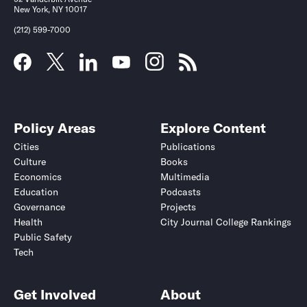
New York, NY 10017
(212) 599-7000
Policy Areas
Explore Content
Cities
Publications
Culture
Books
Economics
Multimedia
Education
Podcasts
Governance
Projects
Health
City Journal College Rankings
Public Safety
Tech
Get Involved
About