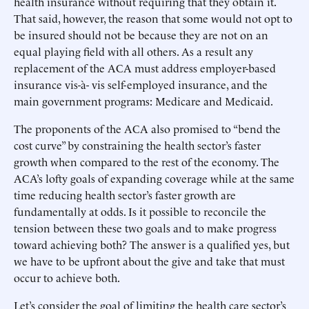
health insurance without requiring that they obtain it.
That said, however, the reason that some would not opt to
be insured should not be because they are not on an
equal playing field with all others. As a result any
replacement of the ACA must address employer-based
insurance vis-à- vis self-employed insurance, and the
main government programs: Medicare and Medicaid.
The proponents of the ACA also promised to “bend the
cost curve” by constraining the health sector’s faster
growth when compared to the rest of the economy. The
ACA’s lofty goals of expanding coverage while at the same
time reducing health sector’s faster growth are
fundamentally at odds. Is it possible to reconcile the
tension between these two goals and to make progress
toward achieving both? The answer is a qualified yes, but
we have to be upfront about the give and take that must
occur to achieve both.
Let’s consider the goal of limiting the health care sector’s