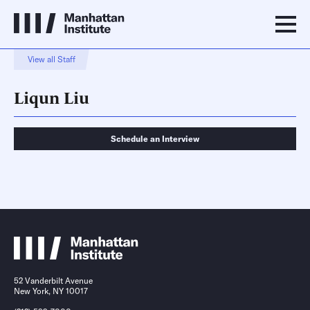
View all Staff
Liqun Liu
Schedule an Interview
Schedule an Interview
Contact
52 Vanderbilt Avenue
New York, NY 10017