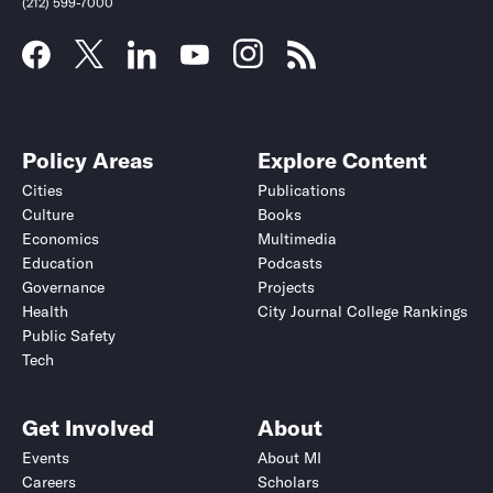
(212) 599-7000
Policy Areas
Explore Content
Cities
Publications
Culture
Books
Economics
Multimedia
Education
Podcasts
Governance
Projects
Health
City Journal College Rankings
Public Safety
Submit
Submit
Tech
Get Involved
About
Events
About MI
Careers
Scholars