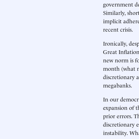
government def
Similarly, shor
implicit adher
recent crisis.
Ironically, des
Great Inflatio
new norm is for
month (what mo
discretionary 
megabanks.
In our democra
expansion of t
prior errors. 
discretionary 
instability. W