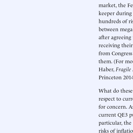
market, the Fed
keeper during 
hundreds of ris
between megab
after agreeing 
receiving their
from Congress i
them. (For mo
Haber,
Fragile 
Princeton 2014
What do these 
respect to cur
for concern. A
current QE3 pur
particular, the
risks of inflat