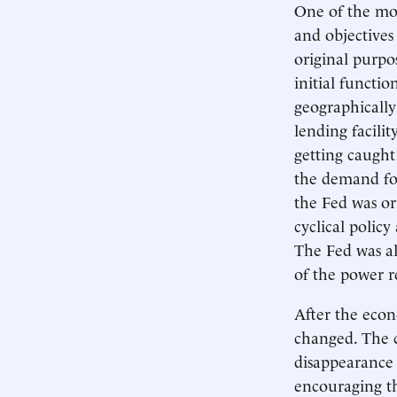
One of the most
and objective
original purpos
initial functi
geographically
lending facilit
getting caught 
the demand for
the Fed was or
cyclical policy
The Fed was al
of the power r
After the econ
changed. The c
disappearance 
encouraging th