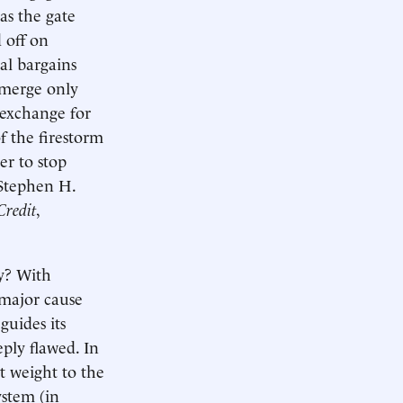
 as the gate
 off on
cal bargains
 merge only
n exchange for
f the firestorm
er to stop
 Stephen H.
Credit
,
ay? With
 major cause
guides its
eply flawed. In
nt weight to the
ystem (in