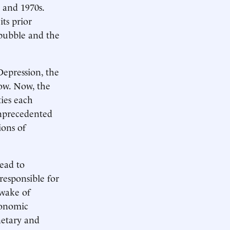
 and 1970s.
its prior
 bubble and the
Depression, the
row. Now, the
ties each
unprecedented
ions of
ead to
responsible for
 wake of
conomic
netary and