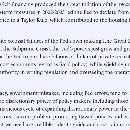
icit financing produced the Great Inflation of the 1960s
t-term pressures in 2002-2005 led the Fed to deviate from 
ence to a Taylor Rule, which contributed to the housing
pite colossal failures of the Fed’s own making (the Great 
n, the Subprime Crisis), the Fed’s powers just grow and g
 the Fed to purchase billions of dollars of private securi
st economists regard as fiscal policy), while wielding 
authority in writing regulation and overseeing the operat
cy, government mistakes, including Fed errors, tend to l
he discretionary power of policy makers, including those 
This vicious cycle of expanding discretionary power in the
errors is a core problem promoting flawed policies and e
hat we need are credible rules to guide and constrain mo