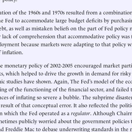
ation of the 1960s and 1970s resulted from a combination 
he Fed to accommodate large budget deficits by purchasi
t, as well as mistaken beliefs on the part of Fed policy 
ir lack of comprehension that accommodative policy was f
oyment because markets were adapting to that policy wi
 inflation.
e monetary policy of 2002-2005 encouraged market parti
ks, which helped to drive the growth in demand for risky
ic studies have shown. Again, The Fed’s model of the e
ng of the functioning of the financial sector, and failed 
ces of inflating so severe a bubble. The subprime disaste
 result of that conceptual error. It also reflected the politi
n which the Fed operated as a
regulator
. Although Chai
etimes publicly worried about the government policies 
d Freddie Mac to debase underwriting standards in the