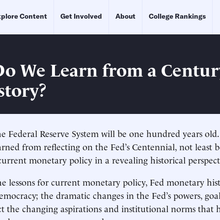
plore Content
Get Involved
About
College Rankings
o We Learn from a Centur
story?
 Federal Reserve System will be one hundred years old.
rned from reflecting on the Fed’s Centennial, not least 
current monetary policy in a revealing historical perspect
 lessons for current monetary policy, Fed monetary hist
mocracy; the dramatic changes in the Fed’s powers, goa
ect the changing aspirations and institutional norms that