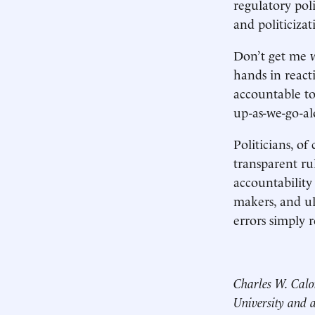
regulatory pol
and politicizat
Don’t get me w
hands in react
accountable to
up-as-we-go-al
Politicians, of
transparent ru
accountability
makers, and ult
errors simply r
Charles W. Calo
University and