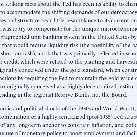
 striking facts about the Fed has been its ability to chan
s to accommodate the shifting demands of our democracy
es and structure bear little resemblance to its current on
on was to try to compensate for the unique microeconomic
 fragmented unit banking system in the United States by 
y that would reduce liquidity risk (the possibility of the 
short on cash), a risk that was primarily reflected in seas
 credit, which were related to the planting and harvestin
iginally conceived under the gold standard, which constr
 actions by requiring the Fed to maintain the gold value o
so originally conceived as a highly decentralized institut
esiding in the regional Reserve Banks, not the Board.
omic and political shocks of the 1930s and World War II, a
ombination of a highly centralized (post-1935) Fed struc
of any long-term anchor to constrain inflation, and poli
e use of monetary policy to boost employment and facil