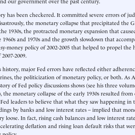
and our government over the past century.
ory has been checkered. It committed severe errors of 
isastrously, the monetary collapse that precipitated the G
the 1930s, the protracted monetary expansion that cause
he 1960s and 1970s and the growth slowdown that accompa
sy-money policy of 2002-2005 that helped to propel the
f 2007-2009.
 history, major Fed errors have reflected either adherence
ines, the politicization of monetary policy, or both. As A
story of Fed policy discussions shows (see his three volu
), the monetary collapse of the early 1930s resulted from
d Fed leaders to believe that what they saw happening in 
ldings by banks and low interest rates – implied that mon
y loose. In fact, rising cash balances and low interest ra
celerating deflation and rising loan default risks that wer
 policy.