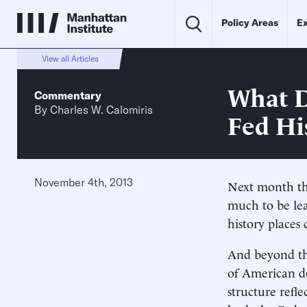
Policy Areas
Ex
View all Articles
What D
Commentary
By
Charles W. Calomiris
Fed Hi
November 4th, 2013
Next month the
much to be lea
history places 
And beyond the
of American de
structure refl