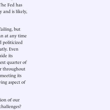
 The Fed has
 and is likely,
ailing, but
an at any time
 politicized
atly. Even
ide its
ext quarter of
ror throughout
meeting its
ying aspect of
tion of our
challenges?