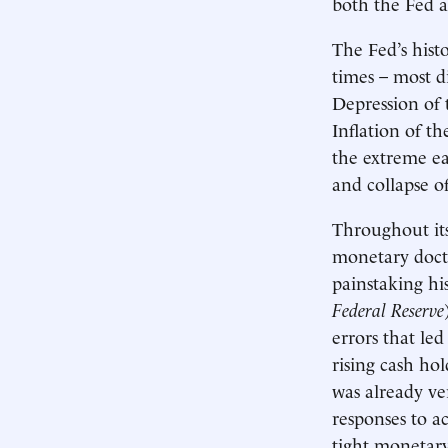
both the Fed 
The Fed’s hist
times – most d
Depression of 
Inflation of t
the extreme ea
and collapse o
Throughout its
monetary doctr
painstaking hi
Federal Reserve
errors that le
rising cash ho
was already ver
responses to ac
tight monetary