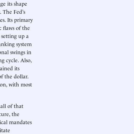
ge its shape
. The Fed’s
es. Its primary
 flaws of the
setting up a
banking system
onal swings in
g cycle. Also,
ained its
f the dollar.
ion, with most
ll of that
ture, the
tical mandates
itate