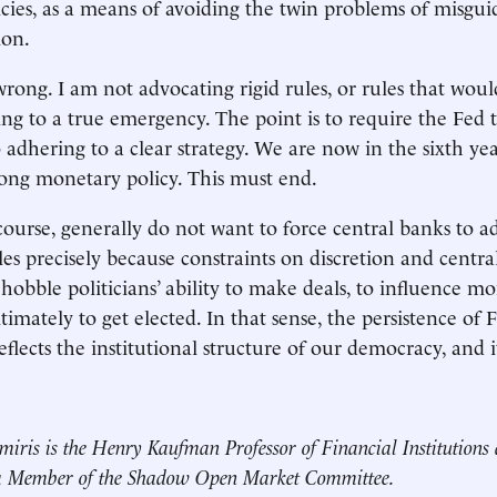
icies, as a means of avoiding the twin problems of misgui
ion.
rong. I am not advocating rigid rules, or rules that would
ing to a true emergency. The point is to require the Fed 
 adhering to a clear strategy. We are now in the sixth yea
ong monetary policy. This must end.
 course, generally do not want to force central banks to a
les precisely because constraints on discretion and centr
 hobble politicians’ ability to make deals, to influence m
imately to get elected. In that sense, the persistence of 
eflects the institutional structure of our democracy, and it
miris is the Henry Kaufman Professor of Financial Institutions
 a Member of the Shadow Open Market Committee.