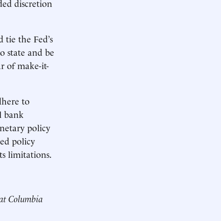
ded discretion
 tie the Fed’s
to state and be
r of make-it-
dhere to
al bank
onetary policy
Fed policy
s limitations.
 at Columbia