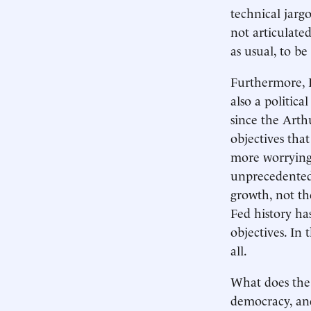
technical jarg
not articulated
as usual, to b
Furthermore, I 
also a politic
since the Arth
objectives th
more worrying, 
unprecedented 
growth, not th
Fed history ha
objectives. In 
all.
What does the 
democracy, an