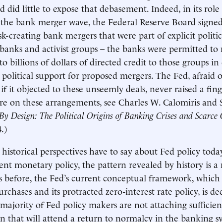
 did little to expose that debasement. Indeed, in its role
the bank merger wave, the Federal Reserve Board signed
k-creating bank mergers that were part of explicit politi
anks and activist groups – the banks were permitted to
to billions of dollars of directed credit to those groups i
 political support for proposed mergers. The Fed, afraid o
f it objected to these unseemly deals, never raised a fing
re on these arrangements, see Charles W. Calomiris and
By Design: The Political Origins of Banking Crises and Scarce 
.)
historical perspectives have to say about Fed policy tod
rent monetary policy, the pattern revealed by history is a
s before, the Fed’s current conceptual framework, which 
chases and its protracted zero-interest rate policy, is de
 majority of Fed policy makers are not attaching sufficie
ion that will attend a return to normalcy in the banking s