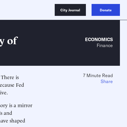
City Journal
Donate
y of
ECONOMICS
Finance
7 Minute Read
 There is
Share
because Fed
ive.
ory is a mirror
ls and
 have shaped