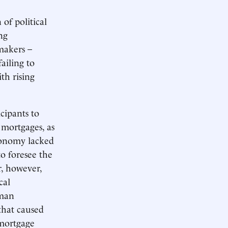
of political
ng
makers –
ailing to
th rising
cipants to
 mortgages, as
conomy lacked
to foresee the
r, however,
cal
rman
that caused
 mortgage