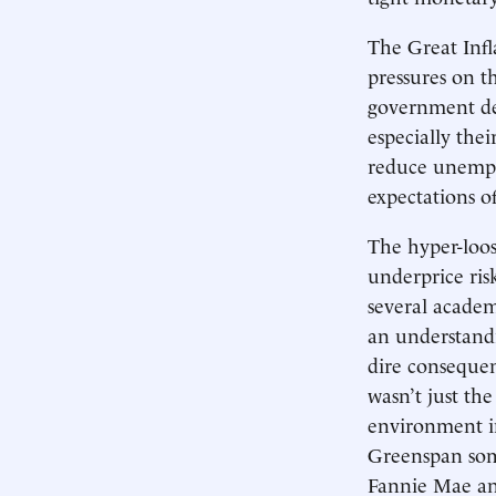
The Great Infl
pressures on t
government deb
especially the
reduce unempl
expectations of
The hyper-loos
underprice ris
several academ
an understandi
dire consequen
wasn’t just the
environment i
Greenspan som
Fannie Mae an