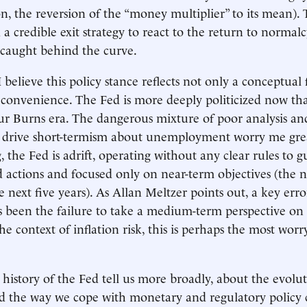
on, the reversion of the “money multiplier” to its mean).
 a credible exit strategy to react to the return to normalcy
e caught behind the curve.
believe this policy stance reflects not only a conceptual f
al convenience. The Fed is more deeply politicized now th
ur Burns era. The dangerous mixture of poor analysis and
at drive short-termism about unemployment worry me gre
the Fed is adrift, operating without any clear rules to gu
actions and focused only on near-term objectives (the n
e next five years). As Allan Meltzer points out, a key er
s been the failure to take a medium-term perspective on 
the context of inflation risk, this is perhaps the most worr
history of the Fed tell us more broadly, about the evolu
d the way we cope with monetary and regulatory policy 