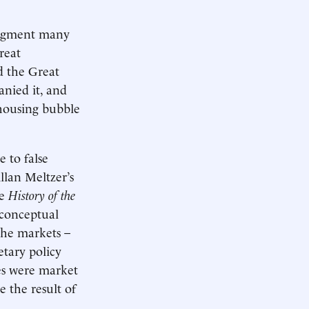
judgment many
reat
d the Great
nied it, and
 housing bubble
 to false
llan Meltzer’s
me
History of the
 conceptual
the markets –
etary policy
tes were market
e the result of