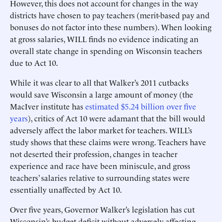
However, this does not account for changes in the way
districts have chosen to pay teachers (merit-based pay and
bonuses do not factor into these numbers). When looking
at gross salaries, WILL finds no evidence indicating an
overall state change in spending on Wisconsin teachers
due to Act 10.
While it was clear to all that Walker’s 2011 cutbacks
would save Wisconsin a large amount of money (the
MacIver institute has
estimated $5.24 billion over five
years
), critics of Act 10 were adamant that the bill would
adversely affect the labor market for teachers. WILL’s
study shows that these claims were wrong. Teachers have
not deserted their profession, changes in teacher
experience and race have been miniscule, and gross
teachers’ salaries relative to surrounding states were
essentially unaffected by Act 10.
Over five years, Governor Walker’s legislation has cut
Wisconsin’s budget deficit without adversely affecting