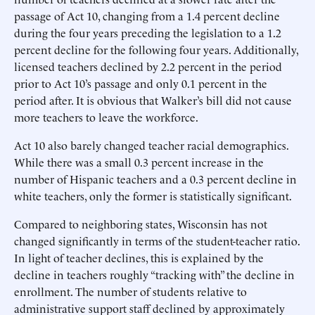
passage of Act 10, changing from a 1.4 percent decline
during the four years preceding the legislation to a 1.2
percent decline for the following four years. Additionally,
licensed teachers declined by 2.2 percent in the period
prior to Act 10’s passage and only 0.1 percent in the
period after. It is obvious that Walker’s bill did not cause
more teachers to leave the workforce.
Act 10 also barely changed teacher racial demographics.
While there was a small 0.3 percent increase in the
number of Hispanic teachers and a 0.3 percent decline in
white teachers, only the former is statistically significant.
Compared to neighboring states, Wisconsin has not
changed significantly in terms of the student-teacher ratio.
In light of teacher declines, this is explained by the
decline in teachers roughly “tracking with” the decline in
enrollment. The number of students relative to
administrative support staff declined by approximately