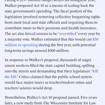
Walker proposed Act 10 as a means of scaling back the
state government’s spending. The fiscal portion of the
legislation involved removing collective bargaining rights
from most local and state officials and requiring them to
contribute more to their pensions and health insurance.
The act also forced unions to be
“recertified”
every year by
a majority vote. Walker estimated that this would cut
$30
million in spending
during the first year, with potential
long-term savings around $300 million.
In response to Walker’s proposal, thousands of angry
union workers filled the state capitol building, spilling
into the streets and demanding that their legislature
“kill
the bill.”
Critics claimed that the public school system
would face major issues as teacher/student ratios and
teachers’ salaries would drop.
Nonetheless, Walker’s Act 10 proposal passed. Five years
later, a new study from The Wisconsin Institute for Law