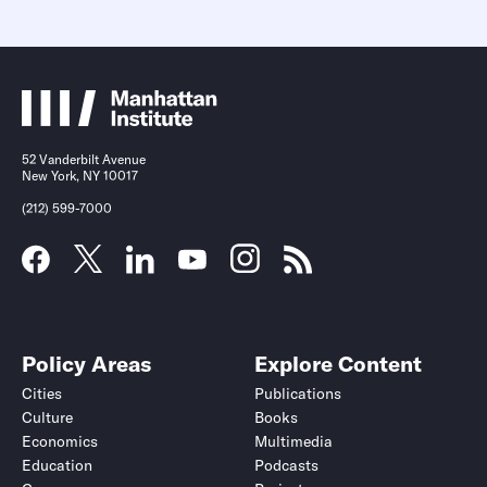
52 Vanderbilt Avenue
New York, NY 10017
(212) 599-7000
Policy Areas
Explore Content
Cities
Publications
Culture
Books
Economics
Multimedia
Education
Podcasts