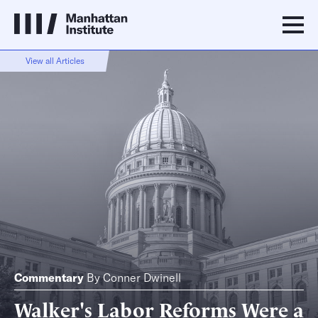
View all Articles
Commentary
By
Conner Dwinell
Walker's Labor Reforms Were a