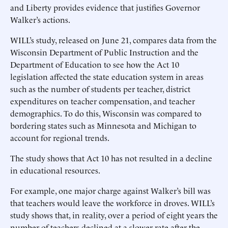
and Liberty provides evidence that justifies Governor
Walker’s actions.
WILL’s study, released on June 21, compares data from the
Wisconsin Department of Public Instruction and the
Department of Education to see how the Act 10
legislation affected the state education system in areas
such as the number of students per teacher, district
expenditures on teacher compensation, and teacher
demographics. To do this, Wisconsin was compared to
bordering states such as Minnesota and Michigan to
account for regional trends.
The study shows that Act 10 has not resulted in a decline
in educational resources.
For example, one major charge against Walker’s bill was
that teachers would leave the workforce in droves. WILL’s
study shows that, in reality, over a period of eight years the
number of teachers declined at a slower rate after the