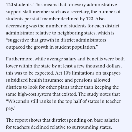
120 students. This means that for every administrative
support staff member such as a secretary, the number of
students per staff member declined by 120. Also
decreasing was the number of students for each district
administrator relative to neighboring states, which is
“suggestive that growth in district administrators
outpaced the growth in student population.”
Furthermore, while average salary and benefits were both
lower within the state by at least a few thousand dollars,
this was to be expected. Act 10’s limitations on taxpayer-
subsidized health insurance and pensions allowed
districts to look for other plans rather than keeping the
same high-cost system that existed. The study notes that
“Wisconsin still ranks in the top half of states in teacher
pay.”
The report shows that district spending on base salaries
for teachers declined relative to surrounding states.