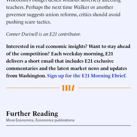
teachers. Perhaps the next time Walker or another
governor suggests union reforms, critics should avoid
pushing scare tactics.
Conner Dwinell is an E21 contributor.
Interested in real economic insights? Want to stay ahead
of the competition? Each weekday morning, E21
delivers a short email that includes E21 exclusive
commentaries and the latest market news and updates
from Washington.
Sign up for the E21 Morning Ebrief.
Further Reading
More Economics, Economics publications