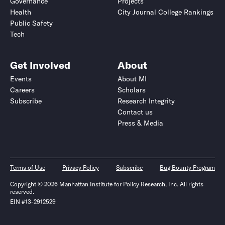
Governance
Projects
Health
City Journal College Rankings
Public Safety
Tech
Get Involved
About
Events
About MI
Careers
Scholars
Subscribe
Research Integrity
Contact us
Press & Media
Terms of Use
Privacy Policy
Subscribe
Bug Bounty Program
Copyright © 2026 Manhattan Institute for Policy Research, Inc. All rights
reserved.
EIN #13-2912529