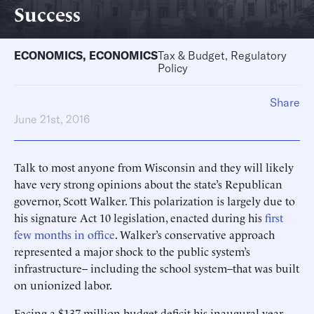
Success
ECONOMICS
,
ECONOMICS
Tax & Budget, Regulatory
Policy
Share
June 21st, 2016
Talk to most anyone from Wisconsin and they will likely
have very strong opinions about the state’s Republican
governor, Scott Walker. This polarization is largely due to
his signature Act 10 legislation, enacted during his
first
few months in office
. Walker’s conservative approach
represented a major shock to the public system’s
infrastructure– including the school system–that was built
on unionized labor.
Facing a $137 million budget deficit his inaugural year,