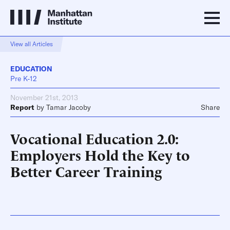
View all Articles
EDUCATION
Pre K-12
November 21st, 2013
Report
by
Tamar Jacoby
Share
Vocational Education 2.0:
Employers Hold the Key to
Better Career Training