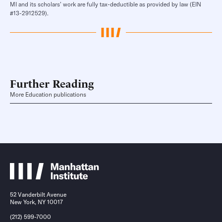
MI and its scholars’ work are fully tax-deductible as provided by law (EIN
#13-2912529).
Further Reading
More Education publications
52 Vanderbilt Avenue
New York, NY 10017
(212) 599-7000