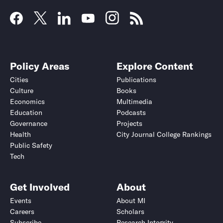
Policy Areas
Explore Content
Cities
Publications
Culture
Books
Economics
Multimedia
Education
Podcasts
Governance
Projects
Health
City Journal College Rankings
Public Safety
Tech
Get Involved
About
Events
About MI
Careers
Scholars
Subscribe
Research Integrity