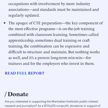
occupations with involvement by more industry
associations—and standards must be maintained and
regularly updated.
The apogee of CTE preparation—the key component of
the most effective programs—is on-the-job training
combined with classroom learning. Sometimes called
apprenticeship, sometimes dual training or craft
training, the combination can be expensive and
difficult to structure and maintain. But nothing works
as well, and it’s a proven long-term win-win—for
trainees and for the employers who invest in them.
READ FULL REPORT
Donate
Are you interested in supporting the Manhattan Institute’s public-interest
research and journalism? As a 501(c)(3) nonprofit, donations in support of