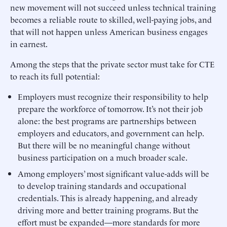
new movement will not succeed unless technical training
becomes a reliable route to skilled, well-paying jobs, and
that will not happen unless American business engages
in earnest.
Among the steps that the private sector must take for CTE
to reach its full potential:
Employers must recognize their responsibility to help
prepare the workforce of tomorrow. It’s not their job
alone: the best programs are partnerships between
employers and educators, and government can help.
But there will be no meaningful change without
business participation on a much broader scale.
Among employers’ most significant value-adds will be
to develop training standards and occupational
credentials. This is already happening, and already
driving more and better training programs. But the
effort must be expanded—more standards for more