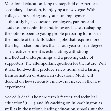
Vocational education, long the stepchild of American
secondary education, is enjoying a new vogue. With
college debt soaring and youth unemployment
stubbornly high, educators, employers, parents, and
students are rethinking and, in several states, reshaping
the options open to young people preparing for jobs in
the middle of the skills ladder—jobs that require more
than high school but less than a four-year college degree.
The creative ferment is exhilarating, with strong
intellectual underpinnings and a growing cadre of
supporters. The all-important question for the future: Will
it take hold—will it produce a new norm and a lasting
transformation of American education? Much will
depend on how seriously employers engage in the new
experiment.
Voc ed is dead. The new term is “career and technical
education” (CTE), and it’s catching on in Washington as
well as in the nation’s leading education schools. But the