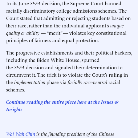
In its June
SFFA
decision
,
the Supreme Court banned
racially discriminatory college admissions schemes
.
The
Court stated that admitting or rejecting students based on
their race, rather than the individual applicant’s
unique
quality or ability
— “merit” — violates key constitutional
principles of fairness and equal protection.
The progressive establishments and their political backers,
including the Biden White House, spurned
the
SFFA
decision and signaled their determination to
circumvent it. The trick is to violate the Court’s ruling in
the
implementation
phase via
facially race-neutral
racial
schemes.
Continue reading the entire piece here at the Issues &
Insights
______________________
Wai Wah Chin
is the founding president of the Chinese