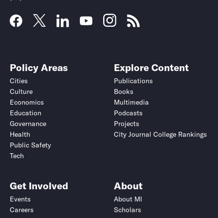
Policy Areas
Explore Content
Cities
Publications
Culture
Books
Economics
Multimedia
Education
Podcasts
Governance
Projects
Health
City Journal College Rankings
Public Safety
Tech
Get Involved
About
Events
About MI
Careers
Scholars