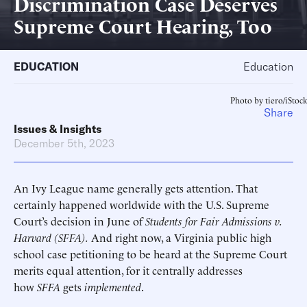
Discrimination Case Deserves
Supreme Court Hearing, Too
EDUCATION
Education
Photo by tiero/iStock
Share
Issues & Insights
December 5th, 2023
An Ivy League name generally gets attention. That
certainly happened worldwide with the U.S. Supreme
Court’s decision in June of
Students for Fair Admissions v.
Harvard (SFFA).
And right now, a Virginia public high
school case petitioning to be heard at the Supreme Court
merits equal attention, for it centrally addresses
how
SFFA
gets
implemented
.