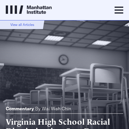
View all Articles
Commentary
By
Wai Wah Chin
Virginia High School Racial