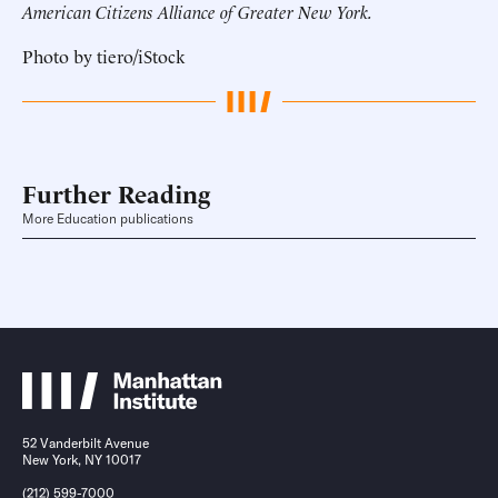
American Citizens Alliance of Greater New York.
Photo by tiero/iStock
Further Reading
More Education publications
52 Vanderbilt Avenue
New York, NY 10017
(212) 599-7000