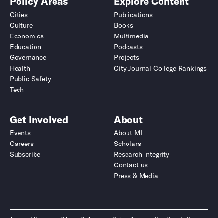
Policy Areas
Explore Content
Cities
Publications
Culture
Books
Economics
Multimedia
Education
Podcasts
Governance
Projects
Health
City Journal College Rankings
Public Safety
Tech
Get Involved
About
Events
About MI
Careers
Scholars
Subscribe
Research Integrity
Contact us
Press & Media