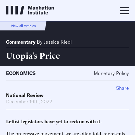
View all Articles
Commentary
By
Jessica Riedl
Utopia’s Price
ECONOMICS
Monetary Policy
Share
National Review
December 16th, 2022
Leftist legislators have yet to reckon with it.
The progressive movement, we are often told, represents