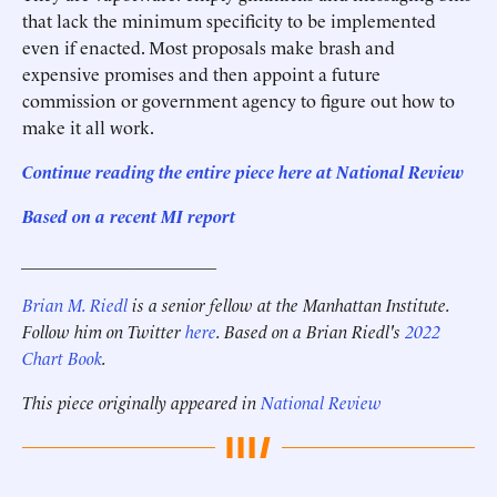
that lack the minimum specificity to be implemented
even if enacted. Most proposals make brash and
expensive promises and then appoint a future
commission or government agency to figure out how to
make it all work.
Continue reading the entire piece here at National Review
Based on a recent MI report
______________________
Brian M. Riedl
is a senior fellow at the Manhattan Institute.
Follow him on Twitter
here
. Based on a Brian Riedl's
2022
Chart Book
.
This piece originally appeared in
National Review