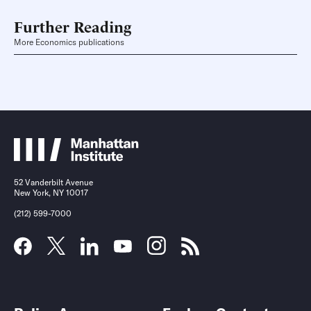
Further Reading
More Economics publications
52 Vanderbilt Avenue
New York, NY 10017
(212) 599-7000