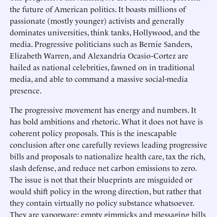
the future of American politics. It boasts millions of
passionate (mostly younger) activists and generally
dominates universities, think tanks, Hollywood, and the
media. Progressive politicians such as Bernie Sanders,
Elizabeth Warren, and Alexandria Ocasio-Cortez are
hailed as national celebrities, fawned on in traditional
media, and able to command a massive social-media
presence.
The progressive movement has energy and numbers. It
has bold ambitions and rhetoric. What it does not have is
coherent policy proposals. This is the inescapable
conclusion after one carefully reviews leading progressive
bills and proposals to nationalize health care, tax the rich,
slash defense, and reduce net carbon emissions to zero.
The issue is not that their blueprints are misguided or
would shift policy in the wrong direction, but rather that
they contain virtually no policy substance whatsoever.
They are vaporware: empty gimmicks and messaging bills