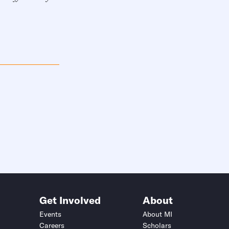
Get Involved
About
Events
About MI
Careers
Scholars