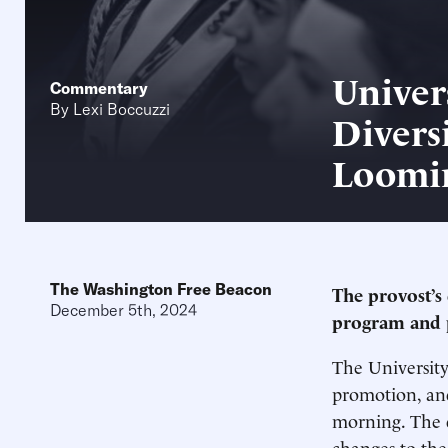
Univer
Commentary
By
Lexi Boccuzzi
Divers
Loomi
The Washington Free Beacon
The provost’s 
December 5th, 2024
program and 
The University
promotion, an
morning. The d
changes to the 