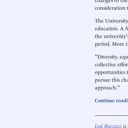
consideration 
The University
education. A
N
the university'
period. More th
"Diversity, equ
collective eff
opportunities 
pursue this ch
approach."
Continue readi
____________
Lexi Boccuzzi
is 