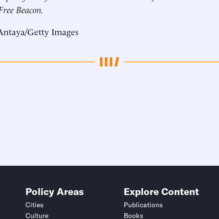
 Free Beacon.
Antaya/Getty Images
Policy Areas
Explore Content
Cities
Publications
Culture
Books