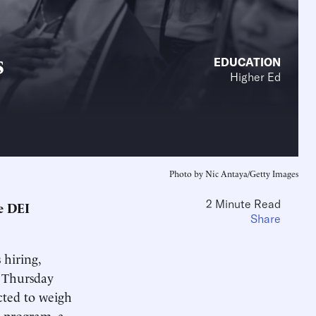
s
EDUCATION
Higher Ed
Photo by Nic Antaya/Getty Images
2 Minute Read
ve DEI
Share
 hiring,
 Thursday
cted to weigh
) program, a