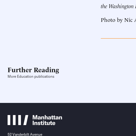
the Washington
Photo by Nic 
Further Reading
More Education publications
52 Vanderbilt Avenue