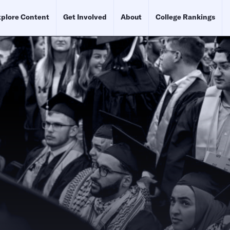
plore Content
Get Involved
About
College Rankings