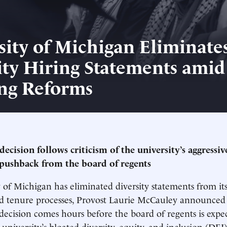
sity of Michigan Eliminate
ity Hiring Statements amid
ng Reforms
decision follows criticism of the university’s aggressi
pushback from the board of regents
 of Michigan has eliminated diversity statements from its
d tenure processes, Provost Laurie McCauley announced
ecision comes hours before the board of regents is expe
university’s bloated diversity, equity, and inclusion (DEI