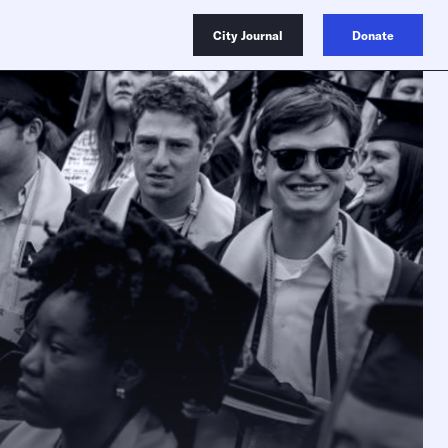
City Journal
Donate