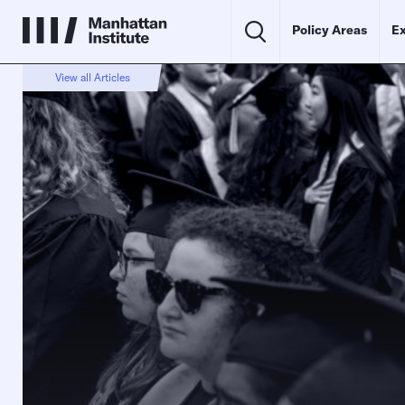
Policy Areas
Ex
View all Articles