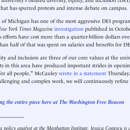
that has spurred protests and intense debate on campus.
 of Michigan has one of the most aggressive DEI progra
ew York Times Magazine
investigation
published in Octob
s efforts have cost more than a quarter-billion dollars ove
an half of that was spent on salaries and benefits for DEI
ity and inclusion are three of our core values at the univ
orts in this area have produced important strides in openi
for all people," McCauley
wrote in a statement
Thursday.
allenging and complex work, we will continuously refine
ng the entire piece here at The Washington Free Beacon
__________
a policy analyst at the Manhattan Institute.
Jessica Costescu is 