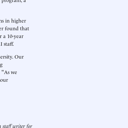
ms in higher
er found that
r a 10-year
 staff.
ersity. Our
ng
 "As we
 our
a staff writer for