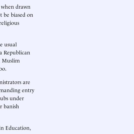
ss when drawn
ot be biased on
religious
he usual
 a Republican
 a Muslim
oo.
istrators are
demanding entry
clubs under
or banish
in Education,