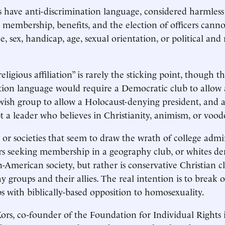
 have anti-discrimination language, considered harmle
t membership, benefits, and the election of officers cann
ce, sex, handicap, age, sexual orientation, or political and 
religious affiliation” is rarely the sticking point, though t
tion language would require a Democratic club to allow
ewish group to allow a Holocaust-denying president, and
t a leader who believes in Christianity, animism, or vood
 or societies that seem to draw the wrath of college admin
ers seeking membership in a geography club, or whites 
n-American society, but rather is conservative Christian 
y groups and their allies. The real intention is to break 
ps with biblically-based opposition to homosexuality.
ors, co-founder of the Foundation for Individual Rights 