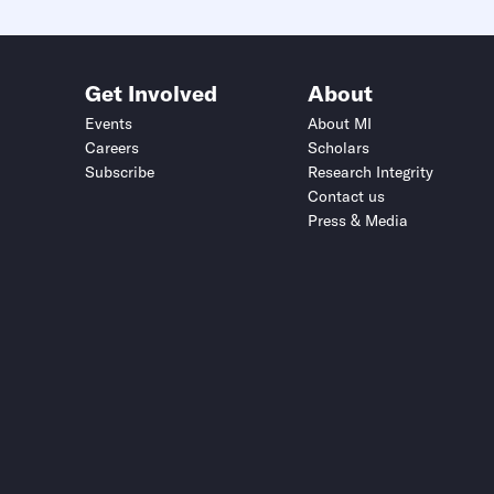
Get Involved
About
Events
About MI
Careers
Scholars
Subscribe
Research Integrity
Contact us
Press & Media