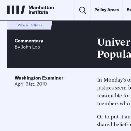
Policy Areas
Ex
View all Articles
Univers
Commentary
By
John Leo
Popula
Washington Examiner
In Monday’s or
April 21st, 2010
justices seem b
reasonable for 
members who di
Or to put it a
shared beliefs