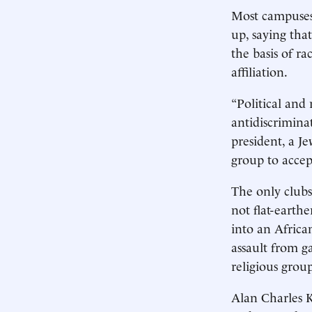
Most campuses
up, saying tha
the basis of ra
affiliation.
“Political and 
antidiscrimina
president, a J
group to accep
The only clubs
not flat-earth
into an Africa
assault from ga
religious grou
Alan Charles K