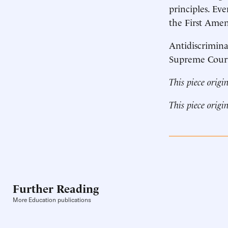
principles. Eve
the First Amen
Antidiscrimina
Supreme Court 
This piece origi
This piece origi
Further Reading
More Education publications