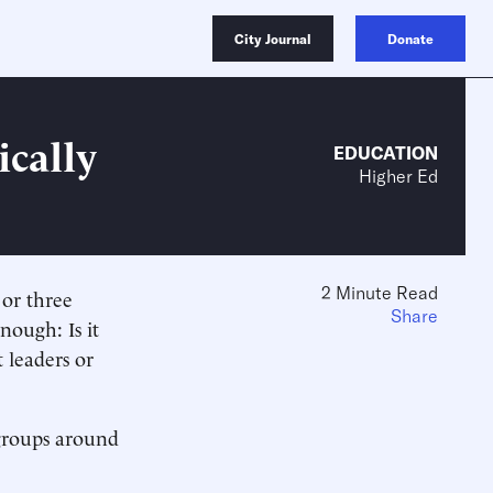
City Journal
Donate
ically
EDUCATION
Higher Ed
2 Minute Read
 or three
Share
enough: Is it
t leaders or
 groups around