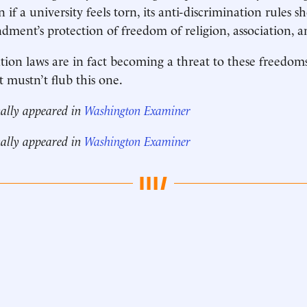
n if a university feels torn, its anti-discrimination rules 
dment’s protection of freedom of religion, association, a
tion laws are in fact becoming a threat to these freedom
mustn’t flub this one.
nally appeared in
Washington Examiner
nally appeared in
Washington Examiner