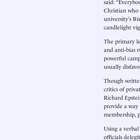
said: “Everybo
Christian who 
university’s B
candlelight vig
The primary le
and anti-bias r
powerful campu
usually disfav
Though written
critics of pri
Richard Epstei
provide a way 
membership, po
Using a verbal 
officials deleg