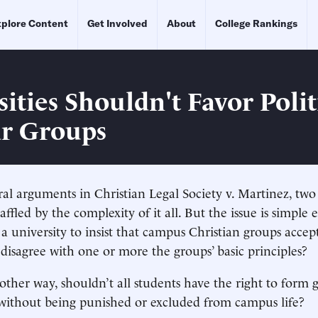
plore Content
Get Involved
About
College Rankings
ities Shouldn't Favor Polit
r Groups
al arguments in Christian Legal Society v. Martinez, two
affled by the complexity of it all. But the issue is simple 
a university to insist that campus Christian groups accep
sagree with one or more the groups’ basic principles?
nother way, shouldn’t all students have the right to form
 without being punished or excluded from campus life?