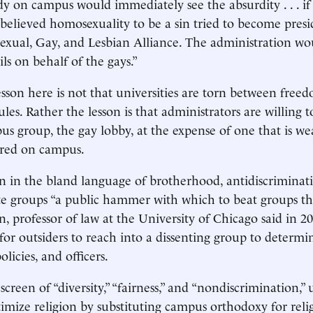
dy on campus would immediately see the absurdity . . . if
believed homosexuality to be a sin tried to become presi
isexual, Gay, and Lesbian Alliance. The administration wo
ils on behalf of the gays.”
sson here is not that universities are torn between freed
ules. Rather the lesson is that administrators are willing 
s group, the gay lobby, at the expense of one that is w
ored on campus.
 in the bland language of brotherhood, antidiscriminati
vate groups “a public hammer with which to beat groups th
n, professor of law at the University of Chicago said in 2
for outsiders to reach into a dissenting group to determin
licies, and officers.
screen of “diversity,” “fairness,” and “nondiscrimination,” 
itimize religion by substituting campus orthodoxy for reli