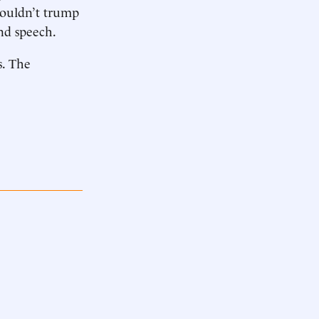
shouldn’t trump
nd speech.
s. The