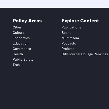
Policy Areas
Explore Content
Cities
Publications
Culture
Books
Economics
Multimedia
Education
Podcasts
Governance
Projects
Health
City Journal College Rankings
Public Safety
Tech