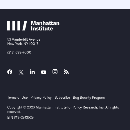
52 Vanderbilt Avenue
New York, NY 10017
(212) 599-7000
Terms of Use
Privacy Policy
Subscribe
Bug Bounty Program
Copyright © 2026 Manhattan Institute for Policy Research, Inc. All rights
reserved.
EIN #13-2912529