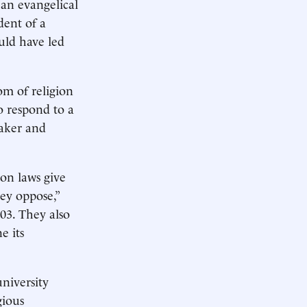
 an evangelical
dent of a
uld have led
om of religion
to respond to a
eaker and
on laws give
ey oppose,”
003. They also
e its
university
gious