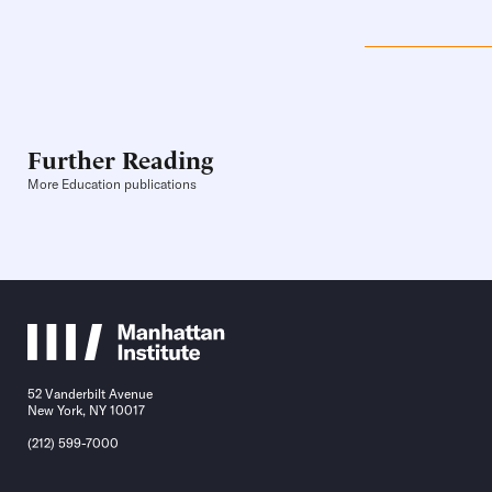
Further Reading
More Education publications
52 Vanderbilt Avenue
New York, NY 10017
(212) 599-7000