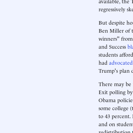
available, the
regressively sk
But despite ho
Ben Miller of 
winners" from 
and Success
bl
students affor
had
advocated
Trump's plan 
There may be m
Exit polling b
Obama policies
some college 
to 43 percent. 
and on student
redistribution