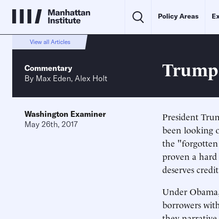
Policy Areas
Ex
View all Articles
Trump'
Commentary
By
Max Eden
,
Alex Holt
Washington Examiner
President Tr
May 26th, 2017
been looking ou
the "forgotten
proven a hard 
deserves credi
Under Obama,
borrowers with
they narrative