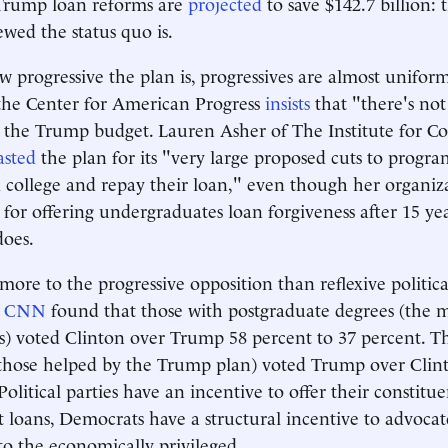
 Trump loan reforms are
projected
to save $142.7 billion: 
ewed the status quo is.
w progressive the plan is, progressives are almost uniform
the Center for American Progress
insists
that "there's not
the Trump budget. Lauren Asher of The Institute for Co
asted
the plan for its "very large proposed cuts to progra
d college and repay their loan," even though her organiz
for offering undergraduates loan forgiveness after 15 ye
does.
ore to the progressive opposition than reflexive politica
y
CNN
found that those with postgraduate degrees (the 
) voted Clinton over Trump 58 percent to 37 percent. T
(those helped by the Trump plan) voted Trump over Clin
Political parties have an incentive to offer their constitue
 loans, Democrats have a structural incentive to advoca
 to the economically privileged.