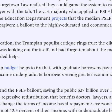
eorgetown Law realized they could game the system to ra
ayer with the tab. The vast majority who applied to PSLF
the Education Department
projects
that the median PSLF 
orgiven: a bailout to the highly-educated and economical
ation, the Trumpian populist critique rings true: the eli
 was looking out for itself and had forgotten about the
eded help.
mp
budget
helps to fix that, with graduate borrowers payi
ncome undergraduate borrowers seeing greater economic 
d the PSLF bailout, saving the public $27 billion over 1
regressive redistribution that benefits doctors, lawyers, 
 change the terms of income-based repayment: everyone
 of 12.5 percent of their income, with undergraduate b