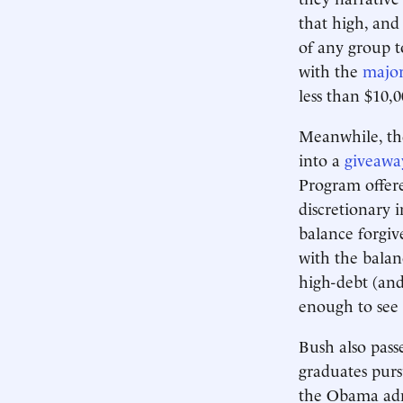
that high, and
of any group to
with the
major
less than $10,0
Meanwhile, th
into a
giveawa
Program offere
discretionary 
balance forgiv
with the balan
high-debt (and
enough to see
Bush also pass
graduates purs
the Obama adm