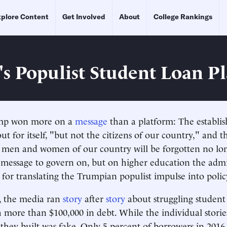
plore Content
Get Involved
About
College Rankings
s Populist Student Loan P
ump won more on a
message
than a platform: The establi
t for itself, "but not the citizens of our country," and th
 men and women of our country will be forgotten no long
message to govern on, but on higher education the admi
t for translating the Trumpian populist impulse into polic
 the media ran
story
after
story
about struggling student
 more than $100,000 in debt. While the individual storie
 they built was fake. Only 5 percent of borrowers in 2016