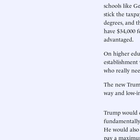
schools like G
stick the taxp
degrees, and 
have $34,000 f
advantaged.
On higher educ
establishment
who really ne
The new Tru
way and low-i
Trump would en
fundamentally 
He would also
pay a maximum