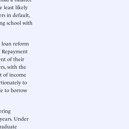
least likely
rs in default,
ng school with
 loan reform
ed Repayment
nt of their
rs, with the
nt of income
tionately to
le to borrow
ering
 years. Under
raduate