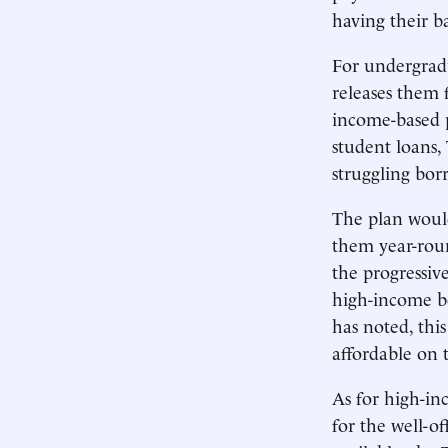
having their b
For undergrad
releases them 
income-based p
student loans,
struggling bor
The plan woul
them year-round
the progressiv
high-income bo
has noted, this
affordable on 
As for high-in
for the well-o