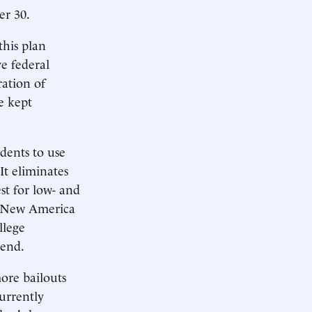
er 30.
his plan
e federal
ation of
e kept
dents to use
It eliminates
st for low- and
nk New America
llege
 end.
ore bailouts
currently