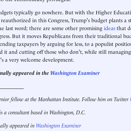
udgets typically go nowhere. But with the Higher Educat
reauthorized in this Congress, Trump's budget plants a st
he last word; there are some other promising
ideas
that d
ress. But it moves Republicans from their traditional b
ending taxpayers by arguing for less, to a populist positi
 it and cutting off those who don't, while still managin
t's a very welcome development.
ginally appeared in the
Washington Examiner
__________
enior fellow at the Manhattan Institute.
Follow him on Twitter
is a consultant based in Washington, D.C.
nally appeared in
Washington Examiner