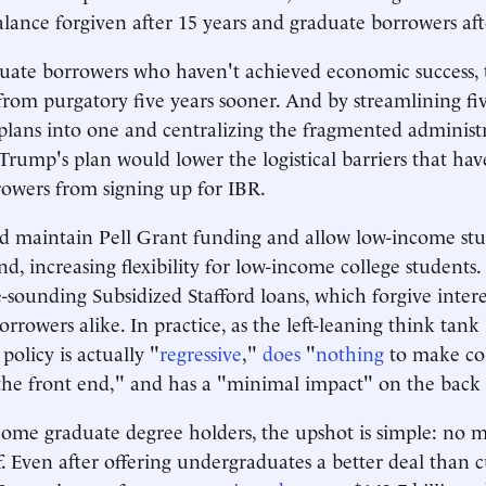
alance forgiven after 15 years and graduate borrowers aft
uate borrowers who haven't achieved economic success, t
from purgatory five years sooner. And by streamlining fiv
lans into one and centralizing the fragmented administr
 Trump's plan would lower the logistical barriers that hav
rowers from signing up for IBR.
d maintain Pell Grant funding and allow low-income stu
, increasing flexibility for low-income college students. 
e-sounding Subsidized Stafford loans, which forgive intere
rrowers alike. In practice, as the left-leaning think ta
 policy is actually "
regressive
,"
does
"
nothing
to make co
the front end," and has a "minimal impact" on the back
come graduate degree holders, the upshot is simple: no m
ff. Even after offering undergraduates a better deal than 