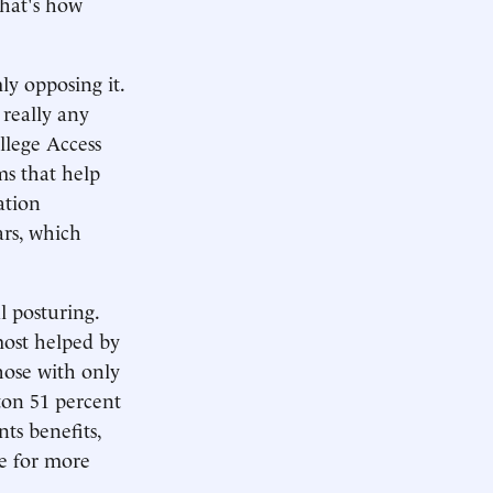
that's how
ly opposing it.
 really any
llege Access
ms that help
ation
ars, which
l posturing.
most helped by
hose with only
ton 51 percent
nts benefits,
te for more