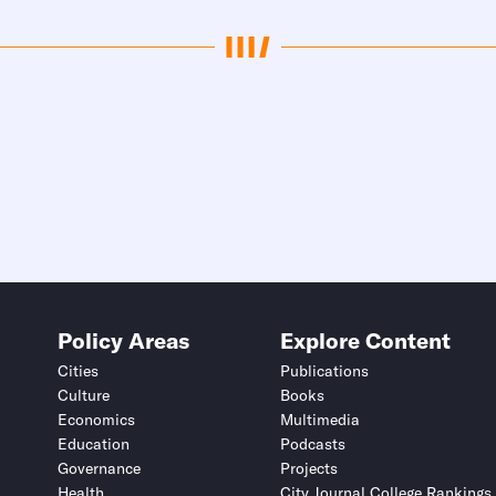
Policy Areas
Explore Content
Cities
Publications
Culture
Books
Economics
Multimedia
Education
Podcasts
Governance
Projects
Health
City Journal College Rankings