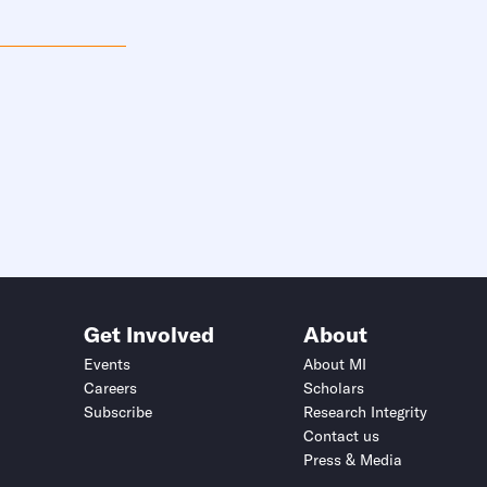
Get Involved
About
Events
About MI
Careers
Scholars
Subscribe
Research Integrity
Contact us
Press & Media