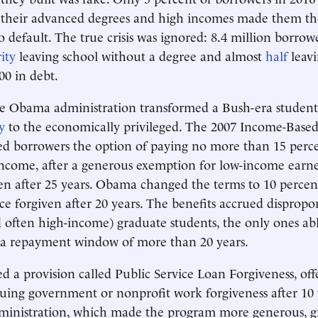
 their advanced degrees and high incomes made them the 
 default. The true crisis was ignored: 8.4 million borrowe
ity
leaving school without a degree and almost
half
leavi
00 in debt.
e Obama administration transformed a Bush-era student
y
to the economically privileged. The 2007 Income-Bas
d borrowers the option of paying no more than 15 perce
income, after a generous exemption for low-income earne
en after 25 years. Obama changed the terms to 10 perce
ce forgiven after 20 years. The benefits accrued dispropor
 often high-income) graduate students, the only ones ab
 a repayment window of more than 20 years.
ed a provision called Public Service Loan Forgiveness, off
uing government or nonprofit work forgiveness after 10
inistration, which made the program more generous, g