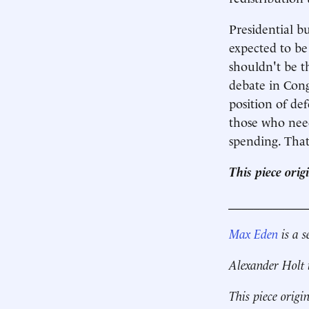
Presidential b
expected to be 
shouldn't be t
debate in Cong
position of def
those who need
spending. Tha
This piece ori
____________
Max Eden
is a s
Alexander Holt 
This piece origi