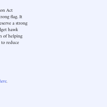
ion Act
rong flag. It
eserve a strong
udget hawk
on of helping
g to reduce
here
.