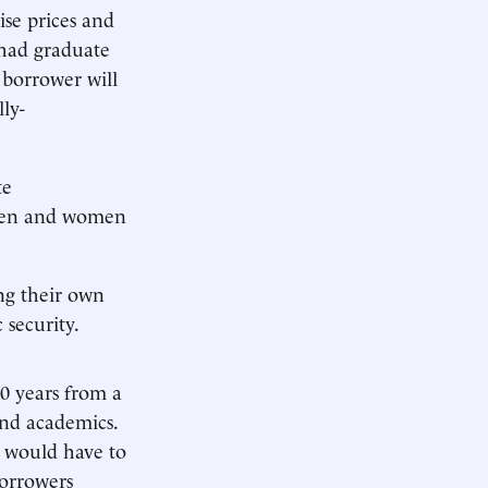
ise prices and
 had graduate
borrower will
ly-
te
 men and women
ng their own
security.
0 years from a
and academics.
 would have to
orrowers