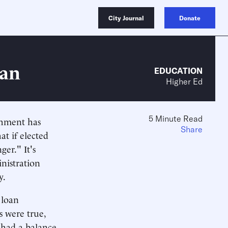
City Journal
Donate
lan
EDUCATION
Higher Ed
5 Minute Read
shment has
Share
at if elected
er." It's
nistration
y.
 loan
s were true,
 had a balance