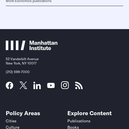
More Economics publications
52 Vanderbilt Avenue
New York, NY 10017
(212) 599-7000
Policy Areas
Explore Content
Cities
Publications
Culture
Books