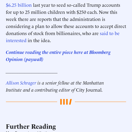
$6.25 billion
last year to seed so-called Trump accounts
for up to 25 million children with $250 each. Now this
week there are reports that the administration is
considering a plan to allow these accounts to accept direct
donations of stock from billionaires, who are
said to be
interested
in the idea.
Continue reading the entire piece here at Bloomberg
Opinion
(paywall)
______________________
Allison Schrager
is a senior fellow at the Manhattan
Institute and a contributing editor of
City Journal
.
Further Reading