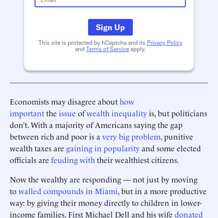
Sign Up
This site is protected by hCaptcha and its
Privacy Policy
and
Terms of Service
apply.
Economists may disagree about
how
important
the
issue
of
wealth inequality
is, but politicians
don’t. With a majority of Americans saying the gap
between rich and poor is a
very big problem,
punitive
wealth taxes are
gaining in popularity
and some elected
officials are
feuding with
their wealthiest citizens.
Now the wealthy are responding — not just by moving
to
walled compounds in Miami
, but in a more productive
way: by giving their money directly to children in lower-
income families. First Michael Dell and his wife
donated