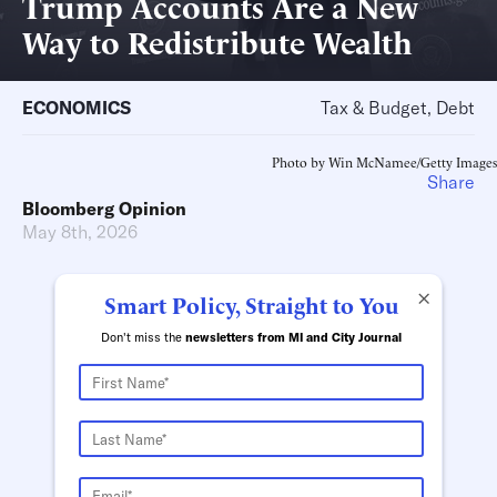
Trump Accounts Are a New
Way to Redistribute Wealth
ECONOMICS
Tax & Budget, Debt
Photo by Win McNamee/Getty Images
Share
Bloomberg Opinion
May 8th, 2026
×
Smart Policy, Straight to You
Don't miss the
newsletters from MI and City Journal