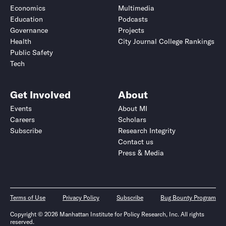
Economics
Multimedia
Education
Podcasts
Governance
Projects
Health
City Journal College Rankings
Public Safety
Tech
Get Involved
About
Events
About MI
Careers
Scholars
Subscribe
Research Integrity
Contact us
Press & Media
Terms of Use
Privacy Policy
Subscribe
Bug Bounty Program
Copyright © 2026 Manhattan Institute for Policy Research, Inc. All rights
reserved.