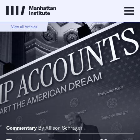
View all Articles
Commentary
By
Allison Schrager