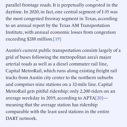
parallel frontage roads. It is perpetually congested in the
daytime. In 2020, in fact, one central segment of I-35 was
the most congested freeway segment in Texas, according
to an annual report by the Texas AM Transportation
Institute, with annual economic losses from congestion
exceeding $288 million.[
19
]
Austin’s current public transportation consists largely of a
grid of buses following the metropolitan area’s major
arterial roads as well as a diesel commuter rail line,
Capital MetroRail, which runs along existing freight rail
tracks from Austin city center to the northern suburbs
and comprises nine stations on a 32-mile line. Capital
MetroRail gets pitiful ridership: only 2,200 riders on an
average weekday in 2019, according to APTA[
20
]—
meaning that the average station has ridership
comparable with the least used stations in the entire
DART network.