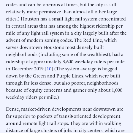
codes and can be onerous at times, but the city is still
relatively more permissive than almost all other large
cities.) Houston has a small light rail system concentrated
in central areas that has among the highest ridership per
mile of any light rail system in a city largely built after the
advent of modern zoning codes. The Red Line, which
serves downtown Houston’s most densely built
neighborhoods (including some of the wealthiest), had a
ridership of approximately 3,600 weekday riders per mile
in December 2019.[
10
] (The system average is bogged
down by the Green and Purple Lines, which were built
through far less dense, but also poorer, neighborhoods
because of equity concerns and garner only about 1,000
weekday riders per mile.)
Dense, market-driven developments near downtown are
far superior to pockets of transit-oriented development
around remote light rail stops. They are within walking
distance of large clusters of jobs in city centers, which are