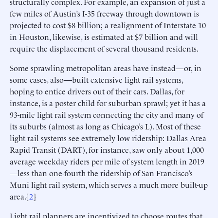
structurally complex. For example, an expansion of just a
few miles of Austin’s I-35 freeway through downtown is
projected to cost $8 billion; a realignment of Interstate 10
in Houston, likewise, is estimated at $7 billion and will
require the displacement of several thousand residents.
Some sprawling metropolitan areas have instead—or, in
some cases, also—built extensive light rail systems,
hoping to entice drivers out of their cars. Dallas, for
instance, is a poster child for suburban sprawl; yet it has a
93-mile light rail system connecting the city and many of
its suburbs (almost as long as Chicago’s L). Most of these
light rail systems see extremely low ridership: Dallas Area
Rapid Transit (DART), for instance, saw only about 1,000
average weekday riders per mile of system length in 2019
—less than one-fourth the ridership of San Francisco’s
Muni light rail system, which serves a much more built-up
area.[
2
]
Light rail planners are incentivized to choose routes that