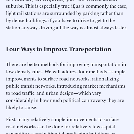
suburbs. This is especially true if, as is commonly the case,
light rail stations are surrounded by parking rather than
by dense buildings: if you have to drive to get to the
station anyway, driving all the way is almost always faster.
Four Ways to Improve Transportation
There are better methods for improving transportation in
low-density cities. We will address four methods—simple
improvements to surface road networks, rationalizing
public transit networks, introducing market mechanisms
to road traffic, and urban design—which vary
considerably in how much political controversy they are
likely to cause.
First, many relatively simple improvements to surface
road networks can be done for relatively low capital
expenditures and without demolishing buildings or