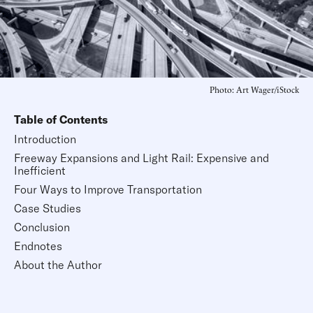
Photo: Art Wager/iStock
Table of Contents
Introduction
Freeway Expansions and Light Rail: Expensive and
Inefficient
Four Ways to Improve Transportation
Case Studies
Conclusion
Endnotes
About the Author