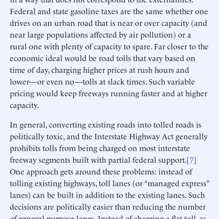
Federal and state gasoline taxes are the same whether one
drives on an urban road that is near or over capacity (and
near large populations affected by air pollution) or a
rural one with plenty of capacity to spare. Far closer to the
economic ideal would be road tolls that vary based on
time of day, charging higher prices at rush hours and
lower—or even no—tolls at slack times. Such variable
pricing would keep freeways running faster and at higher
capacity.
In general, converting existing roads into tolled roads is
politically toxic, and the Interstate Highway Act generally
prohibits tolls from being charged on most interstate
freeway segments built with partial federal support.[
7
]
One approach gets around these problems: instead of
tolling existing highways, toll lanes (or “managed express”
lanes) can be built in addition to the existing lanes. Such
decisions are politically easier than reducing the number
of general-purpose lanes. Instead of charging a flat toll, as