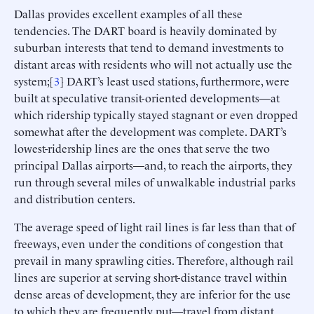
Dallas provides excellent examples of all these
tendencies. The DART board is heavily dominated by
suburban interests that tend to demand investments to
distant areas with residents who will not actually use the
system;[
3
] DART’s least used stations, furthermore, were
built at speculative transit-oriented developments—at
which ridership typically stayed stagnant or even dropped
somewhat after the development was complete. DART’s
lowest-ridership lines are the ones that serve the two
principal Dallas airports—and, to reach the airports, they
run through several miles of unwalkable industrial parks
and distribution centers.
The average speed of light rail lines is far less than that of
freeways, even under the conditions of congestion that
prevail in many sprawling cities. Therefore, although rail
lines are superior at serving short-distance travel within
dense areas of development, they are inferior for the use
to which they are frequently put—travel from distant