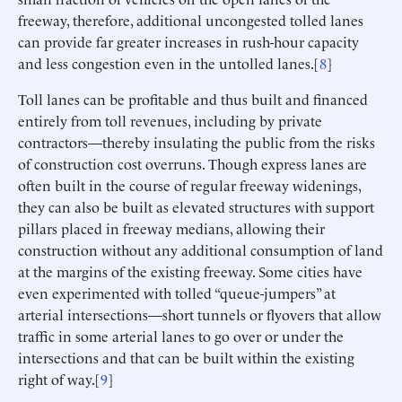
freeway, therefore, additional uncongested tolled lanes
can provide far greater increases in rush-hour capacity
and less congestion even in the untolled lanes.[
8
]
Toll lanes can be profitable and thus built and financed
entirely from toll revenues, including by private
contractors—thereby insulating the public from the risks
of construction cost overruns. Though express lanes are
often built in the course of regular freeway widenings,
they can also be built as elevated structures with support
pillars placed in freeway medians, allowing their
construction without any additional consumption of land
at the margins of the existing freeway. Some cities have
even experimented with tolled “queue-jumpers” at
arterial intersections—short tunnels or flyovers that allow
traffic in some arterial lanes to go over or under the
intersections and that can be built within the existing
right of way.[
9
]