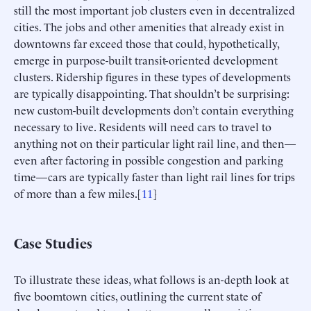
still the most important job clusters even in decentralized
cities. The jobs and other amenities that already exist in
downtowns far exceed those that could, hypothetically,
emerge in purpose-built transit-oriented development
clusters. Ridership figures in these types of developments
are typically disappointing. That shouldn’t be surprising:
new custom-built developments don’t contain everything
necessary to live. Residents will need cars to travel to
anything not on their particular light rail line, and then—
even after factoring in possible congestion and parking
time—cars are typically faster than light rail lines for trips
of more than a few miles.[
11
]
Case Studies
To illustrate these ideas, what follows is an-depth look at
five boomtown cities, outlining the current state of