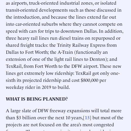
as airports, truck-oriented industrial zones, or isolated
transit-oriented developments such as those discussed in
the introduction, and because the lines extend far out
into car-oriented suburbs where they cannot compete on
speed with cars for trips to downtown Dallas. In addition,
three heavy rail lines run diesel trains on repurposed or
shared freight tracks: the Trinity Railway Express from
Dallas to Fort Worth; the A-Train (functionally an
extension of one of the light rail lines to Denton); and
TexRail, from Fort Worth to the DFW airport. These new
lines get extremely low ridership: TexRail got only one-
sixth its projected ridership and cost $800,000 per
weekday rider in 2019 to build.
WHAT IS BEING PLANNED?
A large slate of DFW freeway expansions will total more
than $3 billion over the next 10 years,[
13
] but most of the
projects are not focused on the area’s most congested