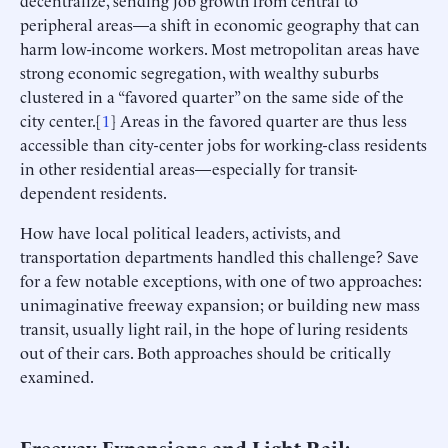
peripheral areas—a shift in economic geography that can
harm low-income workers. Most metropolitan areas have
strong economic segregation, with wealthy suburbs
clustered in a “favored quarter” on the same side of the
city center.[
1
] Areas in the favored quarter are thus less
accessible than city-center jobs for working-class residents
in other residential areas—especially for transit-
dependent residents.
How have local political leaders, activists, and
transportation departments handled this challenge? Save
for a few notable exceptions, with one of two approaches:
unimaginative freeway expansion; or building new mass
transit, usually light rail, in the hope of luring residents
out of their cars. Both approaches should be critically
examined.
Freeway Expansions and Light Rail: