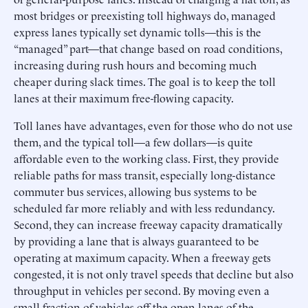
most bridges or preexisting toll highways do, managed
express lanes typically set dynamic tolls—this is the
“managed” part—that change based on road conditions,
increasing during rush hours and becoming much
cheaper during slack times. The goal is to keep the toll
lanes at their maximum free-flowing capacity.
Toll lanes have advantages, even for those who do not use
them, and the typical toll—a few dollars—is quite
affordable even to the working class. First, they provide
reliable paths for mass transit, especially long-distance
commuter bus services, allowing bus systems to be
scheduled far more reliably and with less redundancy.
Second, they can increase freeway capacity dramatically
by providing a lane that is always guaranteed to be
operating at maximum capacity. When a freeway gets
congested, it is not only travel speeds that decline but also
throughput in vehicles per second. By moving even a
small fraction of vehicles off the open lanes of the