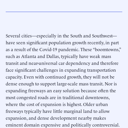
Several cities—especially in the South and Southwest—
have seen significant population growth recently, in part
as a result of the Covid-19 pandemic. These “boomtowns,”
such as Atlanta and Dallas, typically have weak mass
transit and near-universal car dependency and therefore
face significant challenges in expanding transportation
capacity. Even with continued growth, they will not be
dense enough to support large-scale mass transit. Nor is
expanding freeways an easy solution because often the
most congested roads are in traditional downtowns,
where the cost of expansion is highest. Older urban
freeways typically have little marginal land to allow
expansion, and dense development nearby makes
eminent domain expensive and politically controversial.