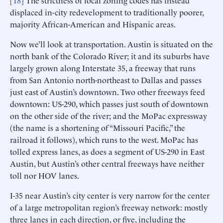
[
18
] The strictness of local zoning codes has instead
displaced in-city redevelopment to traditionally poorer,
majority African-American and Hispanic areas.
Now we’ll look at transportation. Austin is situated on the
north bank of the Colorado River; it and its suburbs have
largely grown along Interstate 35, a freeway that runs
from San Antonio north-northeast to Dallas and passes
just east of Austin’s downtown. Two other freeways feed
downtown: US-290, which passes just south of downtown
on the other side of the river; and the MoPac expressway
(the name is a shortening of “Missouri Pacific,” the
railroad it follows), which runs to the west. MoPac has
tolled express lanes, as does a segment of US-290 in East
Austin, but Austin’s other central freeways have neither
toll nor HOV lanes.
I-35 near Austin’s city center is very narrow for the center
of a large metropolitan region’s freeway network: mostly
three lanes in each direction, or five, including the