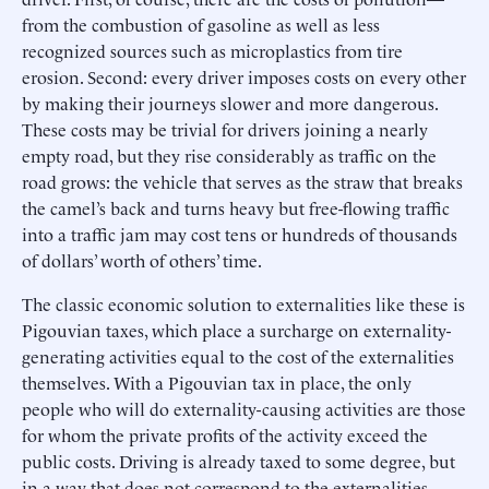
from the combustion of gasoline as well as less
recognized sources such as microplastics from tire
erosion. Second: every driver imposes costs on every other
by making their journeys slower and more dangerous.
These costs may be trivial for drivers joining a nearly
empty road, but they rise considerably as traffic on the
road grows: the vehicle that serves as the straw that breaks
the camel’s back and turns heavy but free-flowing traffic
into a traffic jam may cost tens or hundreds of thousands
of dollars’ worth of others’ time.
The classic economic solution to externalities like these is
Pigouvian taxes, which place a surcharge on externality-
generating activities equal to the cost of the externalities
themselves. With a Pigouvian tax in place, the only
people who will do externality-causing activities are those
for whom the private profits of the activity exceed the
public costs. Driving is already taxed to some degree, but
in a way that does not correspond to the externalities.