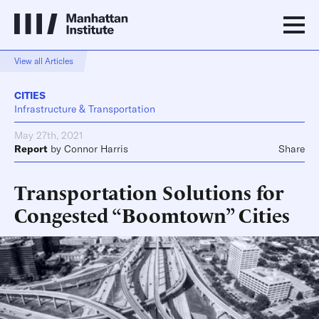
View all Articles
CITIES
Infrastructure & Transportation
May 27th, 2021
Report
by
Connor Harris
Share
Transportation Solutions for
Congested “Boomtown” Cities