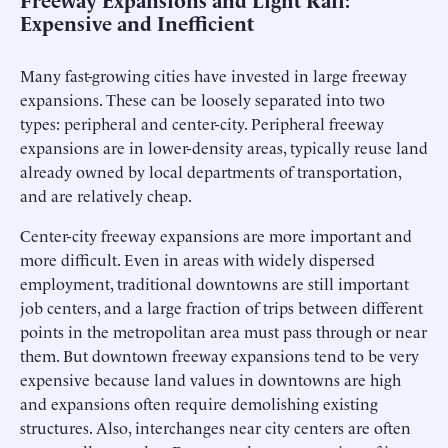
Expensive and Inefficient
Many fast-growing cities have invested in large freeway
expansions. These can be loosely separated into two
types: peripheral and center-city. Peripheral freeway
expansions are in lower-density areas, typically reuse land
already owned by local departments of transportation,
and are relatively cheap.
Center-city freeway expansions are more important and
more difficult. Even in areas with widely dispersed
employment, traditional downtowns are still important
job centers, and a large fraction of trips between different
points in the metropolitan area must pass through or near
them. But downtown freeway expansions tend to be very
expensive because land values in downtowns are high
and expansions often require demolishing existing
structures. Also, interchanges near city centers are often