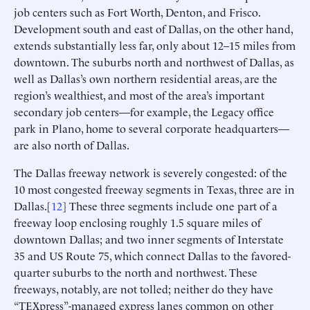
job centers such as Fort Worth, Denton, and Frisco.
Development south and east of Dallas, on the other hand,
extends substantially less far, only about 12–15 miles from
downtown. The suburbs north and northwest of Dallas, as
well as Dallas’s own northern residential areas, are the
region’s wealthiest, and most of the area’s important
secondary job centers—for example, the Legacy office
park in Plano, home to several corporate headquarters—
are also north of Dallas.
The Dallas freeway network is severely congested: of the
10 most congested freeway segments in Texas, three are in
Dallas.[
12
] These three segments include one part of a
freeway loop enclosing roughly 1.5 square miles of
downtown Dallas; and two inner segments of Interstate
35 and US Route 75, which connect Dallas to the favored-
quarter suburbs to the north and northwest. These
freeways, notably, are not tolled; neither do they have
“TEXpress”-managed express lanes common on other