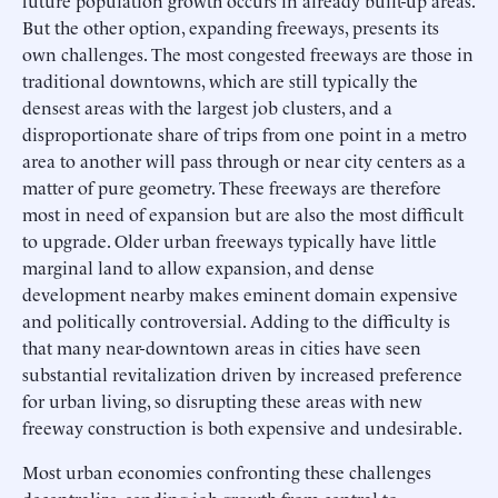
But the other option, expanding freeways, presents its
own challenges. The most congested freeways are those in
traditional downtowns, which are still typically the
densest areas with the largest job clusters, and a
disproportionate share of trips from one point in a metro
area to another will pass through or near city centers as a
matter of pure geometry. These freeways are therefore
most in need of expansion but are also the most difficult
to upgrade. Older urban freeways typically have little
marginal land to allow expansion, and dense
development nearby makes eminent domain expensive
and politically controversial. Adding to the difficulty is
that many near-downtown areas in cities have seen
substantial revitalization driven by increased preference
for urban living, so disrupting these areas with new
freeway construction is both expensive and undesirable.
Most urban economies confronting these challenges
decentralize, sending job growth from central to