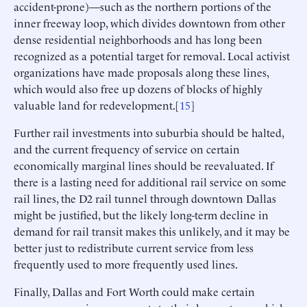
accident-prone)—such as the northern portions of the
inner freeway loop, which divides downtown from other
dense residential neighborhoods and has long been
recognized as a potential target for removal. Local activist
organizations have made proposals along these lines,
which would also free up dozens of blocks of highly
valuable land for redevelopment.[
15
]
Further rail investments into suburbia should be halted,
and the current frequency of service on certain
economically marginal lines should be reevaluated. If
there is a lasting need for additional rail service on some
rail lines, the D2 rail tunnel through downtown Dallas
might be justified, but the likely long-term decline in
demand for rail transit makes this unlikely, and it may be
better just to redistribute current service from less
frequently used to more frequently used lines.
Finally, Dallas and Fort Worth could make certain