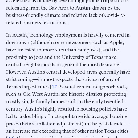
accelerated as of late by several high-profile corporations
relocating from the Bay Area to Austin, drawn by the
business-friendly climate and relative lack of Covid-19-
related business restrictions.
In Austin, technology employment is heavily centered in
downtown (although some newcomers, such as Apple,
have invested in more suburban campuses), and the
proximity to jobs and the University of Texas make
central neighborhoods in general the most desirable.
However, Austin’s central developed areas generally have
strict zoning—in most respects, the strictest of any of
Texas’s largest cities.[
17
] Several central neighborhoods,
such as Old West Austin, are historic districts protecting
mostly single-family homes built in the early twentieth
century. Austin’s highly restrictive housing policies have
led to a doubling of metropolitan-wide average housing
prices (before inflation adjustment) in the past decade—
an increase far exceeding that of other major Texas cities.