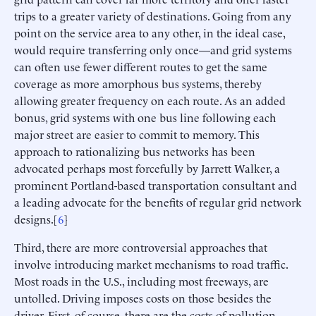
trips to a greater variety of destinations. Going from any
point on the service area to any other, in the ideal case,
would require transferring only once—and grid systems
can often use fewer different routes to get the same
coverage as more amorphous bus systems, thereby
allowing greater frequency on each route. As an added
bonus, grid systems with one bus line following each
major street are easier to commit to memory. This
approach to rationalizing bus networks has been
advocated perhaps most forcefully by Jarrett Walker, a
prominent Portland-based transportation consultant and
a leading advocate for the benefits of regular grid network
designs.[
6
]
Third, there are more controversial approaches that
involve introducing market mechanisms to road traffic.
Most roads in the U.S., including most freeways, are
untolled. Driving imposes costs on those besides the
driver. First, of course, there are the costs of pollution—