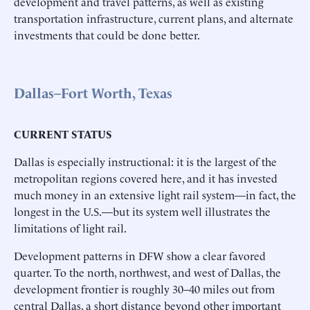
development and travel patterns, as well as existing
transportation infrastructure, current plans, and alternate
investments that could be done better.
Dallas–Fort Worth, Texas
CURRENT STATUS
Dallas is especially instructional: it is the largest of the
metropolitan regions covered here, and it has invested
much money in an extensive light rail system—in fact, the
longest in the U.S.—but its system well illustrates the
limitations of light rail.
Development patterns in DFW show a clear favored
quarter. To the north, northwest, and west of Dallas, the
development frontier is roughly 30–40 miles out from
central Dallas, a short distance beyond other important