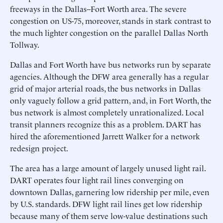
freeways in the Dallas–Fort Worth area. The severe
congestion on US-75, moreover, stands in stark contrast to
the much lighter congestion on the parallel Dallas North
Tollway.
Dallas and Fort Worth have bus networks run by separate
agencies. Although the DFW area generally has a regular
grid of major arterial roads, the bus networks in Dallas
only vaguely follow a grid pattern, and, in Fort Worth, the
bus network is almost completely unrationalized. Local
transit planners recognize this as a problem. DART has
hired the aforementioned Jarrett Walker for a network
redesign project.
The area has a large amount of largely unused light rail.
DART operates four light rail lines converging on
downtown Dallas, garnering low ridership per mile, even
by U.S. standards. DFW light rail lines get low ridership
because many of them serve low-value destinations such