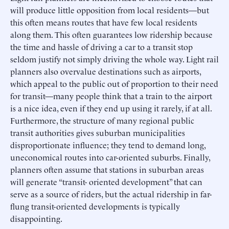
will produce little opposition from local residents—but
this often means routes that have few local residents
along them. This often guarantees low ridership because
the time and hassle of driving a car to a transit stop
seldom justify not simply driving the whole way. Light rail
planners also overvalue destinations such as airports,
which appeal to the public out of proportion to their need
for transit—many people think that a train to the airport
is a nice idea, even if they end up using it rarely, if at all.
Furthermore, the structure of many regional public
transit authorities gives suburban municipalities
disproportionate influence; they tend to demand long,
uneconomical routes into car-oriented suburbs. Finally,
planners often assume that stations in suburban areas
will generate “transit- oriented development” that can
serve as a source of riders, but the actual ridership in far-
flung transit-oriented developments is typically
disappointing.