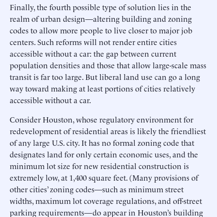
Finally, the fourth possible type of solution lies in the
realm of urban design—altering building and zoning
codes to allow more people to live closer to major job
centers. Such reforms will not render entire cities
accessible without a car: the gap between current
population densities and those that allow large-scale mass
transit is far too large. But liberal land use can go a long
way toward making at least portions of cities relatively
accessible without a car.
Consider Houston, whose regulatory environment for
redevelopment of residential areas is likely the friendliest
of any large U.S. city. It has no formal zoning code that
designates land for only certain economic uses, and the
minimum lot size for new residential construction is
extremely low, at 1,400 square feet. (Many provisions of
other cities’ zoning codes—such as minimum street
widths, maximum lot coverage regulations, and off-street
parking requirements—do appear in Houston’s building