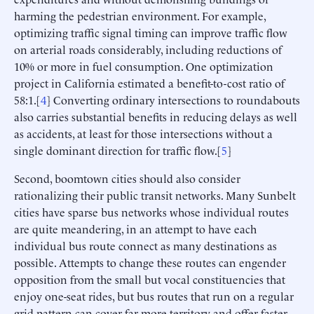
harming the pedestrian environment. For example,
optimizing traffic signal timing can improve traffic flow
on arterial roads considerably, including reductions of
10% or more in fuel consumption. One optimization
project in California estimated a benefit-to-cost ratio of
58:1.[
4
] Converting ordinary intersections to roundabouts
also carries substantial benefits in reducing delays as well
as accidents, at least for those intersections without a
single dominant direction for traffic flow.[
5
]
Second, boomtown cities should also consider
rationalizing their public transit networks. Many Sunbelt
cities have sparse bus networks whose individual routes
are quite meandering, in an attempt to have each
individual bus route connect as many destinations as
possible. Attempts to change these routes can engender
opposition from the small but vocal constituencies that
enjoy one-seat rides, but bus routes that run on a regular
grid pattern can cover far more territory and offer faster