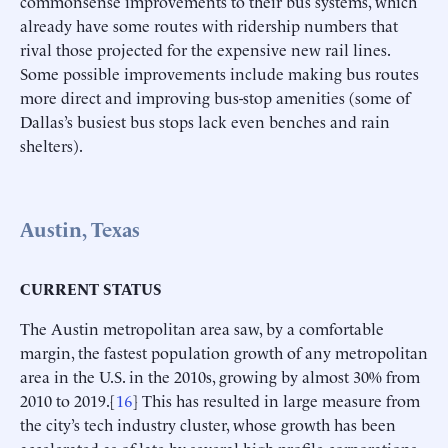
commonsense improvements to their bus systems, which
already have some routes with ridership numbers that
rival those projected for the expensive new rail lines.
Some possible improvements include making bus routes
more direct and improving bus-stop amenities (some of
Dallas’s busiest bus stops lack even benches and rain
shelters).
Austin, Texas
CURRENT STATUS
The Austin metropolitan area saw, by a comfortable
margin, the fastest population growth of any metropolitan
area in the U.S. in the 2010s, growing by almost 30% from
2010 to 2019.[
16
] This has resulted in large measure from
the city’s tech industry cluster, whose growth has been