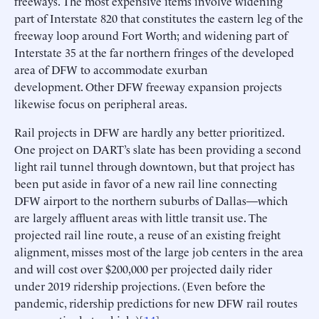
freeways. The most expensive items involve widening
part of Interstate 820 that constitutes the eastern leg of the
freeway loop around Fort Worth; and widening part of
Interstate 35 at the far northern fringes of the developed
area of DFW to accommodate exurban
development. Other DFW freeway expansion projects
likewise focus on peripheral areas.
Rail projects in DFW are hardly any better prioritized.
One project on DART’s slate has been providing a second
light rail tunnel through downtown, but that project has
been put aside in favor of a new rail line connecting
DFW airport to the northern suburbs of Dallas—which
are largely affluent areas with little transit use. The
projected rail line route, a reuse of an existing freight
alignment, misses most of the large job centers in the area
and will cost over $200,000 per projected daily rider
under 2019 ridership projections. (Even before the
pandemic, ridership predictions for new DFW rail routes