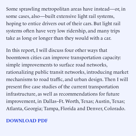
Some sprawling metropolitan areas have instead—or, in
some cases, also—built extensive light rail systems,
hoping to entice drivers out of their cars. But light rail
systems often have very low ridership, and many trips
take as long or longer than they would with a car.
In this report, I will discuss four other ways that
boomtown cities can improve transportation capacity:
simple improvements to surface road networks,
rationalizing public transit networks, introducing market
mechanisms to road traffic, and urban design. Then I will
present five case studies of the current transportation
infrastructure, as well as recommendations for future
improvement, in Dallas–Ft. Worth, Texas; Austin, Texas;
Atlanta, Georgia; Tampa, Florida and Denver, Colorado.
DOWNLOAD PDF