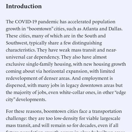
Introduction
The COVID-19 pandemic has accelerated population
growth in “boomtown” cities, such as Atlanta and Dallas.
These cities, many of which are in the South and
Southwest, typically share a few distinguishing
characteristics. They have weak mass transit and near-
universal car dependency. They also have almost
exclusive single-family housing, with new housing growth
coming about via horizontal expansion, with limited
redevelopment of denser areas. And employment is
dispersed, with many jobs in legacy downtown areas but
the majority of jobs, even white-collar ones, in other “edge
city” developments.
For these reasons, boomtown cities face a transportation
challenge: they are too low-density for viable largescale
mass transit, and will remain so for decades, even if all
future population growth occurs in already built-up areas.