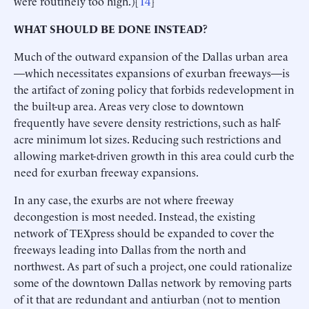
were routinely too high.)[
14
]
WHAT SHOULD BE DONE INSTEAD?
Much of the outward expansion of the Dallas urban area
—which necessitates expansions of exurban freeways—is
the artifact of zoning policy that forbids redevelopment in
the built-up area. Areas very close to downtown
frequently have severe density restrictions, such as half-
acre minimum lot sizes. Reducing such restrictions and
allowing market-driven growth in this area could curb the
need for exurban freeway expansions.
In any case, the exurbs are not where freeway
decongestion is most needed. Instead, the existing
network of TEXpress should be expanded to cover the
freeways leading into Dallas from the north and
northwest. As part of such a project, one could rationalize
some of the downtown Dallas network by removing parts
of it that are redundant and antiurban (not to mention