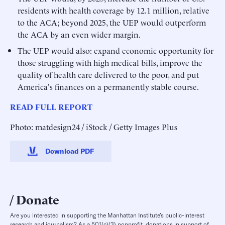
residents with health coverage by 12.1 million, relative
to the ACA; beyond 2025, the UEP would outperform
the ACA by an even wider margin.
The UEP would also: expand economic opportunity for
those struggling with high medical bills, improve the
quality of health care delivered to the poor, and put
America's finances on a permanently stable course.
READ FULL REPORT
Photo: matdesign24 / iStock / Getty Images Plus
Download PDF
Donate
Are you interested in supporting the Manhattan Institute’s public-interest
research and journalism? As a 501(c)(3) nonprofit, donations in support of