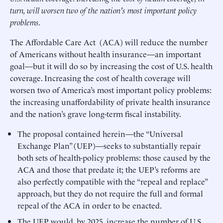
turn, will worsen two of the nation's most important policy
problems.
The Affordable Care Act (ACA) will reduce the number
of Americans without health insurance—an important
goal—but it will do so by increasing the cost of U.S. health
coverage. Increasing the cost of health coverage will
worsen two of America’s most important policy problems:
the increasing unaffordability of private health insurance
and the nation’s grave long-term fiscal instability.
The proposal contained herein—the “Universal
Exchange Plan” (UEP)—seeks to substantially repair
both sets of health-policy problems: those caused by the
ACA and those that predate it; the UEP’s reforms are
also perfectly compatible with the “repeal and replace”
approach, but they do not require the full and formal
repeal of the ACA in order to be enacted.
The UEP would, by 2025, increase the number of U.S.