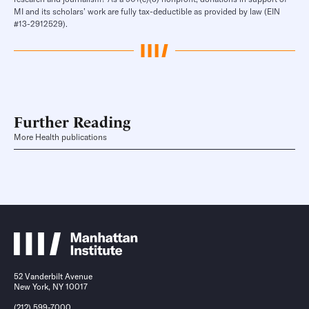
MI and its scholars’ work are fully tax-deductible as provided by law (EIN
#13-2912529).
Further Reading
More Health publications
52 Vanderbilt Avenue
New York, NY 10017
(212) 599-7000