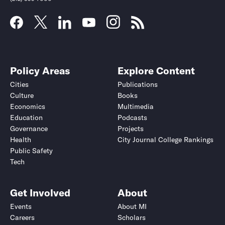
Policy Areas
Explore Content
Cities
Publications
Culture
Books
Economics
Multimedia
Education
Podcasts
Governance
Projects
Health
City Journal College Rankings
Public Safety
Tech
Get Involved
About
Events
About MI
Careers
Scholars