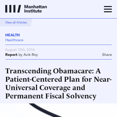
View all Articles
HEALTH
Healthcare
August 13th, 2014
Report
by
Avik Roy
Share
Transcending Obamacare: A
Patient-Centered Plan for Near-
Universal Coverage and
Permanent Fiscal Solvency