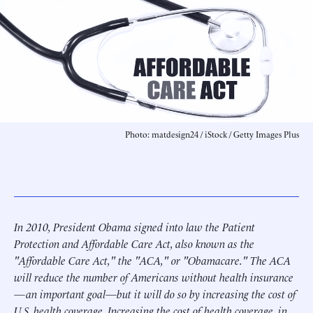
Photo: matdesign24 / iStock / Getty Images Plus
In 2010, President Obama signed into law the Patient
Protection and Affordable Care Act, also known as the
"Affordable Care Act," the "ACA," or "Obamacare." The ACA
will reduce the number of Americans without health insurance
—an important goal—but it will do so by increasing the cost of
U.S. health coverage. Increasing the cost of health coverage, in