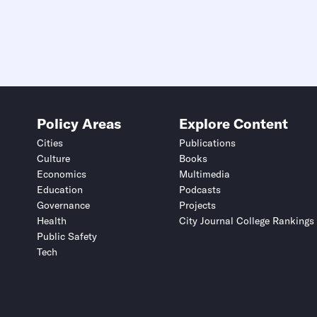
Policy Areas
Explore Content
Cities
Publications
Culture
Books
Economics
Multimedia
Education
Podcasts
Governance
Projects
Health
City Journal College Rankings
Public Safety
Tech