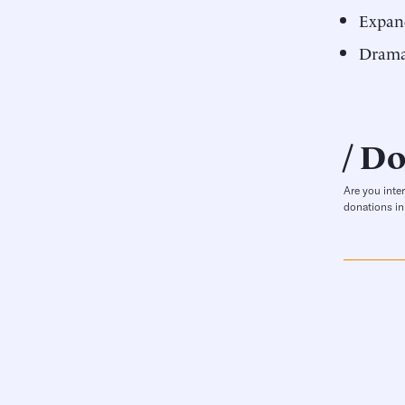
Expan
Dramat
Do
Are you inte
donations in