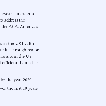
 tweaks in order to
to address the
ut the ACA, America’s
ws in the US health
te it. Through major
transform the US
 efficient than it has
by the year 2020.
ver the first 10 years