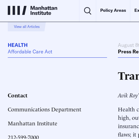
Policy Areas
Ex
View all Articles
HEALTH
August 8
Affordable Care Act
Press Re
Tra
Contact
Avik Roy’
Communications Department
Health c
high, ou
Manhattan Institute
insuranc
flaws; i
212-599-7000