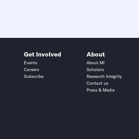
Get Involved
About
Events
About MI
Careers
Scholars
Subscribe
Research Integrity
Contact us
Press & Media