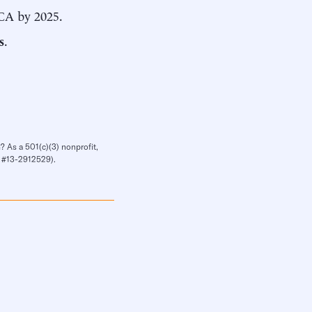
CA by 2025.
s
.
? As a 501(c)(3) nonprofit,
IN #13-2912529).