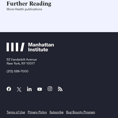
Further Reading
More Health publications
52 Vanderbilt Avenue
New York, NY 10017
(212) 599-7000
Terms of Use
Privacy Policy
Subscribe
Bug Bounty Program