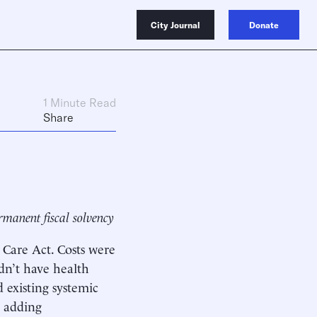
City Journal
Donate
1 Minute Read
Share
rmanent fiscal solvency
 Care Act. Costs were
dn’t have health
 existing systemic
, adding