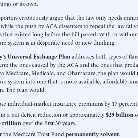
ings of its own.
orters erroneously argue that the law only needs minor
 while the push by ACA dissenters to repeal the law fails 
 that existed long before the bill passed. With or witho
are system is in desperate need of new thinking.
y’s Universal Exchange Plan
addresses both types of fla
tem: the ones caused by the ACA and the ones that preda
to Medicare, Medicaid, and Obamacare, the plan would 
are system into one that is more available, affordable, and
n. The plan would:
se individual-market insurance premiums by 17 percent 
 in a net deficit reduction of approximately
$29 billion
o
 trillion
over the first 30 years.
r the Medicare Trust Fund
permanently solvent
.