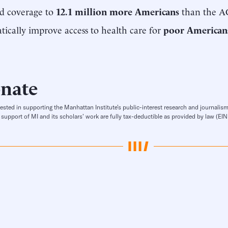
d coverage to
12.1 million more Americans
than the A
ically improve access to health care for
poor American
nate
rested in supporting the Manhattan Institute’s public-interest research and journalism
 support of MI and its scholars’ work are fully tax-deductible as provided by law (E