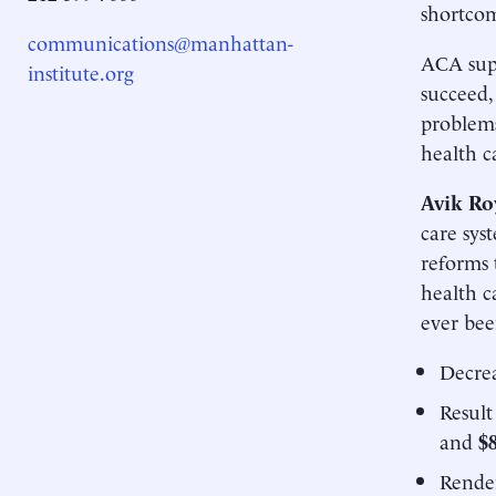
shortcom
communications@manhattan-
ACA supp
institute.org
succeed,
problems
health c
Avik Ro
care sys
reforms 
health c
ever bee
Decrea
Result
and
$8
Rende