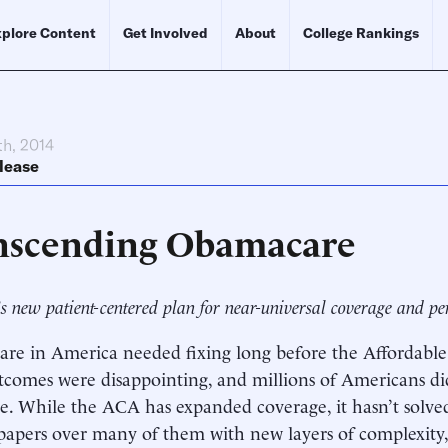
plore Content
Get Involved
About
College Rankings
th, 2014
lease
nscending Obamacare
s new patient-centered plan for near-universal coverage and pe
are in America needed fixing long before the Affordable
tcomes were disappointing, and millions of Americans di
e. While the ACA has expanded coverage, it hasn’t solved
t papers over many of them with new layers of complexity