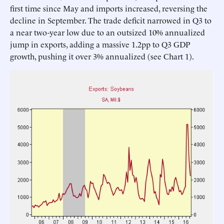
first time since May and imports increased, reversing the
decline in September. The trade deficit narrowed in Q3 to
a near two-year low due to an outsized 10% annualized
jump in exports, adding a massive 1.2pp to Q3 GDP
growth, pushing it over 3% annualized (see Chart 1).