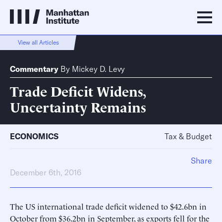
View all Articles
Commentary
By
Mickey D. Levy
Trade Deficit Widens,
Uncertainty Remains
ECONOMICS
Tax & Budget
Share
December 6th, 2016
The US international trade deficit widened to $42.6bn in
October from $36.2bn in September, as exports fell for the