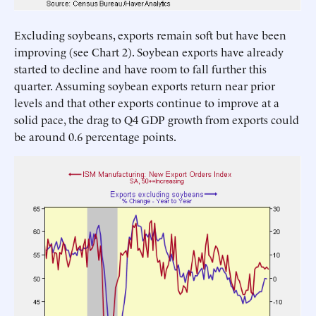
Excluding soybeans, exports remain soft but have been
improving (see Chart 2). Soybean exports have already
started to decline and have room to fall further this
quarter. Assuming soybean exports return near prior
levels and that other exports continue to improve at a
solid pace, the drag to Q4 GDP growth from exports could
be around 0.6 percentage points.