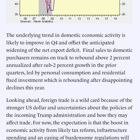
The underlying trend in domestic economic activity is
likely to improve in Q4 and offset the anticipated
widening of the net export deficit. Final sales to domestic
purchasers remains on track to rebound above 2 percent
annualized after sub-2 percent growth in the prior
quarters, led by personal consumption and residential
fixed investment which is rebounding after disappointing
declines this year.
Looking ahead, foreign trade is a wild card because of the
stronger US dollar and uncertainties about the policies of
the incoming Trump administration and how they may
affect trade. For now, the expectation is that the boost in
economic activity from likely tax reform, infrastructure
spending and an easing of burdensome regulations will