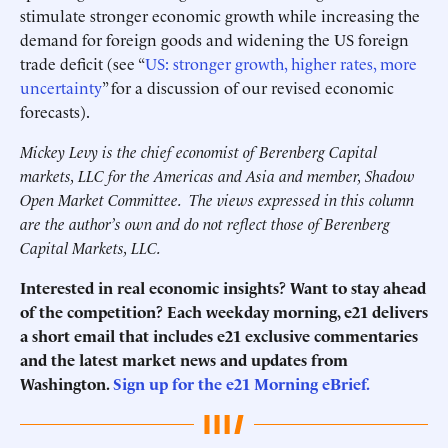
stimulate stronger economic growth while increasing the
demand for foreign goods and widening the US foreign
trade deficit (see “
US: stronger growth, higher rates, more
uncertainty
” for a discussion of our revised economic
forecasts).
Mickey Levy is the chief economist of Berenberg Capital
markets, LLC for the Americas and Asia and member, Shadow
Open Market Committee. The views expressed in this column
are the author’s own and do not reflect those of Berenberg
Capital Markets, LLC.
Interested in real economic insights? Want to stay ahead
of the competition? Each weekday morning, e21 delivers
a short email that includes e21 exclusive commentaries
and the latest market news and updates from
Washington.
Sign up for the e21 Morning eBrief.