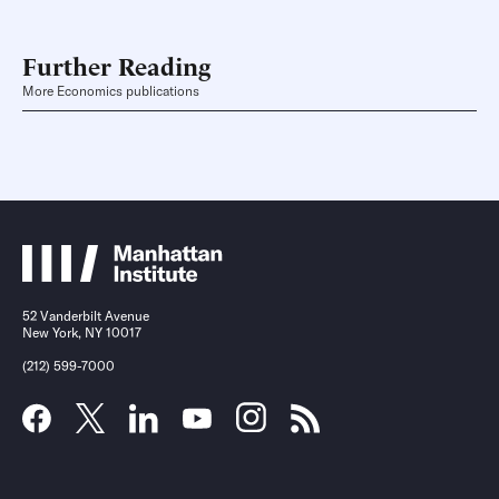
Further Reading
More Economics publications
52 Vanderbilt Avenue
New York, NY 10017
(212) 599-7000