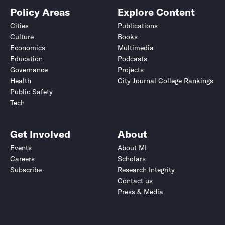
Policy Areas
Explore Content
Cities
Publications
Culture
Books
Economics
Multimedia
Education
Podcasts
Governance
Projects
Health
City Journal College Rankings
Public Safety
Tech
Get Involved
About
Events
About MI
Careers
Scholars
Subscribe
Research Integrity
Contact us
Press & Media